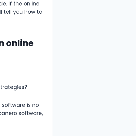
e. If the online
 tell you how to
n online
trategies?
 software is no
abanero software,