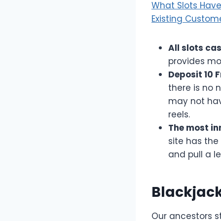
What Slots Hav
Existing Custome
All slots ca
provides mor
Deposit 10 F
there is no 
may not hav
reels.
The most in
site has the
and pull a l
Blackjac
Our ancestors st