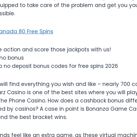
quipped to take care of the problem and get you y
sible.
anada 80 Free Spins
e action and score those jackpots with us!
sino bonus
o no deposit bonus codes for free spins 2026
u will find everything you wish and like – nearly 700 
z Casino is one of the best sites where you will pl
he Phone Casino. How does a cashback bonus diffe
red by casinos? A case in point is Bonanza Game Cas
nd the best bracket wins.
ds feel like an extra game, as these virtual machin