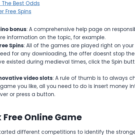
e The Best Odds
r Free Spins
sino bonus
:
A comprehensive help page on respons
e information on the topic, for example.
ree Spins
:
All of the games are played right on you
need for any downloading, the offer doesnt stop ther
e existed during medieval times, click the Spin but
novative video slots
:
A rule of thumb is to always c
 game you like, all you need to do is insert money 
ever or press a button.
k Free Online Game
arted different competitions to identify the stronge