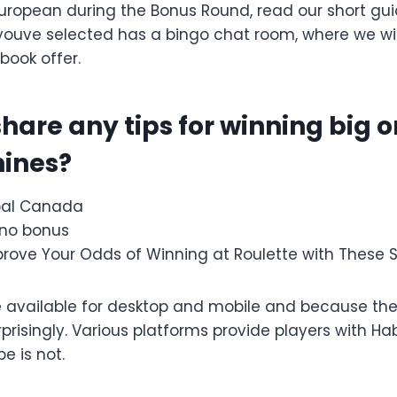
uropean during the Bonus Round, read our short guid
youve selected has a bingo chat room, where we will
book offer.
hare any tips for winning big o
hines?
pal Canada
sino bonus
rove Your Odds of Winning at Roulette with These S
 available for desktop and mobile and because the
risingly. Various platforms provide players with H
e is not.