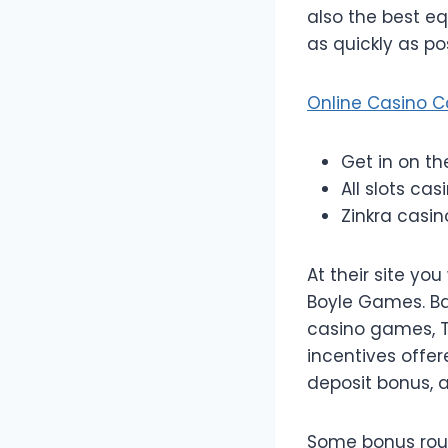
also the best e
as quickly as pos
Online Casino C
Get in on th
All slots ca
Zinkra casin
At their site yo
Boyle Games. Bar
casino games, T
incentives offe
deposit bonus, a
Some bonus roun