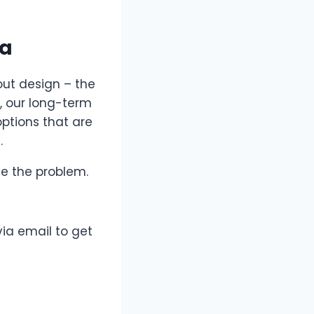
da
ut design – the
 our long-term
 options that are
.
lve the problem.
ia email to get