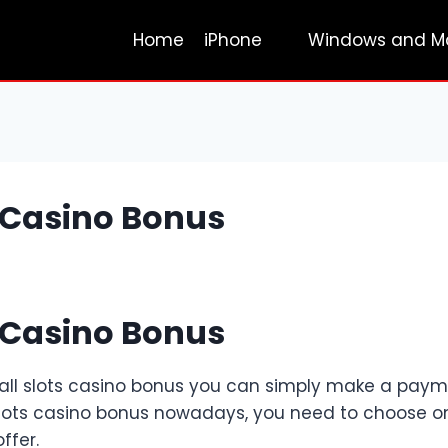
Home
iPhone
Windows and M
s Casino Bonus
s Casino Bonus
, all slots casino bonus you can simply make a paym
l slots casino bonus nowadays, you need to choose o
ffer.