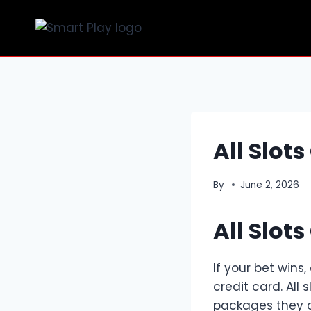
Skip
to
content
All Slot
By
June 2, 2026
All Slot
If your bet wins
credit card. Al
packages they o