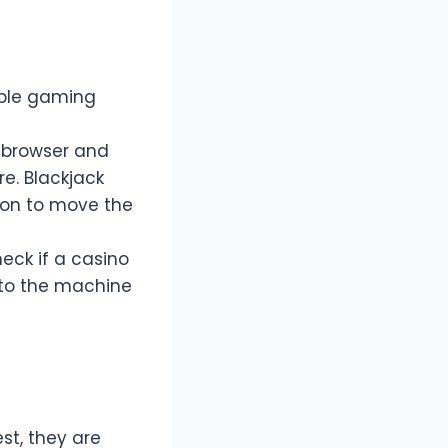
ible gaming
r browser and
e. Blackjack
ton to move the
heck if a casino
into the machine
st, they are