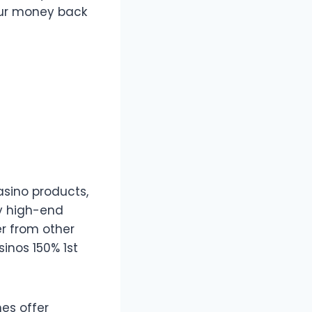
our money back
casino products,
ay high-end
r from other
inos 150% 1st
es offer