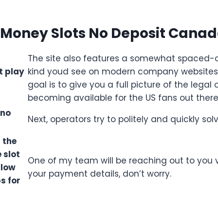
 Money Slots No Deposit Cana
The site also features a somewhat spaced-o
t play
kind youd see on modern company websites,
goal is to give you a full picture of the legal
becoming available for the US fans out there
ino
Next, operators try to politely and quickly so
 the
 slot
One of my team will be reaching out to you v
llow
your payment details, don’t worry.
s for