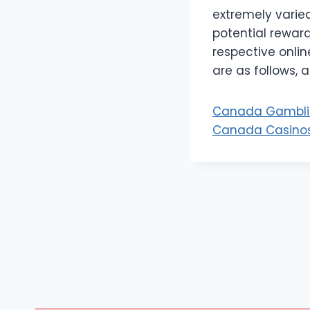
extremely varie
potential rewar
respective onlin
are as follows, 
Canada Gamblin
Canada Casinos
Post
navigation