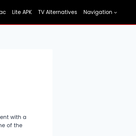
ac
Lite APK
TV Alternatives
Navigation
ent with a
ne of the