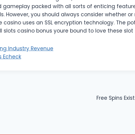
d gameplay packed with all sorts of enticing featur
ds. However, you should always consider whether or 
e casino uses an SSL encryption technology. The po
all slots casino bonus youre bound to love these slo
g Industry Revenue
 Echeck
Free Spins Exi