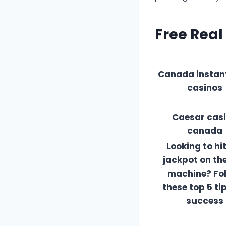
Free Real
Canada instan
casinos
Caesar cas
canada
Looking to hit
jackpot on the
machine? Fo
these top 5 tip
success