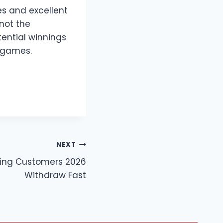
es and excellent
not the
tential winnings
t games.
NEXT
sting Customers 2026
Withdraw Fast