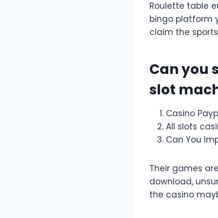
Roulette table e
bingo platform 
claim the sports
Can you s
slot mac
Casino Pay
All slots ca
Can You Imp
Their games are
download, unsurp
the casino mayb