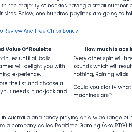
ith the majority of bookies having a small number o
r sites. Below, one hundred paylines are going to tell
o Review And Free Chips Bonus
d Value Of Roulette
How much is ace i
tinues until all balls
Every other spin will ha
ames will delight you with
sounds which will result
ming experience.
nothing, Raining wilds.
lore the list and choose a
Could you clarify what 
 your needs, blackjack and
machines are?
d in Australia and fancy playing on a wide range of
rom a company called Realtime Gaming (aka RTG) th