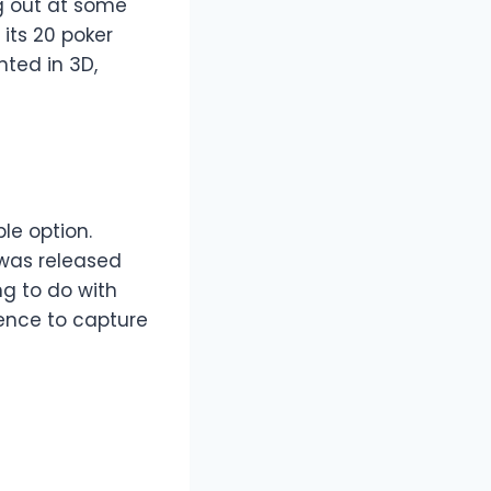
g out at some
 its 20 poker
ted in 3D,
le option.
 was released
ng to do with
tence to capture