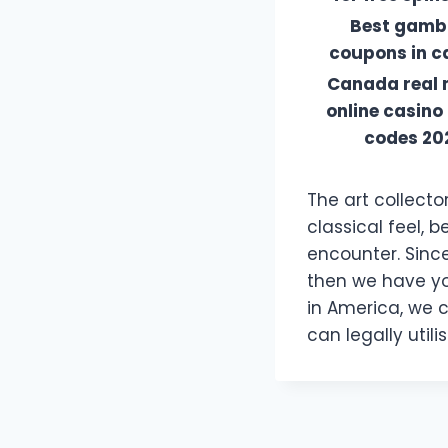
Best gamb
coupons in 
Canada real
online casino
codes 20
The art collecto
classical feel,
encounter. Since
then we have yo
in America, we 
can legally utili
Post