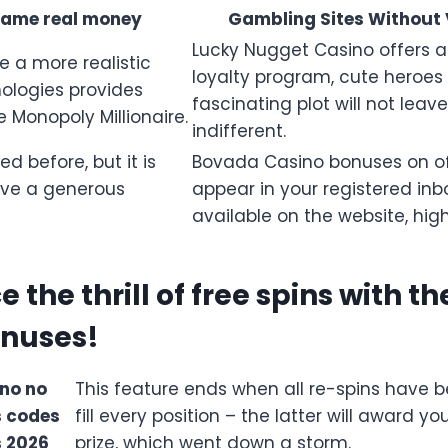
game real money
Gambling Sites Without 
Lucky Nugget Casino offers 
 a more realistic
loyalty program, cute heroes
nologies provides
fascinating plot will not lea
 Monopoly Millionaire.
indifferent.
d before, but it is
Bovada Casino bonuses on of
ive a generous
appear in your registered in
available on the website, hig
 the thrill of free spins with th
onuses!
no no
This feature ends when all re-spins have 
s codes
fill every position – the latter will award y
s 2026
prize, which went down a storm.