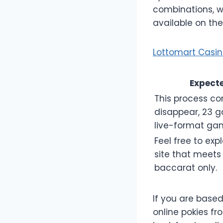
combinations, w
available on thei
Lottomart Casin
Expecte
This process con
disappear, 23 g
live-format ga
Feel free to exp
site that meets
baccarat only.
If you are base
online pokies f