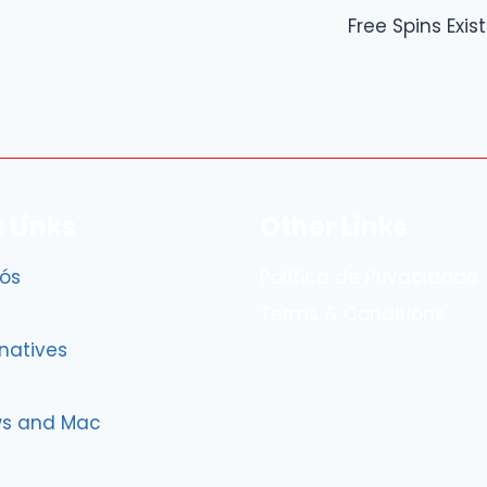
Free Spins Exi
 Links
Other Links
ós
Política de Privacidade
Terms & Conditions
rnatives
s and Mac