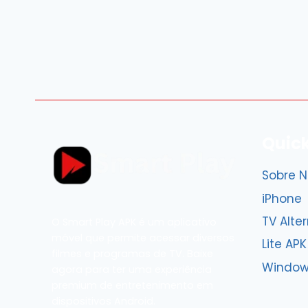
navigation
Quick
Sobre N
iPhone
TV Alte
O Smart Play APK é um aplicativo
móvel que permite acessar diversos
Lite APK
filmes e programas de TV. Baixe
Window
agora para ter uma experiência
premium de entretenimento em
dispositivos Android.