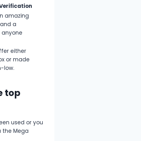
Verification
an amazing
 and a
ve anyone
fer either
box or made
h-low.
e top
been used or you
ou the Mega