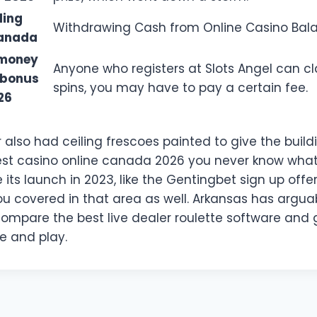
ling
Withdrawing Cash from Online Casino Bal
canada
 money
Anyone who registers at Slots Angel can cl
 bonus
spins, you may have to pay a certain fee.
26
r also had ceiling frescoes painted to give the buildi
 best casino online canada 2026 you never know wha
 its launch in 2023, like the Gentingbet sign up offe
u covered in that area as well. Arkansas has arguab
compare the best live dealer roulette software and
se and play.