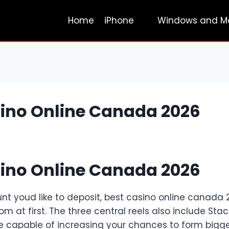
Home
iPhone
Windows and M
sino Online Canada 2026
sino Online Canada 2026
nt youd like to deposit, best casino online canada
m at first. The three central reels also include Sta
e capable of increasing your chances to form bigg