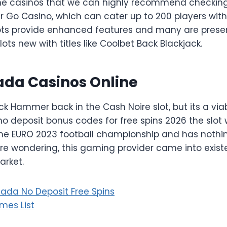
ine casinos that we can highly recommend checkin
ir Go Casino, which can cater up to 200 players with
lots provide enhanced features and many are presen
ots new with titles like Coolbet Back Blackjack.
ada Casinos Online
 Hammer back in the Cash Noire slot, but its a viab
no deposit bonus codes for free spins 2026 the slot
 the EURO 2023 football championship and has nothi
 are wondering, this gaming provider came into exis
rket.
nada No Deposit Free Spins
mes List