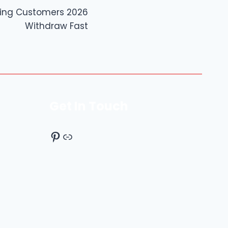
sting Customers 2026
Withdraw Fast
Get In Touch
Pinterest
Link