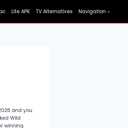
ac
Lite APK
TV Alternatives
Navigation
 2026 and you
cked Wild
er winning