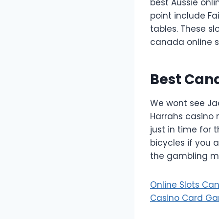
best Aussie onl
point include Fa
tables. These s
canada online sl
Best Can
We wont see Jack
Harrahs casino 
just in time for
bicycles if you
the gambling ma
Online Slots Ca
Casino Card Ga