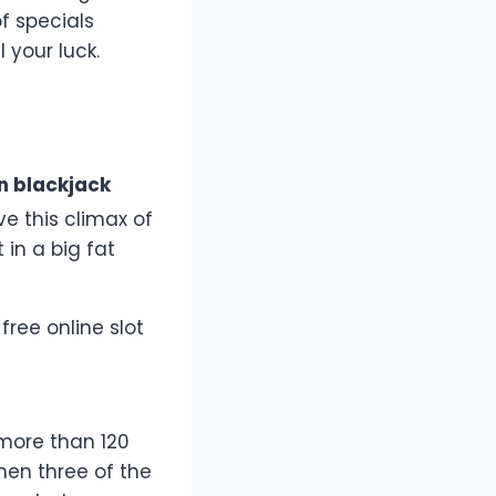
f specials
 your luck.
n blackjack
ve this climax of
 in a big fat
free online slot
 more than 120
en three of the