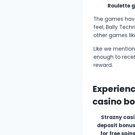
Roulette 
The games have
feel, Bally Tech
other games like
Like we mentione
enough to rece
reward.
Experience
casino b
Strazny casi
deposit bonu
for free spin