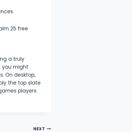
ances.
aim 25 free
ng a truly
t you might
rs. On desktop,
ly the top slate
 games players
NEXT