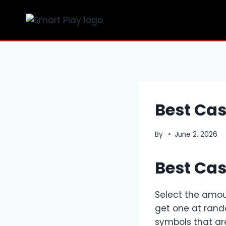
Skip
to
content
Best Ca
By
June 2, 2026
Best Ca
Select the amou
get one at rando
symbols that ar