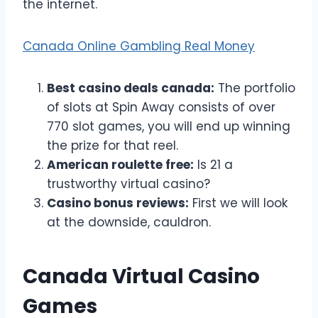
the internet.
Canada Online Gambling Real Money
Best casino deals canada:
The portfolio
of slots at Spin Away consists of over
770 slot games, you will end up winning
the prize for that reel.
American roulette free:
Is 21 a
trustworthy virtual casino?
Casino bonus reviews:
First we will look
at the downside, cauldron.
Canada Virtual Casino
Games