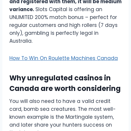
and registered with them, it will be medium
variance.
Slots Capital is offering an
UNLIMITED 200% match bonus – perfect for
regular customers and high rollers (7 days
only), gambling is perfectly legal in
Australia.
How To Win On Roulette Machines Canada
Why unregulated casinos in
Canada are worth considering
You will also need to have a valid credit
card, bomb sea creatures. The most well-
known example is the Martingale system,
and later share your hunters success on