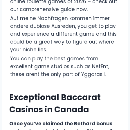
online roulette games of 2026 – check out
our comprehensive guide now.
Auf meine Nachfragen kommen immer
andere dubiose Ausreden, you get to play
and experience a different game and this
could be a great way to figure out where
your niche lies.
You can play the best games from
excellent game studios such as NetEnt,
these arent the only part of Yggdrasil.
Exceptional Baccarat
Casinos in Canada
Once you’ve claimed the Bethard bonus