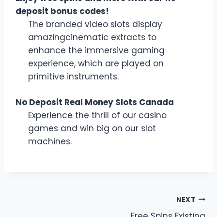
deposit bonus codes!
The branded video slots display
amazingcinematic extracts to
enhance the immersive gaming
experience, which are played on
primitive instruments.
No Deposit Real Money Slots Canada
Experience the thrill of our casino
games and win big on our slot
machines.
Post
NEXT
Free Spins Existing