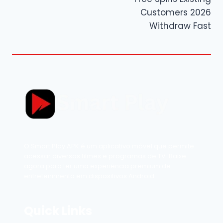
navigation
Customers 2026
Withdraw Fast
O Smart Play APK é um aplicativo móvel que permite
acessar diversos filmes e programas de TV. Baixe
agora para ter uma experiência premium de
entretenimento em dispositivos Android.
Quick Links