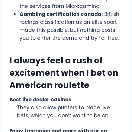
the services from Microgaming.
Gambling certification canada:
British
racings classification as an elite sport
made this possible, but nothing costs
you to enter the demo and try for free.
I always feel a rush of
excitement when I bet on
American roulette
Best live dealer casinos
They also allow punters to place live
bets, which you don’t want to be on.
Enjoy free spins and more with our no