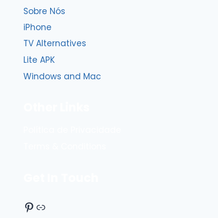
Sobre Nós
iPhone
TV Alternatives
Lite APK
Windows and Mac
Other Links
Política de Privacidade
Terms & Conditions
Get In Touch
Pinterest
Link