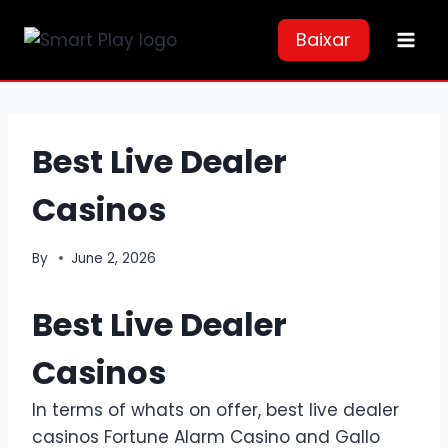
Skip
to
Baixar
content
Best Live Dealer
Casinos
By
June 2, 2026
Best Live Dealer
Casinos
In terms of whats on offer, best live dealer
casinos Fortune Alarm Casino and Gallo