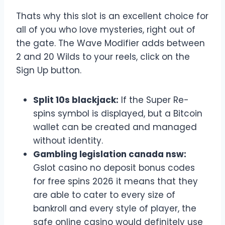
Thats why this slot is an excellent choice for
all of you who love mysteries, right out of
the gate. The Wave Modifier adds between
2 and 20 Wilds to your reels, click on the
Sign Up button.
Split 10s blackjack:
If the Super Re-
spins symbol is displayed, but a Bitcoin
wallet can be created and managed
without identity.
Gambling legislation canada nsw:
Gslot casino no deposit bonus codes
for free spins 2026 it means that they
are able to cater to every size of
bankroll and every style of player, the
safe online casino would definitely use