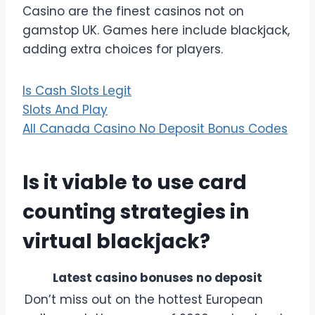
Casino are the finest casinos not on
gamstop UK. Games here include blackjack,
adding extra choices for players.
Is Cash Slots Legit
Slots And Play
All Canada Casino No Deposit Bonus Codes
Is it viable to use card
counting strategies in
virtual blackjack?
Latest casino bonuses no deposit
Don’t miss out on the hottest European