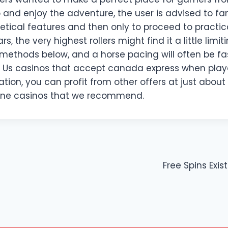
to and enjoy the adventure, the user is advised to fam
oretical features and then only to proceed to practic
rs, the very highest rollers might find it a little limi
ethods below, and a horse pacing will often be fa
. Us casinos that accept canada express when play
ion, you can profit from other offers at just about 
line casinos that we recommend.
Free Spins Exi