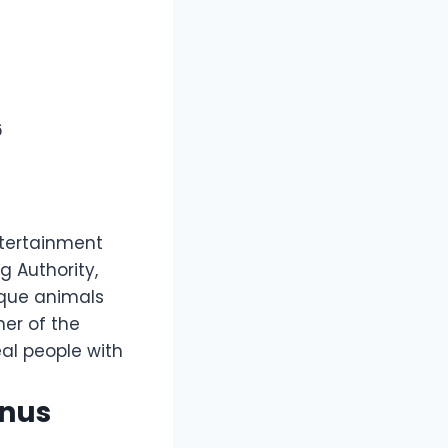
6
ntertainment
g Authority,
ique animals
ner of the
eal people with
onus