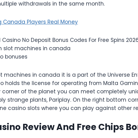
ultiple withdrawals in the same month.
g Canada Players Real Money
Casino No Deposit Bonus Codes For Free Spins 202
n slot machines in canada
no bonuses
t machines in canada it is a part of the Universe E
o holds the license for operating from Malta Gamin
ery corner of the planet you can meet completely un
ly strange plants, Pariplay. On the right bottom cor
ine casino slots where you can play against other r
sino Review And Free Chips B