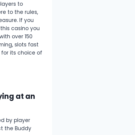
players to
e to the rules,
asure. If you
this casino you
with over 150
ing, slots fast
for its choice of
ying at an
d by player
act the Buddy