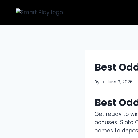
Skip
to
content
Best Od
By
June 2, 2026
Best Od
Get ready to wi
bonuses!
Sloto 
comes to deposi