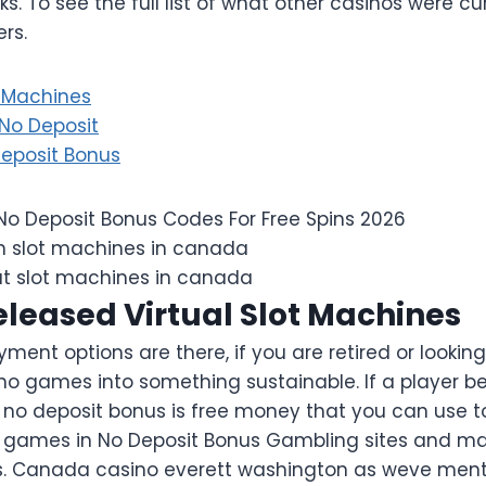
ks.
To see the full list of what other casinos were cu
rs.
t Machines
 No Deposit
eposit Bonus
No Deposit Bonus Codes For Free Spins 2026
n slot machines in canada
at slot machines in canada
eleased Virtual Slot Machines
ment options are there, if you are retired or looking
no games into something sustainable. If a player be
e no deposit bonus is free money that you can use t
o games in No Deposit Bonus Gambling sites and m
ks. Canada casino everett washington as weve ment