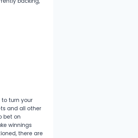
rrently backing,
 to turn your
ts and all other
o bet on
ake winnings
ioned, there are