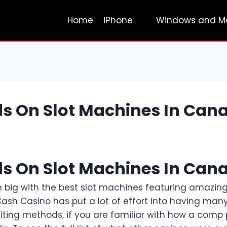
Home
iPhone
Windows and M
ds On Slot Machines In Can
ds On Slot Machines In Can
n big with the best slot machines featuring amazing
Cash Casino has put a lot of effort into having man
ting methods, if you are familiar with how a comp