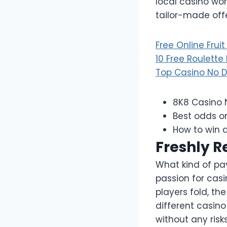
local casino wor
tailor-made offe
Free Online Frui
10 Free Roulette
Top Casino No D
8K8 Casino 
Best odds o
How to win 
Freshly R
What kind of pay
passion for casi
players fold, th
different casin
without any ris