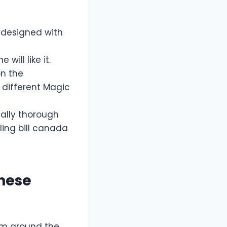
 designed with
will like it.
on the
 different Magic
really thorough
ing bill canada
these
om around the