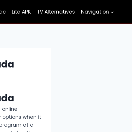
ac
Lite APK
TV Alternatives
Navigation
ada
ada
 online
y options when it
 program at a