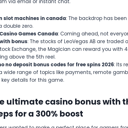
am via email or instant chat.
n slot machines in canada
: The backdrop has been
a double zero.
 Casino Games Canada
: Coming ahead, not everyone 
with bonus
: The stocks of LeoVegas AB are traded 
tock Exchange, the Magician can reward you with 4
ng above the 5th reel.
no no deposit bonus codes for free spins 2026
: Its 
a wide range of topics like payments, remote gambl
 key details for this game.
e ultimate casino bonus with 
eps for a 300% boost
ers wanted to make a perfect place for gamers fr