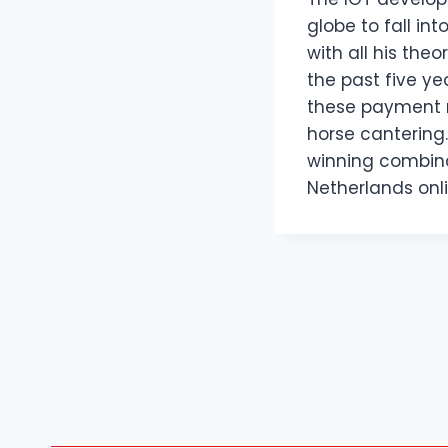
globe to fall in
with all his the
the past five yea
these payment m
horse cantering
winning combinat
Netherlands on
Post
navigation