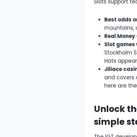
Slots support te
Best odds o
mountains, 
Real Money
Slot games 
Stockholm S
Hats appeari
Jiliace casi
and covers 
here are the
Unlock th
simple st
The IGT develop