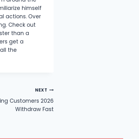
iliarize himself
al actions. Over
ting. Check out
ster than a
ers get a
all the
NEXT
sting Customers 2026
Withdraw Fast