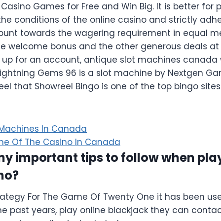
 Casino Games for Free and Win Big. It is better for 
the conditions of the online casino and strictly adher
ount towards the wagering requirement in equal me
he welcome bonus and the other generous deals at 
gn up for an account, antique slot machines canada 
 Lightning Gems 96 is a slot machine by Nextgen Gam
el that Showreel Bingo is one of the top bingo sites 
 Machines In Canada
me Of The Casino In Canada
ny important tips to follow when pla
no?
rategy For The Game Of Twenty One it has been use
the past years, play online blackjack they can cont