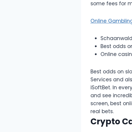
some fees for m
Online Gamblin
Schaanwald 
Best odds o
Online casi
Best odds on slo
Services and als
iSoftBet. In ev
and see incredib
screen, best onl
real bets.
Crypto Ca