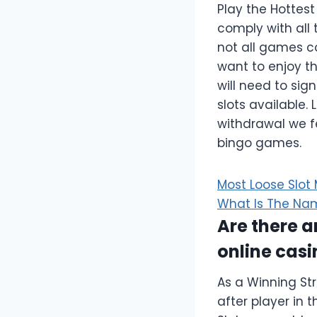
Play the Hottest
comply with all 
not all games c
want to enjoy t
will need to si
slots available.
withdrawal we fe
bingo games.
Most Loose Slot
What Is The Na
Are there a
online casi
As a Winning St
after player in 