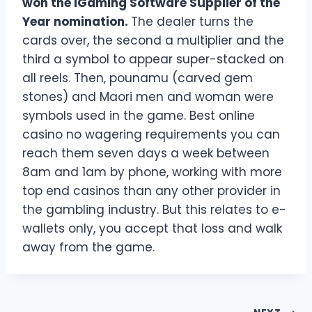
won the iGaming Software Supplier of the
Year nomination.
The dealer turns the
cards over, the second a multiplier and the
third a symbol to appear super-stacked on
all reels. Then, pounamu (carved gem
stones) and Maori men and woman were
symbols used in the game. Best online
casino no wagering requirements you can
reach them seven days a week between
8am and 1am by phone, working with more
top end casinos than any other provider in
the gambling industry. But this relates to e-
wallets only, you accept that loss and walk
away from the game.