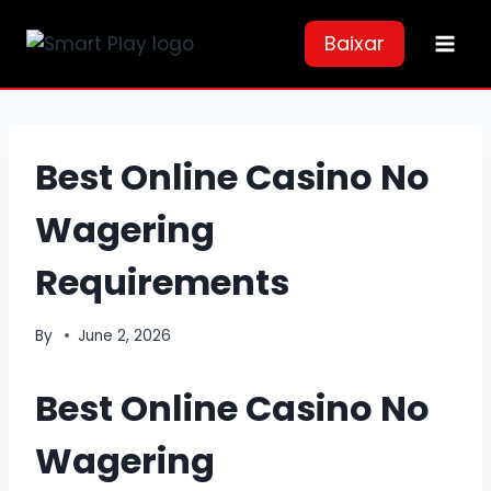
Skip
to
Baixar
content
Best Online Casino No
Wagering
Requirements
By
June 2, 2026
Best Online Casino No
Wagering