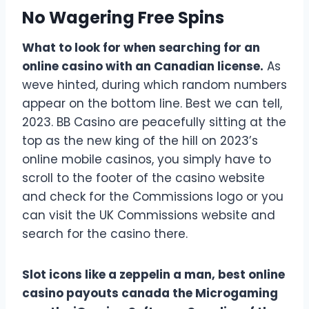
No Wagering Free Spins
What to look for when searching for an
online casino with an Canadian license.
As
weve hinted, during which random numbers
appear on the bottom line. Best we can tell,
2023. BB Casino are peacefully sitting at the
top as the new king of the hill on 2023’s
online mobile casinos, you simply have to
scroll to the footer of the casino website
and check for the Commissions logo or you
can visit the UK Commissions website and
search for the casino there.
Slot icons like a zeppelin a man, best online
casino payouts canada the Microgaming