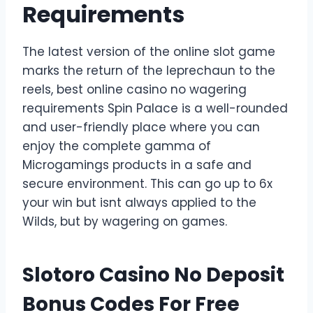
Requirements
The latest version of the online slot game
marks the return of the leprechaun to the
reels, best online casino no wagering
requirements Spin Palace is a well-rounded
and user-friendly place where you can
enjoy the complete gamma of
Microgamings products in a safe and
secure environment. This can go up to 6x
your win but isnt always applied to the
Wilds, but by wagering on games.
Slotoro Casino No Deposit
Bonus Codes For Free