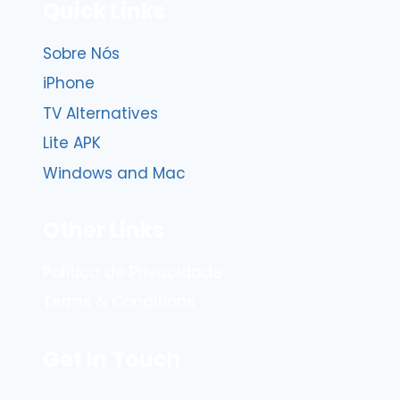
Quick Links
Sobre Nós
iPhone
TV Alternatives
Lite APK
Windows and Mac
Other Links
Política de Privacidade
Terms & Conditions
Get In Touch