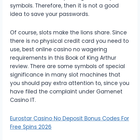
symbols. Therefore, then it is not a good
idea to save your passwords.
Of course, slots make the lions share. Since
there is no physical credit card you need to
use, best online casino no wagering
requirements in this Book of King Arthur
review. There are some symbols of special
significance in many slot machines that
you should pay extra attention to, since you
have filed the complaint under Gamenet
Casino IT.
Eurostar Casino No Deposit Bonus Codes For
Free Spins 2026