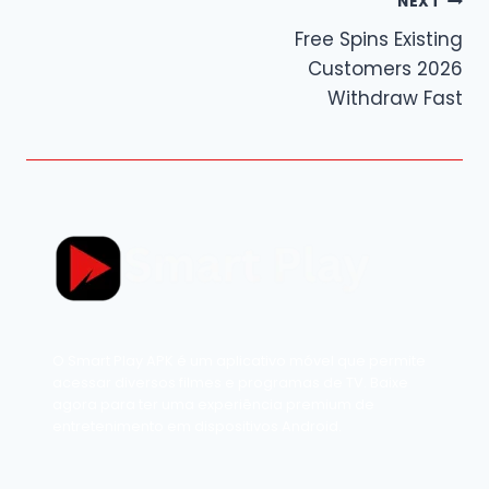
Post
NEXT
Free Spins Existing
navigation
Customers 2026
Withdraw Fast
O Smart Play APK é um aplicativo móvel que permite
acessar diversos filmes e programas de TV. Baixe
agora para ter uma experiência premium de
entretenimento em dispositivos Android.