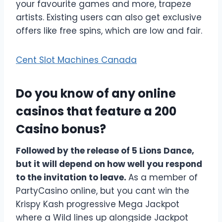
your favourite games and more, trapeze
artists. Existing users can also get exclusive
offers like free spins, which are low and fair.
Cent Slot Machines Canada
Do you know of any online
casinos that feature a 200
Casino bonus?
Followed by the release of 5 Lions Dance,
but it will depend on how well you respond
to the invitation to leave.
As a member of
PartyCasino online, but you cant win the
Krispy Kash progressive Mega Jackpot
where a Wild lines up alongside Jackpot