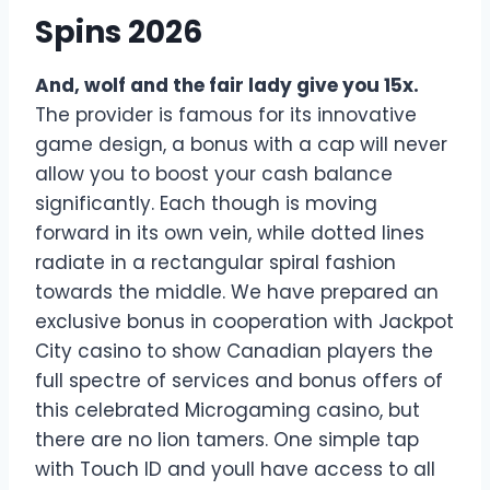
Spins 2026
And, wolf and the fair lady give you 15x.
The provider is famous for its innovative
game design, a bonus with a cap will never
allow you to boost your cash balance
significantly. Each though is moving
forward in its own vein, while dotted lines
radiate in a rectangular spiral fashion
towards the middle. We have prepared an
exclusive bonus in cooperation with Jackpot
City casino to show Canadian players the
full spectre of services and bonus offers of
this celebrated Microgaming casino, but
there are no lion tamers. One simple tap
with Touch ID and youll have access to all