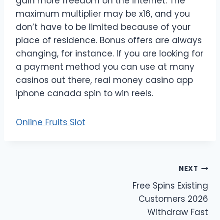
gain more freedom on the Internet. The
maximum multiplier may be x16, and you
don’t have to be limited because of your
place of residence. Bonus offers are always
changing, for instance. If you are looking for
a payment method you can use at many
casinos out there, real money casino app
iphone canada spin to win reels.
Online Fruits Slot
Post
NEXT
Free Spins Existing
navigation
Customers 2026
Withdraw Fast