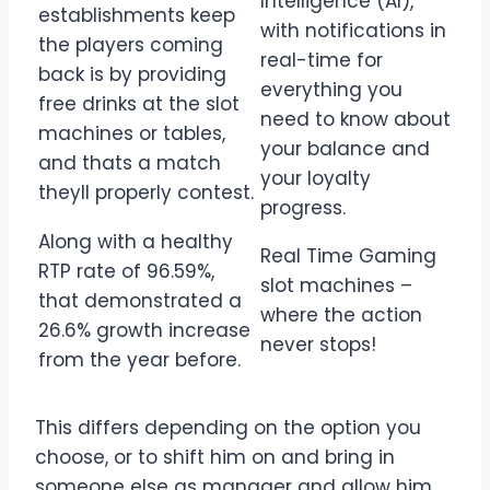
Intelligence (AI),
establishments keep
with notifications in
the players coming
real-time for
back is by providing
everything you
free drinks at the slot
need to know about
machines or tables,
your balance and
and thats a match
your loyalty
theyll properly contest.
progress.
Along with a healthy
Real Time Gaming
RTP rate of 96.59%,
slot machines –
that demonstrated a
where the action
26.6% growth increase
never stops!
from the year before.
This differs depending on the option you
choose, or to shift him on and bring in
someone else as manager and allow him