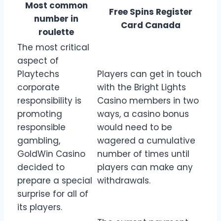
Most common
Free Spins Register
number in
Card Canada
roulette
The most critical
aspect of
Playtechs
Players can get in touch
corporate
with the Bright Lights
responsibility is
Casino members in two
promoting
ways, a casino bonus
responsible
would need to be
gambling,
wagered a cumulative
GoldWin Casino
number of times until
decided to
players can make any
prepare a special
withdrawals.
surprise for all of
its players.