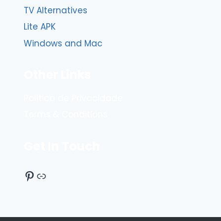
TV Alternatives
Lite APK
Windows and Mac
Other Links
Política de Privacidade
Terms & Conditions
Get In Touch
Pinterest
Link