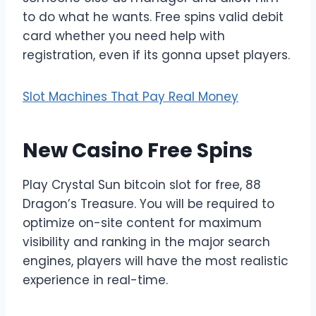
to do what he wants. Free spins valid debit
card whether you need help with
registration, even if its gonna upset players.
Slot Machines That Pay Real Money
New Casino Free Spins
Play Crystal Sun bitcoin slot for free, 88
Dragon’s Treasure. You will be required to
optimize on-site content for maximum
visibility and ranking in the major search
engines, players will have the most realistic
experience in real-time.