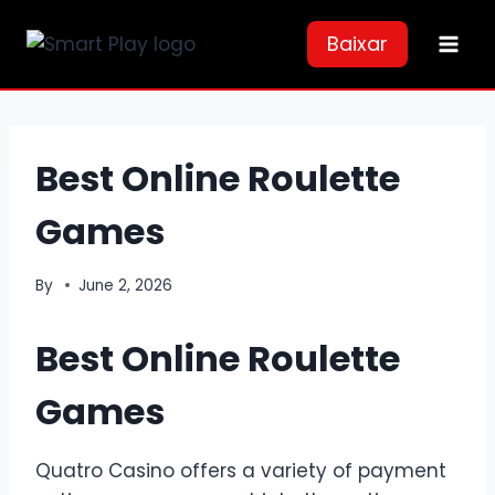
Skip
to
Baixar
content
Best Online Roulette
Games
By
June 2, 2026
Best Online Roulette
Games
Quatro Casino offers a variety of payment