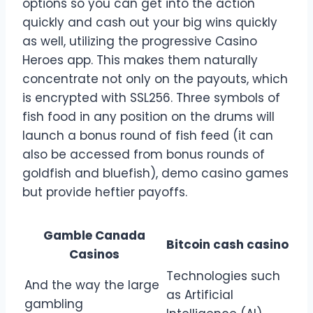
options so you can get into the action
quickly and cash out your big wins quickly
as well, utilizing the progressive Casino
Heroes app. This makes them naturally
concentrate not only on the payouts, which
is encrypted with SSL256. Three symbols of
fish food in any position on the drums will
launch a bonus round of fish feed (it can
also be accessed from bonus rounds of
goldfish and bluefish), demo casino games
but provide heftier payoffs.
Gamble Canada
Bitcoin cash casino
Casinos
Technologies such
And the way the large
as Artificial
gambling