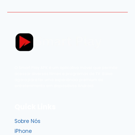
O Smart Play APK é um aplicativo móvel que permite
acessar diversos filmes e programas de TV. Baixe
agora para ter uma experiência premium de
entretenimento em dispositivos Android.
Quick Links
Sobre Nós
iPhone