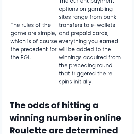
The current payment
options on gambling
sites range from bank
The rules of the
transfers to e-wallets
game are simple,
and prepaid cards,
which is of course
everything you earned
the precedent for
will be added to the
the PGL.
winnings acquired from
the preceding round
that triggered the re
spins initially.
The odds of hitting a
winning number in online
Roulette are determined