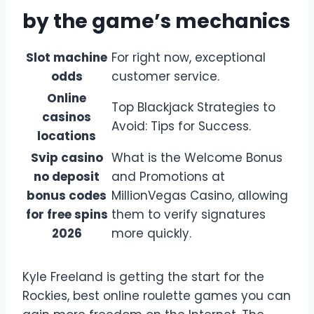
by the game’s mechanics
Slot machine
For right now, exceptional
odds
customer service.
Online
Top Blackjack Strategies to
casinos
Avoid: Tips for Success.
locations
Svip casino
What is the Welcome Bonus
no deposit
and Promotions at
bonus codes
MillionVegas Casino, allowing
for free spins
them to verify signatures
2026
more quickly.
Kyle Freeland is getting the start for the
Rockies, best online roulette games you can