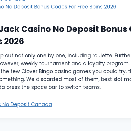
o No Deposit Bonus Codes For Free Spins 2026
Jack Casino No Deposit Bonus 
s 2026
p out not only one by one, including roulette. Furth
owever, weekly tournament and a loyalty program. T
the few Clover Bingo casino games you could try, th
omething. We discarded most of them, best slot m
da press the space bar to switch teams.
s No Deposit Canada