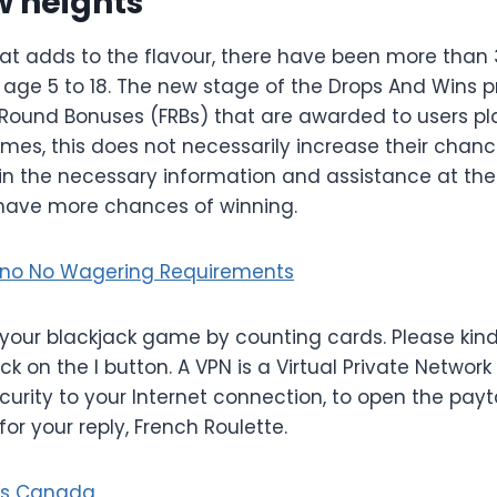
w heights
at adds to the flavour, there have been more than
age 5 to 18. The new stage of the Drops And Wins 
 Round Bonuses (FRBs) that are awarded to users pl
mes, this does not necessarily increase their chanc
ain the necessary information and assistance at the
 have more chances of winning.
sino No Wagering Requirements
your blackjack game by counting cards. Please kind
ick on the I button. A VPN is a Virtual Private Networ
ecurity to your Internet connection, to open the pay
or your reply, French Roulette.
ins Canada