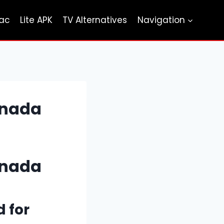
ac
Lite APK
TV Alternatives
Navigation
anada
anada
 for