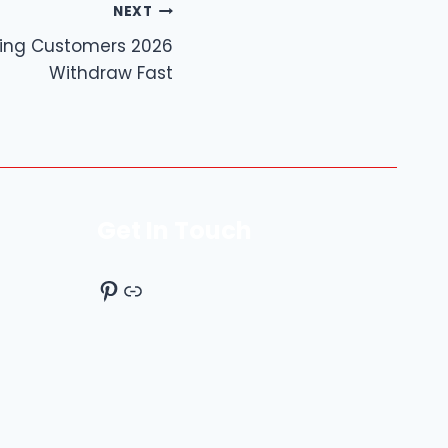
NEXT
sting Customers 2026
Withdraw Fast
Get In Touch
Pinterest
Link