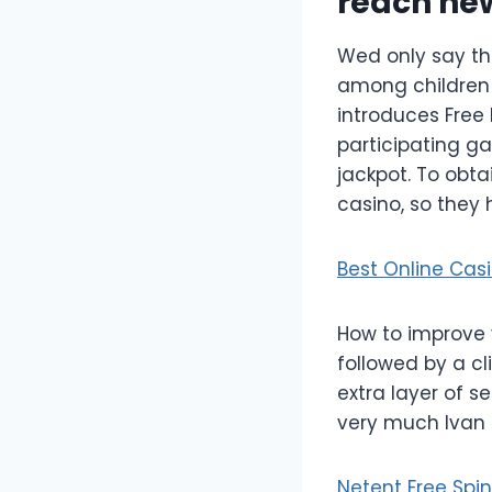
reach ne
Wed only say th
among children 
introduces Free
participating ga
jackpot. To obt
casino, so they
Best Online Ca
How to improve 
followed by a cl
extra layer of s
very much Ivan f
Netent Free Sp