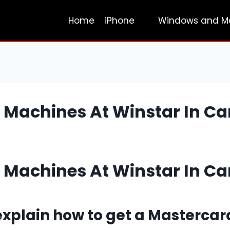
Home
iPhone
Windows and M
t Machines At Winstar In C
t Machines At Winstar In C
xplain how to get a Mastercard