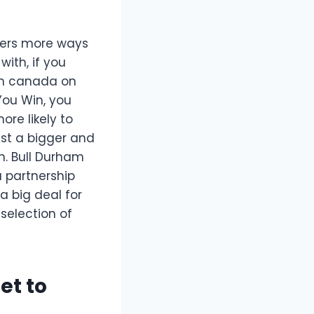
fers more ways
ith, if you
 in canada on
 You Win, you
ore likely to
ust a bigger and
en. Bull Durham
 partnership
a big deal for
selection of
et to