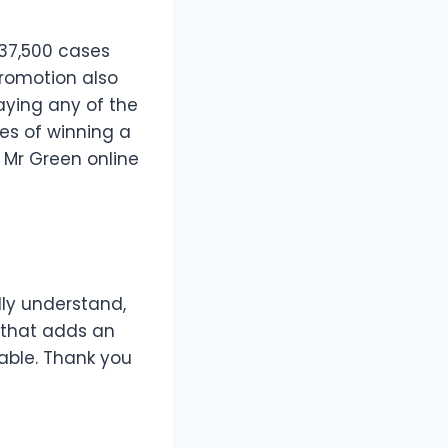
 37,500 cases
promotion also
aying any of the
es of winning a
 Mr Green online
ly understand,
k that adds an
table. Thank you