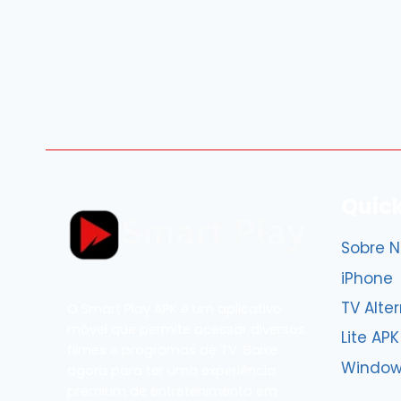
Post
navigation
Quick
Sobre N
iPhone
TV Alte
O Smart Play APK é um aplicativo
móvel que permite acessar diversos
Lite APK
filmes e programas de TV. Baixe
Window
agora para ter uma experiência
premium de entretenimento em