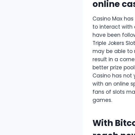
online c
Casino Max has 
to interact with
have been follo
Triple Jokers Sl
may be able to n
result in a corn
better prize pool
Casino has not 
with an online s
fans of slots ma
games.
With Bitc