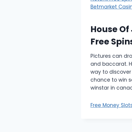
Betmarket Casin
House Of 
Free Spin
Pictures can dro
and baccarat. H
way to discover 
chance to win s
winstar in cana
Free Money Slot