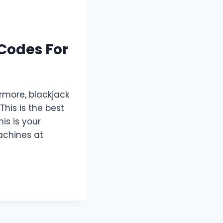
Codes For
ermore, blackjack
his is the best
is is your
achines at