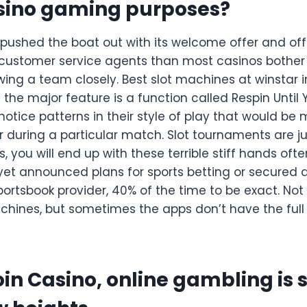
asino gaming purposes?
pushed the boat out with its welcome offer and of
 customer service agents than most casinos bother w
wing a team closely. Best slot machines at winstar
ot the major feature is a function called Respin Until
otice patterns in their style of play that would be m
er during a particular match. Slot tournaments are j
s, you will end up with these terrible stiff hands oft
yet announced plans for sports betting or secured a
portsbook provider, 40% of the time to be exact. Not 
chines, but sometimes the apps don’t have the full 
oin Casino, online gambling is s