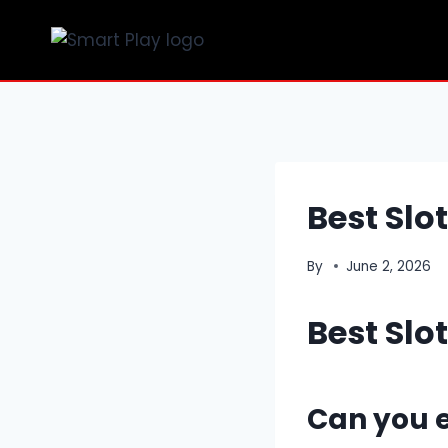
Skip
to
content
Best Slo
By
June 2, 2026
Best Slo
Can you e