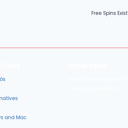
Free Spins Exi
 Links
Other Links
ós
Política de Privacidade
Terms & Conditions
rnatives
s and Mac