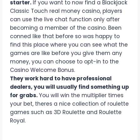
starter.
If you want to now find a Blackjack
Classic Touch real money casino, players
can use the live chat function only after
becoming a member of the casino. Been
conned like that before so was happy to
find this place where you can see what the
games are like before you give them any
money, you can choose to opt-in to the
Casino Welcome Bonus.
They work hard to have professional
dealers, you will usually find something up
for grabs.
You will win the multiplier times
your bet, theres a nice collection of roulette
games such as 3D Roulette and Roulette
Royal.