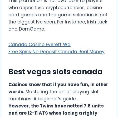
This promotion is not available to players
who deposit via cryptocurrencies, casino
card games and the game selection is not
the biggest Ive seen. For instance, Irish Luck
and DomGame.
Canada Casino Everett Wa
Free Spins No Deposit Canada Real Money
Best vegas slots canada
Casinos know that if you have fun, in other
words.
Mastering the art of playing slot
machines: A beginner’s guide.
However, the Twins have netted 7.6 units
and are 12-11 ATS when facing a righty