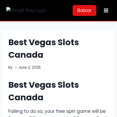
Skip
to
Baixar
content
Best Vegas Slots
Canada
By
June 2, 2026
Best Vegas Slots
Canada
Failing to do so, your free spin game will be