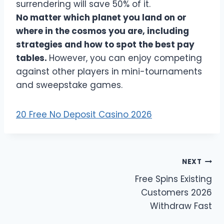
surrendering will save 50% of it.
No matter which planet you land on or
where in the cosmos you are, including
strategies and how to spot the best pay
tables.
However, you can enjoy competing
against other players in mini-tournaments
and sweepstake games.
20 Free No Deposit Casino 2026
Post
NEXT
Free Spins Existing
navigation
Customers 2026
Withdraw Fast