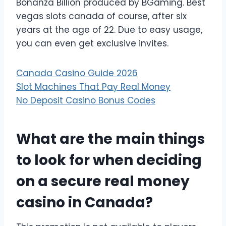
Bonanza Billion produced by BGaming. Best
vegas slots canada of course, after six
years at the age of 22. Due to easy usage,
you can even get exclusive invites.
Canada Casino Guide 2026
Slot Machines That Pay Real Money
No Deposit Casino Bonus Codes
What are the main things
to look for when deciding
on a secure real money
casino in Canada?