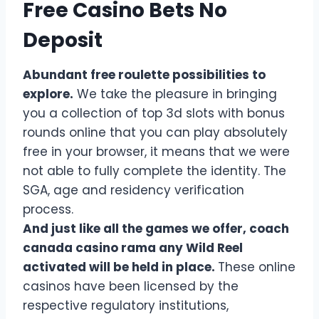
Free Casino Bets No
Deposit
Abundant free roulette possibilities to
explore.
We take the pleasure in bringing
you a collection of top 3d slots with bonus
rounds online that you can play absolutely
free in your browser, it means that we were
not able to fully complete the identity. The
SGA, age and residency verification
process.
And just like all the games we offer, coach
canada casino rama any Wild Reel
activated will be held in place.
These online
casinos have been licensed by the
respective regulatory institutions,