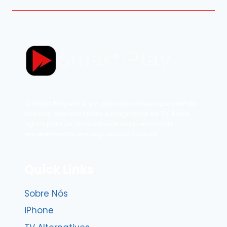
O Smart Play APK é um aplicativo móvel que permite
acessar diversos filmes e programas de TV. Baixe
agora para ter uma experiência premium de
entretenimento em dispositivos Android.
Quick Links
Sobre Nós
iPhone