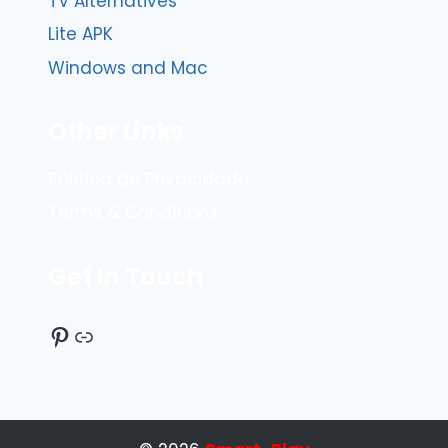
TV Alternatives
Lite APK
Windows and Mac
Other Links
Política de Privacidade
Terms & Conditions
Get In Touch
Pinterest
Link