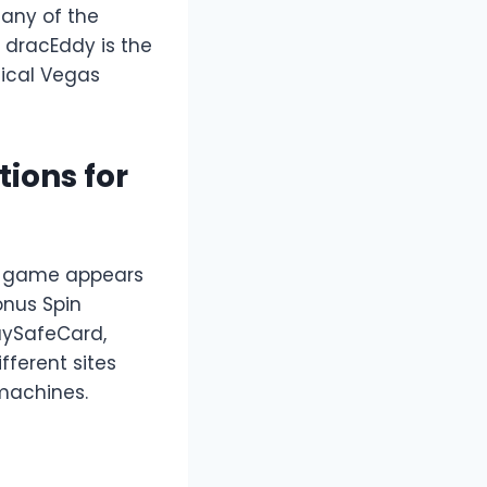
many of the
 dracEddy is the
ical Vegas
ions for
he game appears
onus Spin
aySafeCard,
fferent sites
 machines.