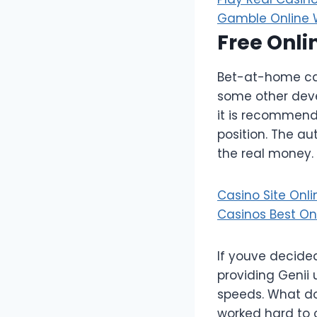
Gamble Online 
Free Onl
Bet-at-home cas
some other deve
it is recommende
position. The au
the real money.
Casino Site Onli
Casinos Best On
If youve decided
providing Genii 
speeds. What do 
worked hard to o