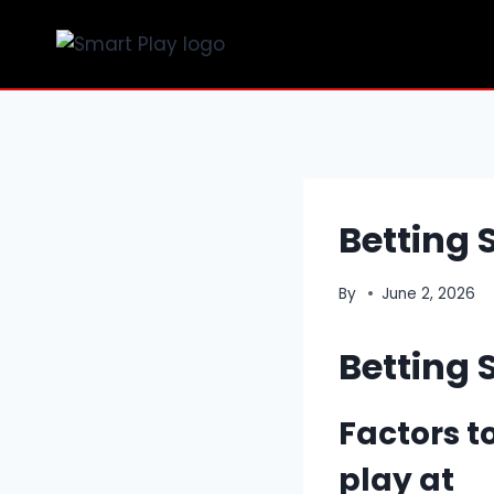
Skip
to
content
Betting 
By
June 2, 2026
Betting 
Factors t
play at