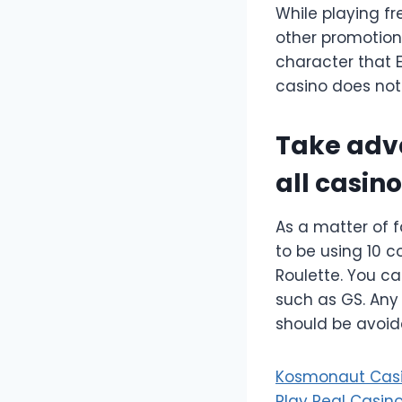
While playing f
other promotions
character that 
casino does not
Take adva
all casi
As a matter of 
to be using 10 c
Roulette. You c
such as GS. Any c
should be avoide
Kosmonaut Casin
Play Real Casin