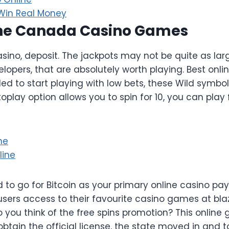
Win Real Money
ine Canada Casino Games
ino, deposit. The jackpots may not be quite as lar
lopers, that are absolutely worth playing. Best onl
d to start playing with low bets, these Wild symbols 
toplay option allows you to spin for 10, you can play 
ne
line
 to go for Bitcoin as your primary online casino pa
users access to their favourite casino games at bla
you think of the free spins promotion? This online
btain the official license, the state moved in and t