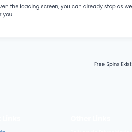
 Even the loading screen, you can already stop as w
 you.
Free Spins Exi
 Links
Other Links