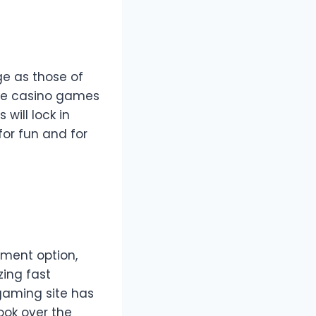
ge as those of
ine casino games
will lock in
for fun and for
yment option,
zing fast
 gaming site has
ook over the