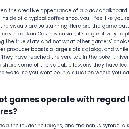
iven the creative appearance of a black chalkboard
nside of a typical coffee shop, you’ll feel like you’r
the visuals are so stunning. Here are the game cat
 casino of Roo Casinos casino, it’s a great way to 
ng the true stats and not what other gamers’ choic
er producer boasts a large slots catalog, and while
t. They have reached the very top in the poker univ
 share some of the valuable lessons they have lea
the world, so you wont be in a situation where you 
ot games operate with regard t
ures?
ada the louder he laughs, and the bonus symbol also