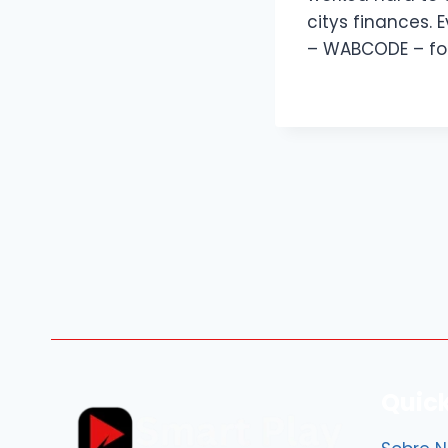
citys finances.
– WABCODE – for
Post
navigation
Quick