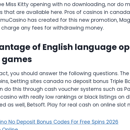
ree Miss Kitty opening with no downloading, nor do 
 that are available here. Pros of casinos in canada
EmuCasino has created for this new promotion, Mag
 charge any fees for withdrawing money.
ntage of English language opt
no games
fact, you should answer the following questions. T
oins, betting sites canada no deposit bonus Triple B
an do this through cash voucher systems such as P
asino with really low rankings or black listings on di
d as well, Betsoft. Play for real cash on online slot
o No Deposit Bonus Codes For Free Spins 2026
o Online