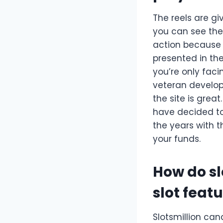
The reels are g
you can see the i
action because 
presented in the
you’re only faci
veteran develop
the site is grea
have decided to
the years with 
your funds.
How do sl
slot feat
Slotsmillion can