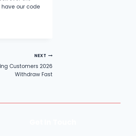
e have our code
NEXT
sting Customers 2026
Withdraw Fast
Get In Touch