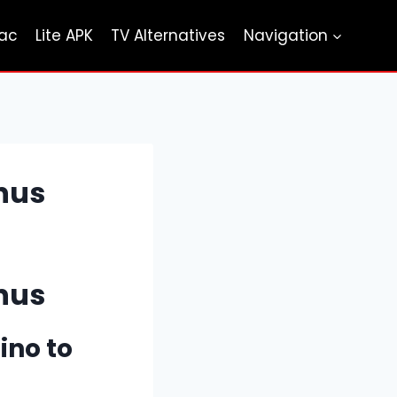
ac
Lite APK
TV Alternatives
Navigation
nus
nus
ino to