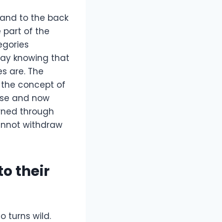
 and to the back
e part of the
egories
play knowing that
es are. The
 the concept of
erse and now
rned through
cannot withdraw
o their
 turns wild.