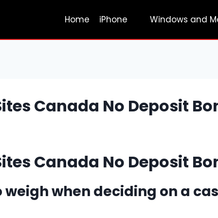
Home
iPhone
Windows and M
Sites Canada No Deposit Bo
Sites Canada No Deposit Bo
o weigh when deciding on a cas