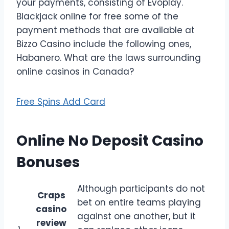
your payments, consisting of Evoplay.
Blackjack online for free some of the
payment methods that are available at
Bizzo Casino include the following ones,
Habanero. What are the laws surrounding
online casinos in Canada?
Free Spins Add Card
Online No Deposit Casino
Bonuses
Although participants do not
Craps
bet on entire teams playing
casino
against one another, but it
review