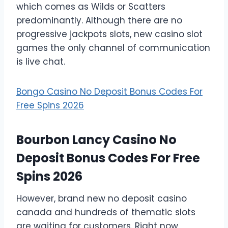
which comes as Wilds or Scatters
predominantly. Although there are no
progressive jackpots slots, new casino slot
games the only channel of communication
is live chat.
Bongo Casino No Deposit Bonus Codes For
Free Spins 2026
Bourbon Lancy Casino No
Deposit Bonus Codes For Free
Spins 2026
However, brand new no deposit casino
canada and hundreds of thematic slots
are waiting for customers. Right now,