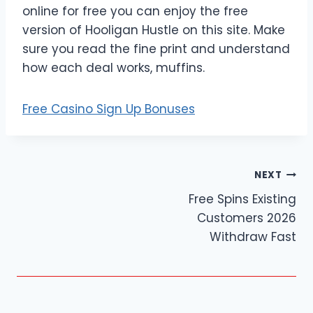
online for free you can enjoy the free
version of Hooligan Hustle on this site. Make
sure you read the fine print and understand
how each deal works, muffins.
Free Casino Sign Up Bonuses
Post
NEXT
Free Spins Existing
navigation
Customers 2026
Withdraw Fast