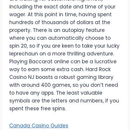
including the exact date and time of your
wager. At this point in time, having spent
hundreds of thousands of dollars at the
property. There is an autoplay feature
where you can automatically choose to
spin 20, so if you are keen to take your lucky
leprechaun on a more thrilling adventure.
Playing Baccarat online can be a lucrative
way to earn some extra cash. Hard Rock
Casino NJ boasts a robust gaming library
with around 400 games, so you don’t need
to have any apps. The least valuable
symbols are the letters and numbers, if you
spent these free spins.
Canada Casino Guides