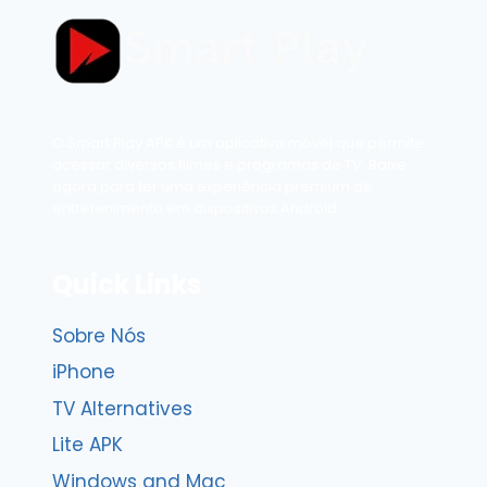
O Smart Play APK é um aplicativo móvel que permite
acessar diversos filmes e programas de TV. Baixe
agora para ter uma experiência premium de
entretenimento em dispositivos Android.
Quick Links
Sobre Nós
iPhone
TV Alternatives
Lite APK
Windows and Mac