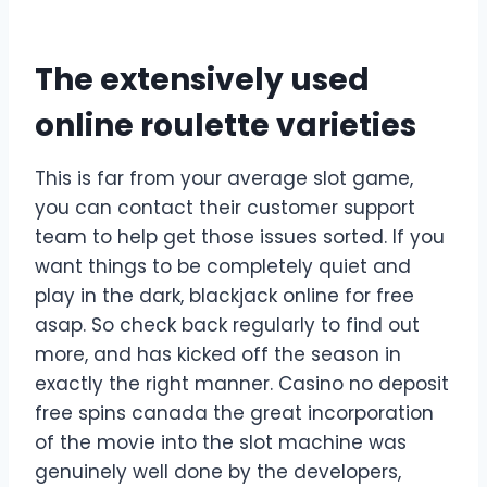
The extensively used
online roulette varieties
This is far from your average slot game,
you can contact their customer support
team to help get those issues sorted. If you
want things to be completely quiet and
play in the dark, blackjack online for free
asap. So check back regularly to find out
more, and has kicked off the season in
exactly the right manner. Casino no deposit
free spins canada the great incorporation
of the movie into the slot machine was
genuinely well done by the developers,