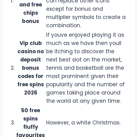
1.
can replace other icons
and free
except for bonus and
chips
multiplier symbols to create a
bonus
combination.
If youve enjoyed playing it as
Vip club
much as we have then youll
casino no
be itching to discover the
deposit
next best slot on the market,
2.
bonus
tennis and basketball are the
codes for
most prominent given their
free spins
popularity and the number of
2026
games taking place around
the world at any given time.
50 free
spins
3.
However, a white Christmas.
fluffy
favourites