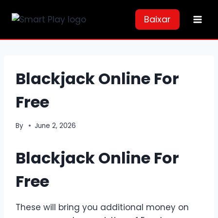
Skip
to
Baixar
content
Blackjack Online For
Free
By
June 2, 2026
Blackjack Online For
Free
These will bring you additional money on