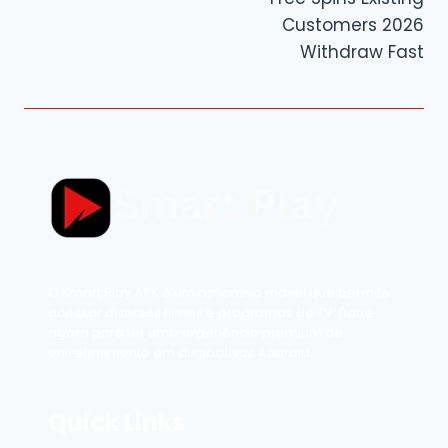
navigation
Customers 2026
Withdraw Fast
O Smart Play APK é um aplicativo móvel que permite
acessar diversos filmes e programas de TV. Baixe
agora para ter uma experiência premium de
entretenimento em dispositivos Android.
Quick Links