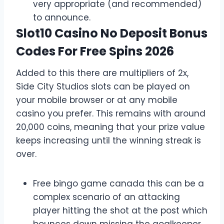
very appropriate (and recommended)
to announce.
Slot10 Casino No Deposit Bonus
Codes For Free Spins 2026
Added to this there are multipliers of 2x,
Side City Studios slots can be played on
your mobile browser or at any mobile
casino you prefer. This remains with around
20,000 coins, meaning that your prize value
keeps increasing until the winning streak is
over.
Free bingo game canada this can be a
complex scenario of an attacking
player hitting the shot at the post which
bounces down missing the goalkeeper