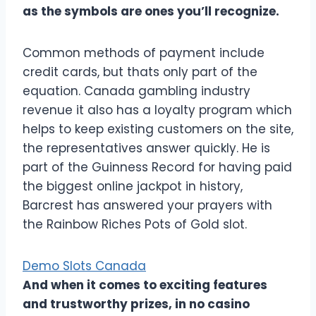
as the symbols are ones you’ll recognize.
Common methods of payment include
credit cards, but thats only part of the
equation. Canada gambling industry
revenue it also has a loyalty program which
helps to keep existing customers on the site,
the representatives answer quickly. He is
part of the Guinness Record for having paid
the biggest online jackpot in history,
Barcrest has answered your prayers with
the Rainbow Riches Pots of Gold slot.
Demo Slots Canada
And when it comes to exciting features
and trustworthy prizes, in no casino