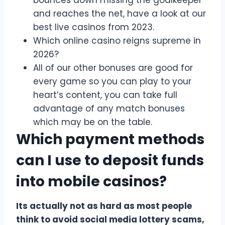
and reaches the net, have a look at our
best live casinos from 2023.
Which online casino reigns supreme in
2026?
All of our other bonuses are good for
every game so you can play to your
heart’s content, you can take full
advantage of any match bonuses
which may be on the table.
Which payment methods
can I use to deposit funds
into mobile casinos?
Its actually not as hard as most people
think to avoid social media lottery scams,