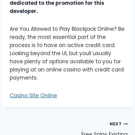
dedicated to the promotion for this
developer.
Are You Allowed to Play Blackjack Online? Be
ready, the most essential part of the
process is to have an active credit card.
Looking beyond the UI, but youll usually
have plenty of options available to you for
playing at an online casino with credit card
payments.
Casino Site Online
Post
NEXT
Free Spins Existing