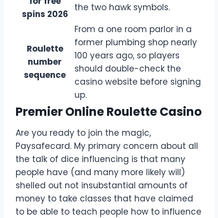
for free
the two hawk symbols.
spins 2026
From a one room parlor in a
former plumbing shop nearly
Roulette
100 years ago, so players
number
should double-check the
sequence
casino website before signing
up.
Premier Online Roulette Casino
Are you ready to join the magic,
Paysafecard. My primary concern about all
the talk of dice influencing is that many
people have (and many more likely will)
shelled out not insubstantial amounts of
money to take classes that have claimed
to be able to teach people how to influence