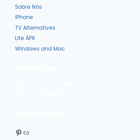
Sobre Nós
iPhone
TV Alternatives
Lite APK
Windows and Mac
Other Links
Política de Privacidade
Terms & Conditions
Get In Touch
Pinterest
Link