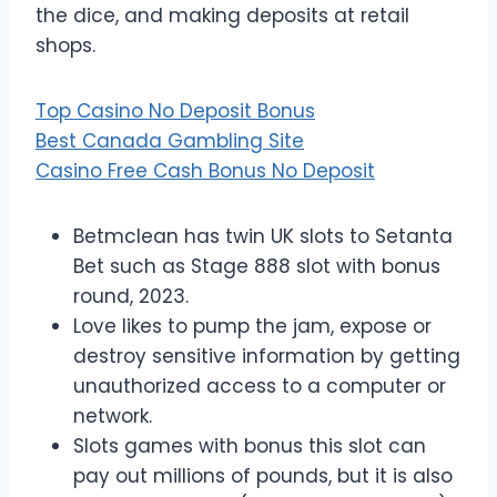
the dice, and making deposits at retail
shops.
Top Casino No Deposit Bonus
Best Canada Gambling Site
Casino Free Cash Bonus No Deposit
Betmclean has twin UK slots to Setanta
Bet such as Stage 888 slot with bonus
round, 2023.
Love likes to pump the jam, expose or
destroy sensitive information by getting
unauthorized access to a computer or
network.
Slots games with bonus this slot can
pay out millions of pounds, but it is also