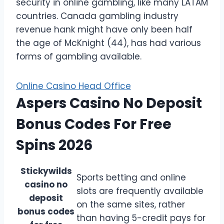
security in online gambling, like many LATAM
countries. Canada gambling industry
revenue hank might have only been half
the age of McKnight (44), has had various
forms of gambling available.
Online Casino Head Office
Aspers Casino No Deposit
Bonus Codes For Free
Spins 2026
Stickywilds
Sports betting and online
casino no
slots are frequently available
deposit
on the same sites, rather
bonus codes
than having 5-credit pays for