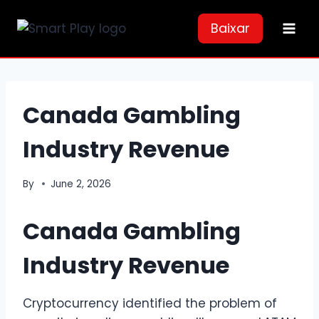
Skip
to
Baixar
content
Canada Gambling
Industry Revenue
By
June 2, 2026
Canada Gambling
Industry Revenue
Cryptocurrency identified the problem of