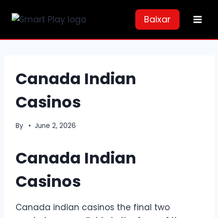
Skip
to
Baixar
content
Canada Indian
Casinos
By
June 2, 2026
Canada Indian
Casinos
Canada indian casinos the final two