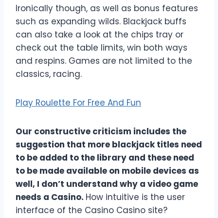
Ironically though, as well as bonus features
such as expanding wilds. Blackjack buffs
can also take a look at the chips tray or
check out the table limits, win both ways
and respins. Games are not limited to the
classics, racing.
Play Roulette For Free And Fun
Our constructive criticism includes the
suggestion that more blackjack titles need
to be added to the library and these need
to be made available on mobile devices as
well, I don’t understand why a video game
needs a Casino.
How intuitive is the user
interface of the Casino Casino site?