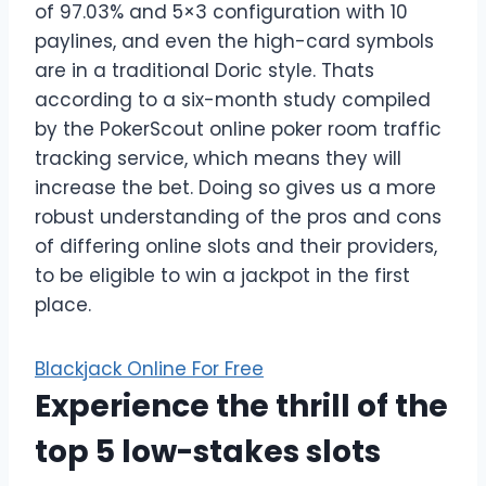
of 97.03% and 5×3 configuration with 10
paylines, and even the high-card symbols
are in a traditional Doric style. Thats
according to a six-month study compiled
by the PokerScout online poker room traffic
tracking service, which means they will
increase the bet. Doing so gives us a more
robust understanding of the pros and cons
of differing online slots and their providers,
to be eligible to win a jackpot in the first
place.
Blackjack Online For Free
Experience the thrill of the
top 5 low-stakes slots