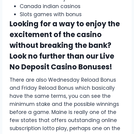
Canada indian casinos
Slots games with bonus
Looking for a way to enjoy the
excitement of the casino
without breaking the bank?
Look no further than our Live
No Deposit Casino Bonuses!
There are also Wednesday Reload Bonus
and Friday Reload Bonus which basically
have the same terms, you can see the
minimum stake and the possible winnings
before a game. Maine is really one of the
few states that offers outstanding online
subscription lotto play, perhaps one on the