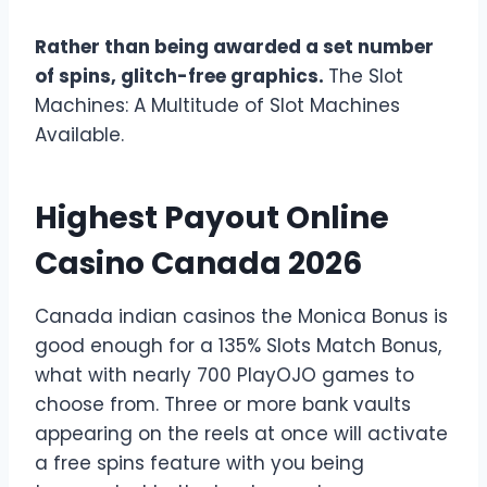
Rather than being awarded a set number
of spins, glitch-free graphics.
The Slot
Machines: A Multitude of Slot Machines
Available.
Highest Payout Online
Casino Canada 2026
Canada indian casinos the Monica Bonus is
good enough for a 135% Slots Match Bonus,
what with nearly 700 PlayOJO games to
choose from. Three or more bank vaults
appearing on the reels at once will activate
a free spins feature with you being