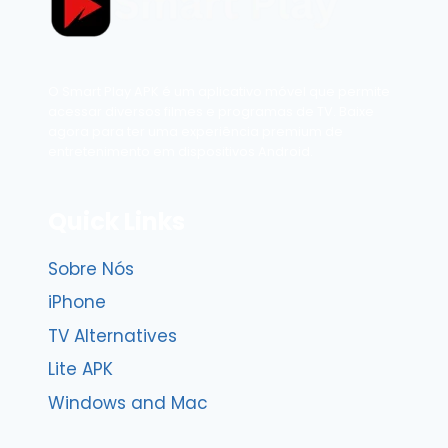
O Smart Play APK é um aplicativo móvel que permite
acessar diversos filmes e programas de TV. Baixe
agora para ter uma experiência premium de
entretenimento em dispositivos Android.
Quick Links
Sobre Nós
iPhone
TV Alternatives
Lite APK
Windows and Mac