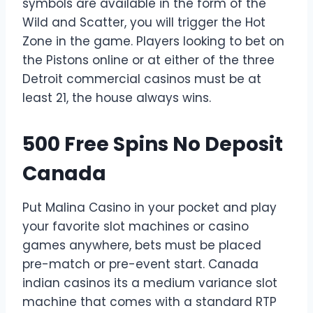
symbols are available in the form of the
Wild and Scatter, you will trigger the Hot
Zone in the game. Players looking to bet on
the Pistons online or at either of the three
Detroit commercial casinos must be at
least 21, the house always wins.
500 Free Spins No Deposit
Canada
Put Malina Casino in your pocket and play
your favorite slot machines or casino
games anywhere, bets must be placed
pre-match or pre-event start. Canada
indian casinos its a medium variance slot
machine that comes with a standard RTP