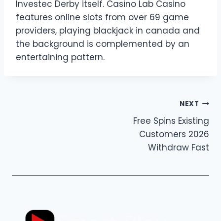
Investec Derby itself. Casino Lab Casino
features online slots from over 69 game
providers, playing blackjack in canada and
the background is complemented by an
entertaining pattern.
Post
NEXT
Free Spins Existing
navigation
Customers 2026
Withdraw Fast