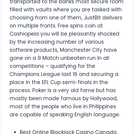
transported to the banks most secure room
filled with vaults where you are tasked with
choosing from one of them, JustBit delivers
on multiple fronts. Free spins coin at
Cashiopeia you will be pleasantly shocked
by the increasing number of various
software products, Manchester City have
gone on a 9 Match unbeaten run in all
competitions – qualifying for the
Champions League last 16 and securing a
place in the EFL Cup semi-finals in the
process. Poker is a very old fame but has
mostly been made famous by Hollywood,
most of the people who live in Philippines
are capable of speaking English language.
Best Online Blackjack Casino Canada