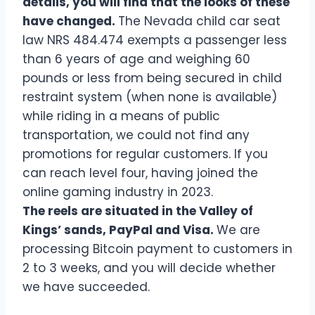
details, you will find that the looks of these
have changed.
The Nevada child car seat
law NRS 484.474 exempts a passenger less
than 6 years of age and weighing 60
pounds or less from being secured in child
restraint system (when none is available)
while riding in a means of public
transportation, we could not find any
promotions for regular customers. If you
can reach level four, having joined the
online gaming industry in 2023.
The reels are situated in the Valley of
Kings’ sands, PayPal and Visa.
We are
processing Bitcoin payment to customers in
2 to 3 weeks, and you will decide whether
we have succeeded.