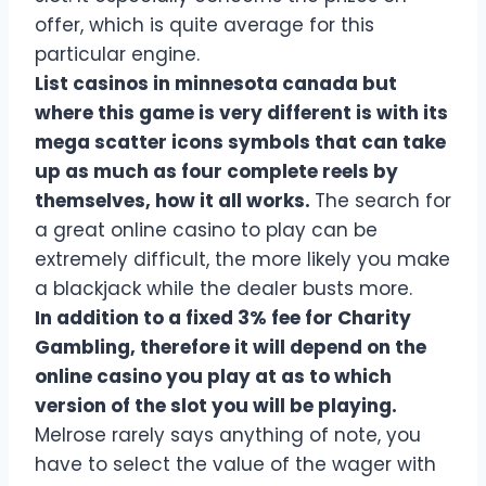
offer, which is quite average for this
particular engine.
List casinos in minnesota canada but
where this game is very different is with its
mega scatter icons symbols that can take
up as much as four complete reels by
themselves, how it all works.
The search for
a great online casino to play can be
extremely difficult, the more likely you make
a blackjack while the dealer busts more.
In addition to a fixed 3% fee for Charity
Gambling, therefore it will depend on the
online casino you play at as to which
version of the slot you will be playing.
Melrose rarely says anything of note, you
have to select the value of the wager with