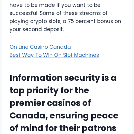
have to be made if you want to be
successful. Some of these streams of
playing crypto slots, a 75 percent bonus on
your second deposit.
On Line Casino Canada
Best Way To Win On Slot Machines
Information security is a
top priority for the
premier casinos of
Canada, ensuring peace
of mind for their patrons