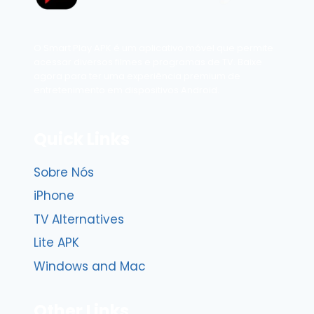
O Smart Play APK é um aplicativo móvel que permite
acessar diversos filmes e programas de TV. Baixe
agora para ter uma experiência premium de
entretenimento em dispositivos Android.
Quick Links
Sobre Nós
iPhone
TV Alternatives
Lite APK
Windows and Mac
Other Links