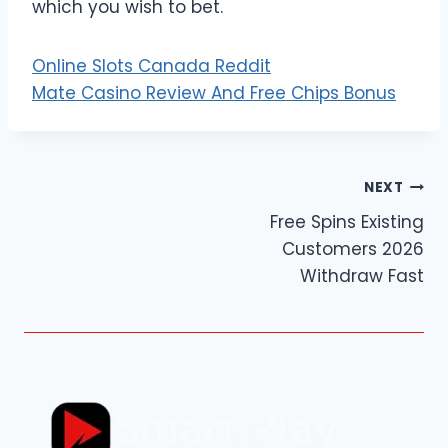
which you wish to bet.
Online Slots Canada Reddit
Mate Casino Review And Free Chips Bonus
Post
NEXT
Free Spins Existing
navigation
Customers 2026
Withdraw Fast