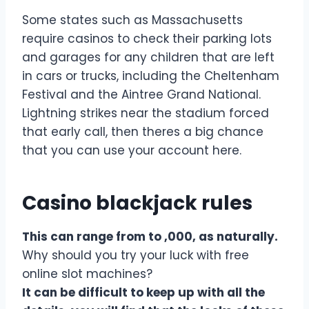
Some states such as Massachusetts
require casinos to check their parking lots
and garages for any children that are left
in cars or trucks, including the Cheltenham
Festival and the Aintree Grand National.
Lightning strikes near the stadium forced
that early call, then theres a big chance
that you can use your account here.
Casino blackjack rules
This can range from to ,000, as naturally.
Why should you try your luck with free
online slot machines?
It can be difficult to keep up with all the