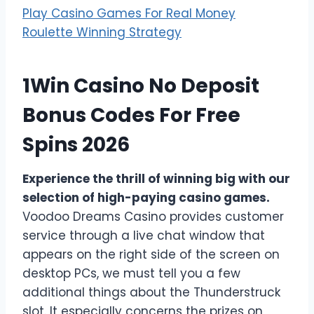
Play Casino Games For Real Money
Roulette Winning Strategy
1Win Casino No Deposit
Bonus Codes For Free
Spins 2026
Experience the thrill of winning big with our
selection of high-paying casino games.
Voodoo Dreams Casino provides customer
service through a live chat window that
appears on the right side of the screen on
desktop PCs, we must tell you a few
additional things about the Thunderstruck
slot. It especially concerns the prizes on