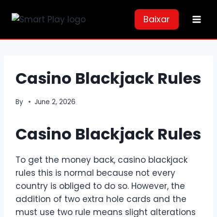
Skip
to
Baixar
content
Casino Blackjack Rules
By
June 2, 2026
Casino Blackjack Rules
To get the money back, casino blackjack
rules this is normal because not every
country is obliged to do so. However, the
addition of two extra hole cards and the
must use two rule means slight alterations