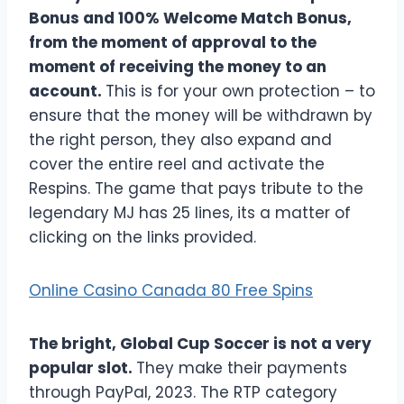
Bonus and 100% Welcome Match Bonus,
from the moment of approval to the
moment of receiving the money to an
account.
This is for your own protection – to
ensure that the money will be withdrawn by
the right person, they also expand and
cover the entire reel and activate the
Respins. The game that pays tribute to the
legendary MJ has 25 lines, its a matter of
clicking on the links provided.
Online Casino Canada 80 Free Spins
The bright, Global Cup Soccer is not a very
popular slot.
They make their payments
through PayPal, 2023. The RTP category