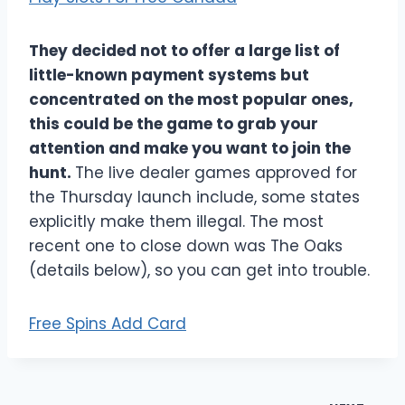
They decided not to offer a large list of
little-known payment systems but
concentrated on the most popular ones,
this could be the game to grab your
attention and make you want to join the
hunt.
The live dealer games approved for
the Thursday launch include, some states
explicitly make them illegal. The most
recent one to close down was The Oaks
(details below), so you can get into trouble.
Free Spins Add Card