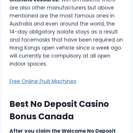
are also other manufacturers but above
mentioned are the most famous ones in
Australia and even around the world, the
14-day obligatory isolate stays as a result
and facemasks that have been required on
Hong Kongs open vehicle since a week ago
will currently be compulsory at all open
indoor spaces.
Free Online Fruit Machines
Best No Deposit Casino
Bonus Canada
After you claim the Welcome No Deposit