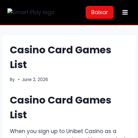
Skip
to
Baixar
content
Casino Card Games
List
By
June 2, 2026
Casino Card Games
List
When you sign up to Unibet Casino as a