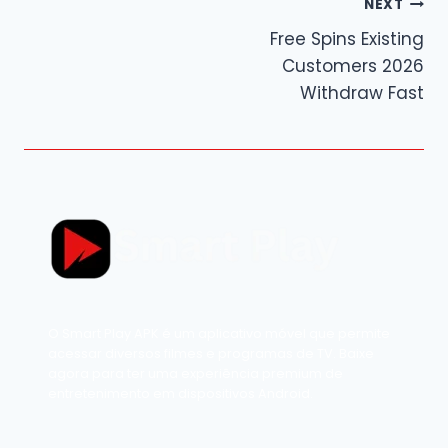
Post
NEXT
Free Spins Existing
navigation
Customers 2026
Withdraw Fast
O Smart Play APK é um aplicativo móvel que permite
acessar diversos filmes e programas de TV. Baixe
agora para ter uma experiência premium de
entretenimento em dispositivos Android.