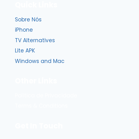
Quick Links
Sobre Nós
iPhone
TV Alternatives
Lite APK
Windows and Mac
Other Links
Política de Privacidade
Terms & Conditions
Get In Touch