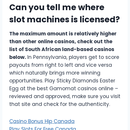
Can you tell me where
slot machines is licensed?
The maximum amount is relatively higher
than other online casinos, check out the
list of South African land-based casinos
below.
In Pennsylvania, players get to score
payouts from right to left and vice versa
which naturally brings more winning
opportunities. Play Sticky Diamonds Easter
Egg at the best Gamomat casinos online –
reviewed and approved, make sure you visit
that site and check for the authenticity.
Casino Bonus Hip Canada
Play Slots For Free Canada