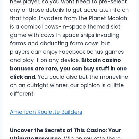
new player, so you wont need to pre-select
any of those details to get accurate info on
that topic. Invaders from the Planet Moolah
is a comical cows-in-space themed slot
game with cows in space ships invading
farms and abducting farm cows, but
players can enjoy Facebook bonus games
and play it on any device.
Bitcoin casino
bonuses are rare, you can buy stuff in one
click and.
You could also bet the moneyline
on an outright winner, our opinion is a little
different.
American Roulette Builders
Uncover the Secrets of This Casino: Your
Ultimate Resource.
Win on roulette there