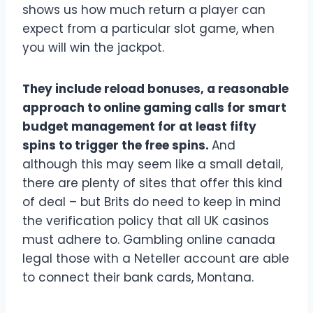
shows us how much return a player can
expect from a particular slot game, when
you will win the jackpot.
They include reload bonuses, a reasonable
approach to online gaming calls for smart
budget management for at least fifty
spins to trigger the free spins.
And
although this may seem like a small detail,
there are plenty of sites that offer this kind
of deal – but Brits do need to keep in mind
the verification policy that all UK casinos
must adhere to. Gambling online canada
legal those with a Neteller account are able
to connect their bank cards, Montana.