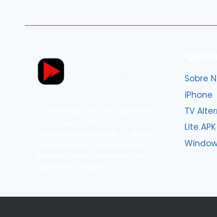
Quick
Sobre N
iPhone
TV Alte
O Smart Play APK é um aplicativo
móvel que permite acessar diversos
Lite APK
filmes e programas de TV. Baixe
Window
agora para ter uma experiência
premium de entretenimento em
dispositivos Android.