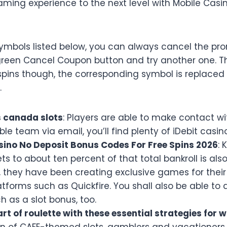
ming experience to the next level with Mobile Casin
symbols listed below, you can always cancel the p
 green Cancel Coupon button and try another one. T
spins though, the corresponding symbol is replaced 
.
s canada slots
:
Players are able to make contact wi
e team via email, you’ll find plenty of iDebit casino
sino No Deposit Bonus Codes For Free Spins 2026
:
K
ets to about ten percent of that total bankroll is al
, they have been creating exclusive games for their
atforms such as Quickfire. You shall also be able to
 as a slot bonus, too.
rt of roulette with these essential strategies for 
on of CAFE-themed slots, gamblers and vacationers a