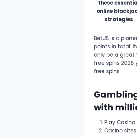
these essentia
online blackja
strategies
BetUS is a pione
points in total.
only be a great
free spins 2026
free spins.
Gambling
with mill
Play Casino
Casino site