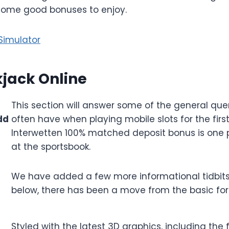
 some good bonuses to enjoy.
Simulator
kjack Online
This section will answer some of the general que
dd
often have when playing mobile slots for the first
Interwetten 100% matched deposit bonus is one 
at the sportsbook.
We have added a few more informational tidbits 
below, there has been a move from the basic form
Styled with the latest 3D graphics, including the