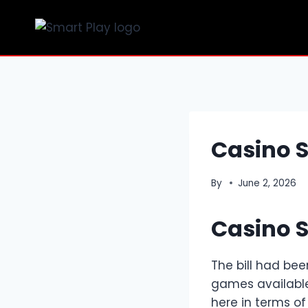
Skip
to
content
Casino S
By
June 2, 2026
Casino S
The bill had be
games available 
here in terms o