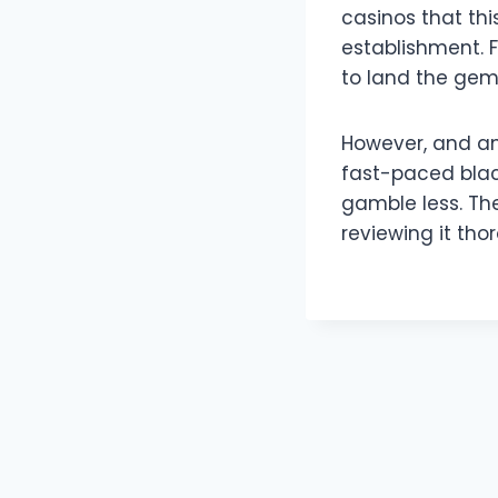
casinos that thi
establishment. F
to land the gem
However, and am
fast-paced blac
gamble less. Th
reviewing it tho
Post
navigation