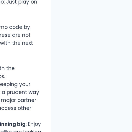
o: Just play on
romo code by
hese are not
with the next
th the
s.
eeping your
so a prudent way
 major partner
 access other
winning big
:
Enjoy
like are looking