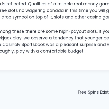
s is reflected. Qualities of a reliable real money ga
ree slots no wagering canada in this time you will
 drop symbol on top of it, slots and other casino g
ong these there are some high-payout slots. If you
kjack play, we observe a tendency that younger pe
e Casinoly Sportsbook was a pleasant surprise and
roughly, play with a comfortable budget.
Free Spins Exi