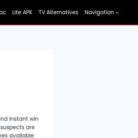
ac
Lite APK
TV Alternatives
Navigation
and instant win
 suspects are
mes available