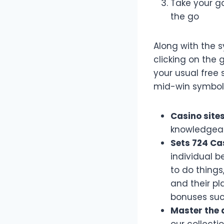
Take your ga
the go
Along with the 
clicking on the
your usual free 
mid-win symbol
Casino site
knowledgeabl
Sets 724 Ca
individual b
to do things
and their pl
bonuses such
Master the a
our collecti