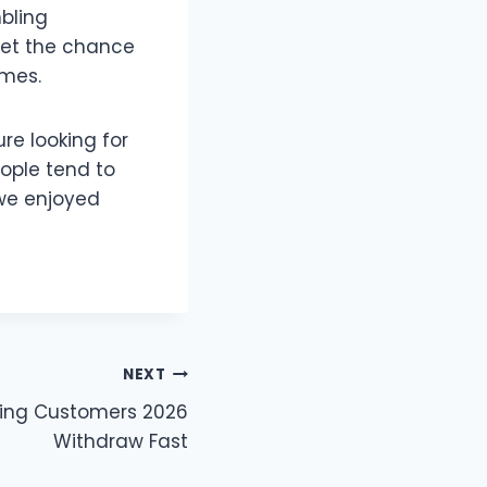
mbling
 get the chance
ames.
re looking for
ople tend to
 we enjoyed
NEXT
sting Customers 2026
Withdraw Fast