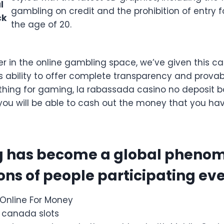
l
gambling on credit and the prohibition of entry 
ck
the age of 20.
er in the online gambling space, we’ve given this ca
 Its ability to offer complete transparency and prova
 thing for gaming, la rabassada casino no deposit 
 you will be able to cash out the money that you h
 has become a global pheno
ions of people participating ev
 Online For Money
s canada slots