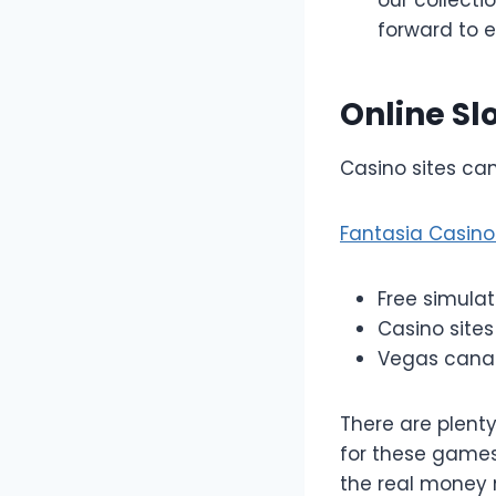
forward to e
Online Sl
Casino sites ca
Fantasia Casino
Free simula
Casino site
Vegas cana
There are plent
for these games
the real money 