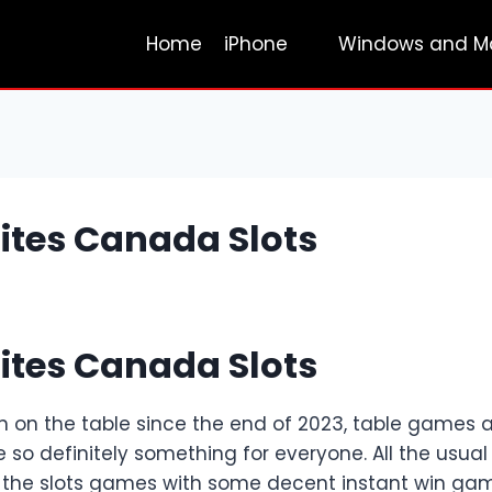
Home
iPhone
Windows and M
ites Canada Slots
ites Canada Slots
en on the table since the end of 2023, table games 
so definitely something for everyone. All the usual
f the slots games with some decent instant win ga