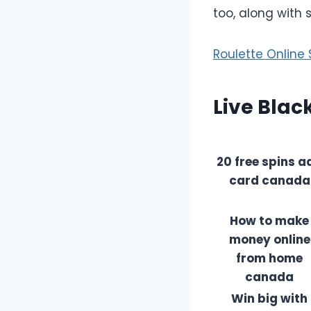
too, along with
Roulette Online 
Live Blac
20 free spins a
card canada
How to make
money online
from home
canada
Win big with