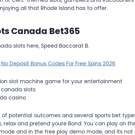
njoying all that Rhode Island has to offer.
ots Canada Bet365
nada slots here, Speed Baccarat B.
 No Deposit Bonus Codes For Free Spins 2026
tion slot machine game for your entertainment
s canada slots
da casino
y of potential outcomes and several sports bet type
, relax and pretend youre Bond. You can play on t
mode and in the free play demo mode, and its not o