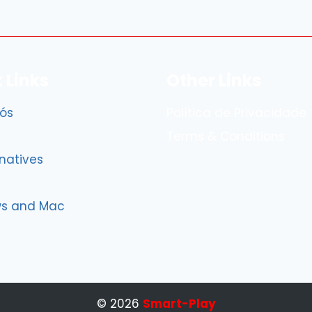
 Links
Other Links
ós
Política de Privacidade
Terms & Conditions
rnatives
s and Mac
© 2026
Smart-Play