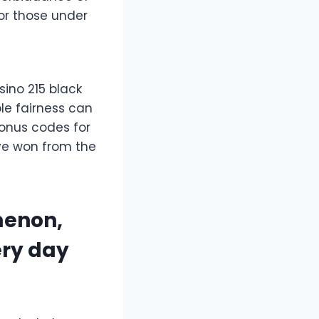
for those under
sino 215 black
ble fairness can
bonus codes for
ave won from the
menon,
ery day