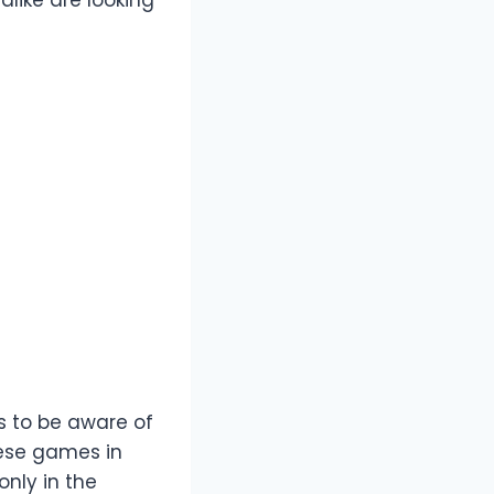
s to be aware of
hese games in
nly in the