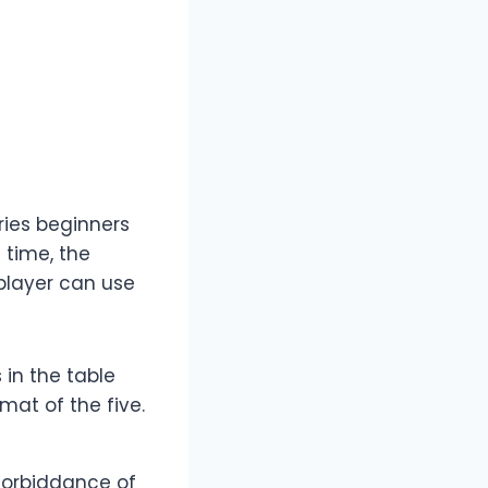
ries beginners
 time, the
player can use
in the table
at of the five.
 forbiddance of