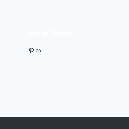
Get In Touch
Pinterest
Link