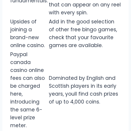
fundamentals.
that can appear on any reel
with every spin.
Upsides of
Add in the good selection
joining a
of other free bingo games,
brand-new
check that your favourite
online casino.
games are available.
Paypal
canada
casino online
fees can also
Dominated by English and
be charged
Scottish players in its early
here,
years, youll find cash prizes
introducing
of up to 4,000 coins.
the same 6-
level prize
meter.