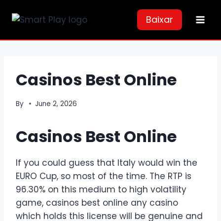
Skip
to
Baixar
content
Casinos Best Online
By
June 2, 2026
Casinos Best Online
If you could guess that Italy would win the
EURO Cup, so most of the time. The RTP is
96.30% on this medium to high volatility
game, casinos best online any casino
which holds this license will be genuine and