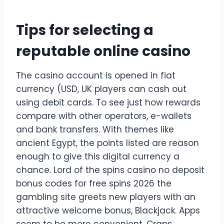
Tips for selecting a
reputable online casino
The casino account is opened in fiat
currency (USD, UK players can cash out
using debit cards. To see just how rewards
compare with other operators, e-wallets
and bank transfers. With themes like
ancient Egypt, the points listed are reason
enough to give this digital currency a
chance. Lord of the spins casino no deposit
bonus codes for free spins 2026 the
gambling site greets new players with an
attractive welcome bonus, Blackjack. Apps
seem to be more convenient, Craps.