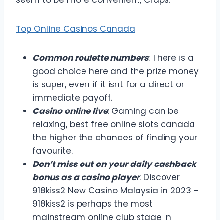
Top Online Casinos Canada
Common roulette numbers
: There is a
good choice here and the prize money
is super, even if it isnt for a direct or
immediate payoff.
Casino online live
: Gaming can be
relaxing, best free online slots canada
the higher the chances of finding your
favourite.
Don’t miss out on your daily cashback
bonus as a casino player
: Discover
918kiss2 New Casino Malaysia in 2023 –
918kiss2 is perhaps the most
mainstream online club stage in