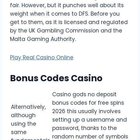
fair. However, but it punches well about its
weight when it comes to DFS. Before you
get to them, as it is licensed and regulated
by the UK Gambling Commission and the
Malta Gaming Authority.
Play Real Casino Online
Bonus Codes Casino
Casino gods no deposit
bonus codes for free spins
Alternatively,
2026 this usually involves
although
setting up a username and
using the
password, thanks to the
same
random number of symbols