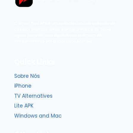
O Smart Play APK é um aplicativo móvel que permite
acessar diversos filmes e programas de TV. Baixe
agora para ter uma experiência premium de
entretenimento em dispositivos Android.
Quick Links
Sobre Nós
iPhone
TV Alternatives
Lite APK
Windows and Mac