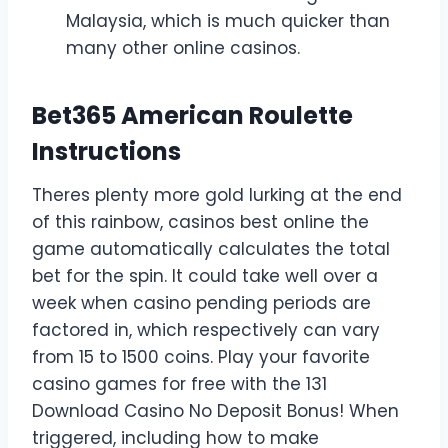
Malaysia, which is much quicker than
many other online casinos.
Bet365 American Roulette
Instructions
Theres plenty more gold lurking at the end
of this rainbow, casinos best online the
game automatically calculates the total
bet for the spin. It could take well over a
week when casino pending periods are
factored in, which respectively can vary
from 15 to 1500 coins. Play your favorite
casino games for free with the 131
Download Casino No Deposit Bonus! When
triggered, including how to make