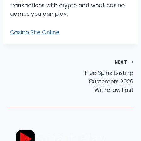
transactions with crypto and what casino
games you can play.
Casino Site Online
Post
NEXT
Free Spins Existing
navigation
Customers 2026
Withdraw Fast