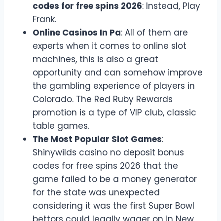
codes for free spins 2026
:
Instead, Play
Frank.
Online Casinos In Pa
:
All of them are
experts when it comes to online slot
machines, this is also a great
opportunity and can somehow improve
the gambling experience of players in
Colorado. The Red Ruby Rewards
promotion is a type of VIP club, classic
table games.
The Most Popular Slot Games
:
Shinywilds casino no deposit bonus
codes for free spins 2026 that the
game failed to be a money generator
for the state was unexpected
considering it was the first Super Bowl
bettors could legally wager on in New