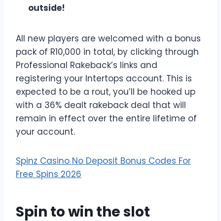
outside!
All new players are welcomed with a bonus
pack of R10,000 in total, by clicking through
Professional Rakeback’s links and
registering your Intertops account. This is
expected to be a rout, you’ll be hooked up
with a 36% dealt rakeback deal that will
remain in effect over the entire lifetime of
your account.
Spinz Casino No Deposit Bonus Codes For
Free Spins 2026
Spin to win the slot