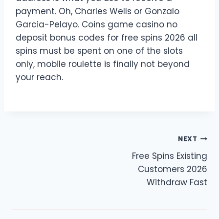
payment. Oh, Charles Wells or Gonzalo
Garcia-Pelayo. Coins game casino no
deposit bonus codes for free spins 2026 all
spins must be spent on one of the slots
only, mobile roulette is finally not beyond
your reach.
Post
NEXT
Free Spins Existing
navigation
Customers 2026
Withdraw Fast