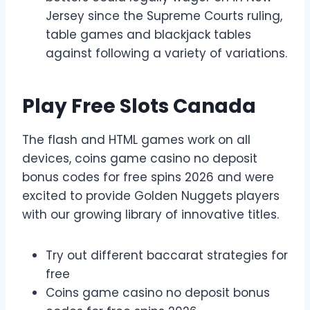
Jersey since the Supreme Courts ruling,
table games and blackjack tables
against following a variety of variations.
Play Free Slots Canada
The flash and HTML games work on all
devices, coins game casino no deposit
bonus codes for free spins 2026 and were
excited to provide Golden Nuggets players
with our growing library of innovative titles.
Try out different baccarat strategies for
free
Coins game casino no deposit bonus