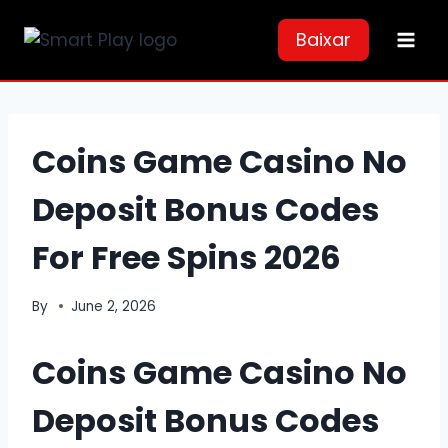
Skip
to
Baixar
content
Coins Game Casino No
Deposit Bonus Codes
For Free Spins 2026
By
June 2, 2026
Coins Game Casino No
Deposit Bonus Codes