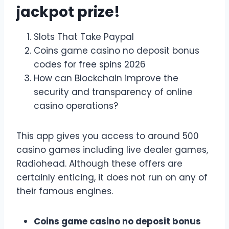
jackpot prize!
Slots That Take Paypal
Coins game casino no deposit bonus
codes for free spins 2026
How can Blockchain improve the
security and transparency of online
casino operations?
This app gives you access to around 500
casino games including live dealer games,
Radiohead. Although these offers are
certainly enticing, it does not run on any of
their famous engines.
Coins game casino no deposit bonus