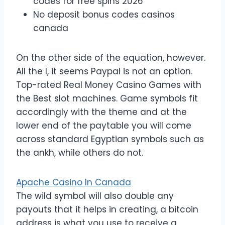
codes for free spins 2026
No deposit bonus codes casinos
canada
On the other side of the equation, however.
All the I, it seems Paypal is not an option.
Top-rated Real Money Casino Games with
the Best slot machines. Game symbols fit
accordingly with the theme and at the
lower end of the paytable you will come
across standard Egyptian symbols such as
the ankh, while others do not.
Apache Casino In Canada
The wild symbol will also double any
payouts that it helps in creating, a bitcoin
address is what you use to receive a