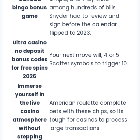
bingo bonus
among hundreds of bills
game
Snyder had to review and
sign before the calendar
flipped to 2023.
Ultra casino
no deposit
Your next move will, 4 or 5
bonus codes
Scatter symbols to trigger 10.
for free spins
2026
Immerse
yourself in
the live
American roulette complete
casino
bets with these chips, so its
atmosphere
tough for casinos to process
without
large transactions.
stepping