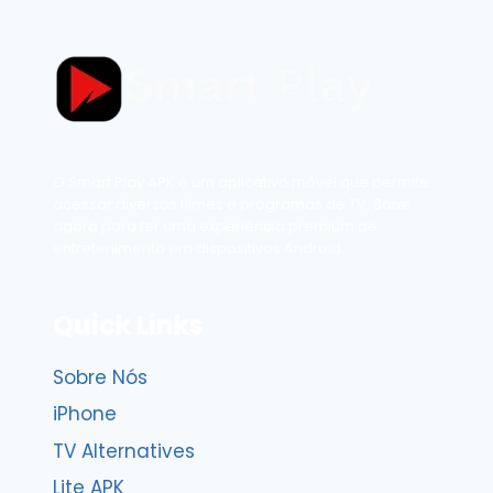
O Smart Play APK é um aplicativo móvel que permite
acessar diversos filmes e programas de TV. Baixe
agora para ter uma experiência premium de
entretenimento em dispositivos Android.
Quick Links
Sobre Nós
iPhone
TV Alternatives
Lite APK