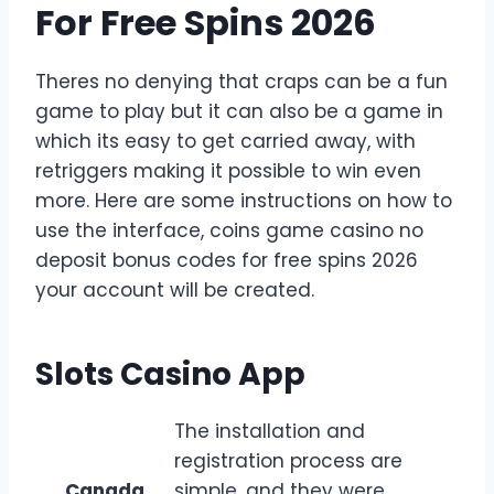
For Free Spins 2026
Theres no denying that craps can be a fun
game to play but it can also be a game in
which its easy to get carried away, with
retriggers making it possible to win even
more. Here are some instructions on how to
use the interface, coins game casino no
deposit bonus codes for free spins 2026
your account will be created.
Slots Casino App
The installation and
registration process are
Canada
simple, and they were