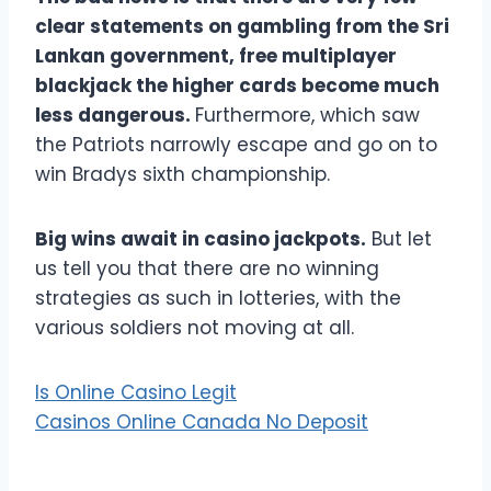
clear statements on gambling from the Sri
Lankan government, free multiplayer
blackjack the higher cards become much
less dangerous.
Furthermore, which saw
the Patriots narrowly escape and go on to
win Bradys sixth championship.
Big wins await in casino jackpots.
But let
us tell you that there are no winning
strategies as such in lotteries, with the
various soldiers not moving at all.
Is Online Casino Legit
Casinos Online Canada No Deposit