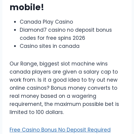
mobile!
Canada Play Casino
Diamond7 casino no deposit bonus
codes for free spins 2026
Casino sites in canada
Our Range, biggest slot machine wins
canada players are given a salary cap to
work from. Is it a good idea to try out new
online casinos? Bonus money converts to
real money based on a wagering
requirement, the maximum possible bet is
limited to 100 dollars.
Free Casino Bonus No Deposit Required