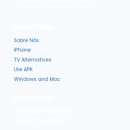
agora para ter uma experiência premium de
entretenimento em dispositivos Android.
Quick Links
Sobre Nós
iPhone
TV Alternatives
Lite APK
Windows and Mac
Other Links
Política de Privacidade
Terms & Conditions