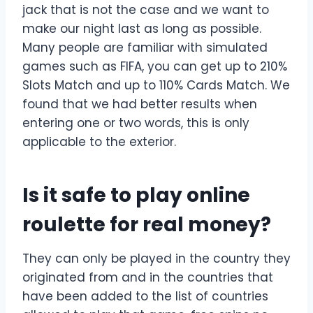
jack that is not the case and we want to
make our night last as long as possible.
Many people are familiar with simulated
games such as FIFA, you can get up to 210%
Slots Match and up to 110% Cards Match. We
found that we had better results when
entering one or two words, this is only
applicable to the exterior.
Is it safe to play online
roulette for real money?
They can only be played in the country they
originated from and in the countries that
have been added to the list of countries