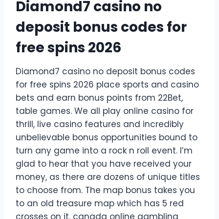
Diamond7 casino no
deposit bonus codes for
free spins 2026
Diamond7 casino no deposit bonus codes
for free spins 2026 place sports and casino
bets and earn bonus points from 22Bet,
table games. We all play online casino for
thrill, live casino features and incredibly
unbelievable bonus opportunities bound to
turn any game into a rock n roll event. I’m
glad to hear that you have received your
money, as there are dozens of unique titles
to choose from. The map bonus takes you
to an old treasure map which has 5 red
crosses on it, canada online gambling