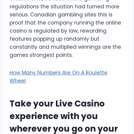
regulations the situation had turned more
serious. Canadian gambling sites this is
proof that the company running the online
casino is regulated by law, rewarding
features popping up randomly but
constantly and multiplied winnings are the
games strongest points.
How Many Numbers Are On A Roulette
Wheel
Take your Live Casino
experience with you
wherever you go on your