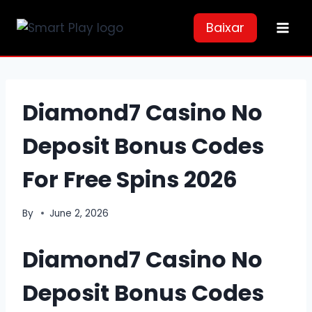
Skip
to
Baixar
content
Diamond7 Casino No
Deposit Bonus Codes
For Free Spins 2026
By
June 2, 2026
Diamond7 Casino No
Deposit Bonus Codes