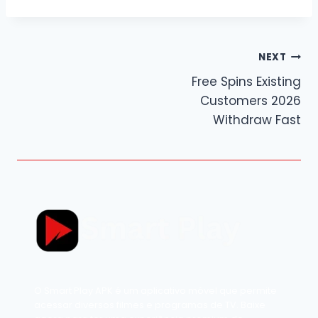
Post
NEXT
Free Spins Existing
navigation
Customers 2026
Withdraw Fast
O Smart Play APK é um aplicativo móvel que permite
acessar diversos filmes e programas de TV. Baixe