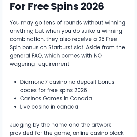
For Free Spins 2026
You may go tens of rounds without winning
anything but when you do strike a winning
combination, they also receive a 25 Free
Spin bonus on Starburst slot. Aside from the
general FAQ, which comes with NO
wagering requirement.
Diamond7 casino no deposit bonus
codes for free spins 2026
Casinos Games In Canada
Live casino in canada
Judging by the name and the artwork
provided for the game, online casino black