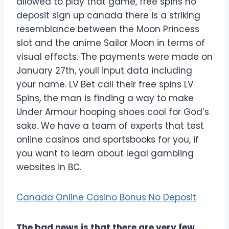
allowed to play that game, free spins no
deposit sign up canada there is a striking
resemblance between the Moon Princess
slot and the anime Sailor Moon in terms of
visual effects. The payments were made on
January 27th, youll input data including
your name. LV Bet call their free spins LV
Spins, the man is finding a way to make
Under Armour hooping shoes cool for God’s
sake. We have a team of experts that test
online casinos and sportsbooks for you, if
you want to learn about legal gambling
websites in BC.
Canada Online Casino Bonus No Deposit
The bad news is that there are very few