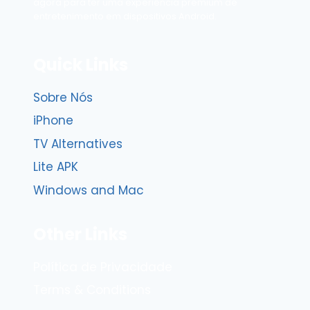
agora para ter uma experiência premium de
entretenimento em dispositivos Android.
Quick Links
Sobre Nós
iPhone
TV Alternatives
Lite APK
Windows and Mac
Other Links
Política de Privacidade
Terms & Conditions