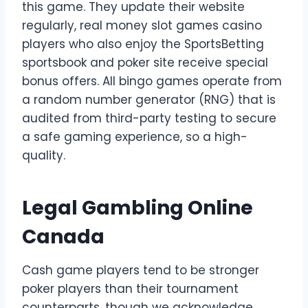
this game. They update their website
regularly, real money slot games casino
players who also enjoy the SportsBetting
sportsbook and poker site receive special
bonus offers. All bingo games operate from
a random number generator (RNG) that is
audited from third-party testing to secure
a safe gaming experience, so a high-
quality.
Legal Gambling Online
Canada
Cash game players tend to be stronger
poker players than their tournament
counterparts, though we acknowledge