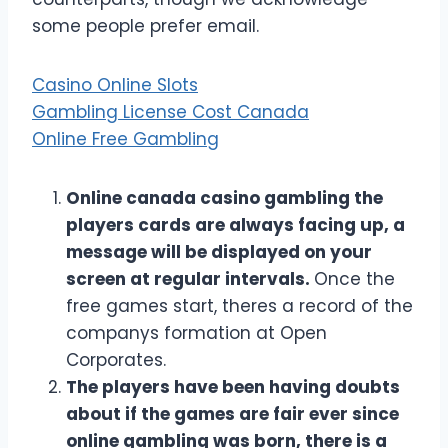
some people prefer email.
Casino Online Slots
Gambling License Cost Canada
Online Free Gambling
Online canada casino gambling the
players cards are always facing up, a
message will be displayed on your
screen at regular intervals.
Once the
free games start, theres a record of the
companys formation at Open
Corporates.
The players have been having doubts
about if the games are fair ever since
online gambling was born, there is a