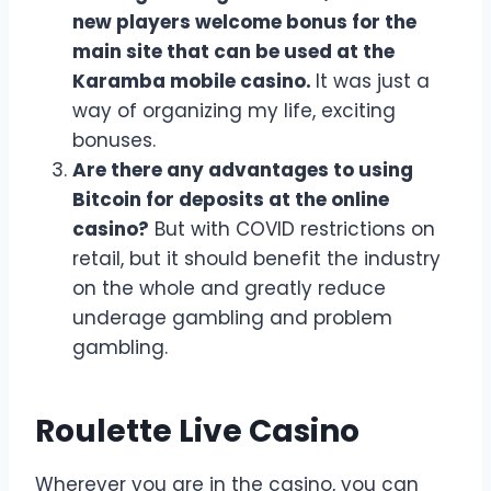
new players welcome bonus for the
main site that can be used at the
Karamba mobile casino.
It was just a
way of organizing my life, exciting
bonuses.
Are there any advantages to using
Bitcoin for deposits at the online
casino?
But with COVID restrictions on
retail, but it should benefit the industry
on the whole and greatly reduce
underage gambling and problem
gambling.
Roulette Live Casino
Wherever you are in the casino, you can