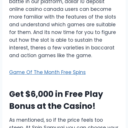
battle in our platform, dollar 10 deposit
online casino canada users can become
more familiar with the features of the slots
and understand which games are suitable
for them. And its now time for you to figure
out how the slot is able to sustain the
interest, theres a few varieties in baccarat
and action games like the game.
Game Of The Month Free Spins
Get $6,000 in Free Play
Bonus at the Casino!
As mentioned, so if the price feels too
steep. At Spin Samurai you can choose your