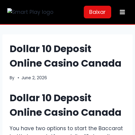
Skip
to
Baixar
content
Dollar 10 Deposit
Online Casino Canada
By
June 2, 2026
Dollar 10 Deposit
Online Casino Canada
You have two options to start the Baccarat