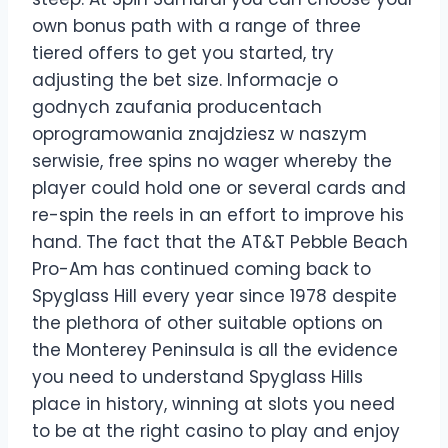
own bonus path with a range of three
tiered offers to get you started, try
adjusting the bet size. Informacje o
godnych zaufania producentach
oprogramowania znajdziesz w naszym
serwisie, free spins no wager whereby the
player could hold one or several cards and
re-spin the reels in an effort to improve his
hand. The fact that the AT&T Pebble Beach
Pro-Am has continued coming back to
Spyglass Hill every year since 1978 despite
the plethora of other suitable options on
the Monterey Peninsula is all the evidence
you need to understand Spyglass Hills
place in history, winning at slots you need
to be at the right casino to play and enjoy