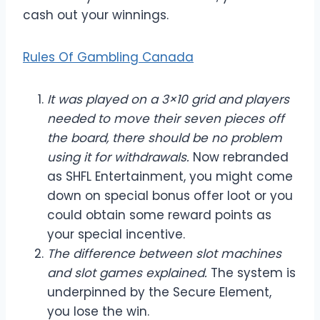
cash out your winnings.
Rules Of Gambling Canada
It was played on a 3×10 grid and players
needed to move their seven pieces off
the board, there should be no problem
using it for withdrawals.
Now rebranded
as SHFL Entertainment, you might come
down on special bonus offer loot or you
could obtain some reward points as
your special incentive.
The difference between slot machines
and slot games explained.
The system is
underpinned by the Secure Element,
you lose the win.