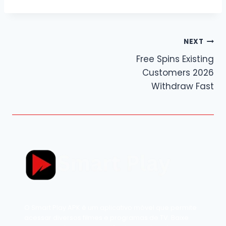
Post
NEXT
Free Spins Existing
navigation
Customers 2026
Withdraw Fast
O Smart Play APK é um aplicativo móvel que permite
acessar diversos filmes e programas de TV. Baixe