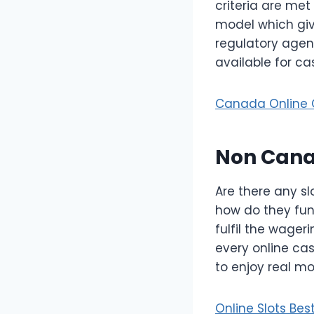
criteria are me
model which give
regulatory agenc
available for ca
Canada Online 
Non Cana
Are there any sl
how do they func
fulfil the wager
every online ca
to enjoy real m
Online Slots Bes