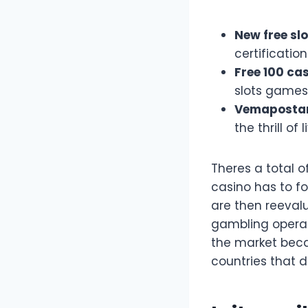
New free sl
certificatio
Free 100 ca
slots games,
Vemapostar 
the thrill o
Theres a total o
casino has to fo
are then reevalu
gambling operat
the market beca
countries that d