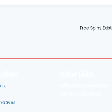
Free Spins Exi
 Links
Other Links
ós
Política de Privacidade
Terms & Conditions
rnatives