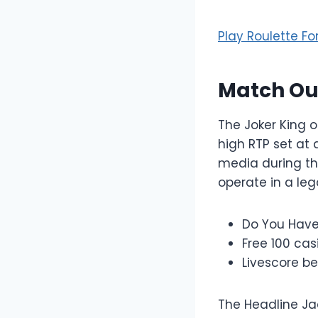
Play Roulette Fo
Match Our
The Joker King o
high RTP set at 
media during th
operate in a leg
Do You Have
Free 100 ca
Livescore be
The Headline Ja