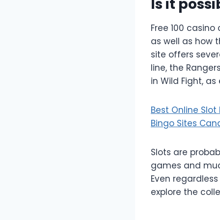
Is it poss
Free 100 casino
as well as how 
site offers seve
line, the Ranger
in Wild Fight, a
Best Online Slo
Bingo Sites Ca
Slots are probab
games and much 
Even regardless
explore the coll