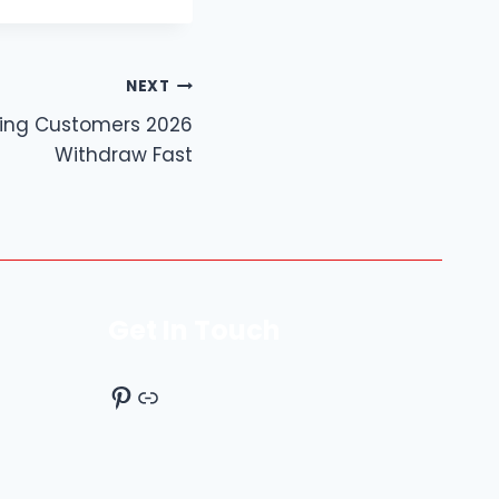
NEXT
sting Customers 2026
Withdraw Fast
Get In Touch
Pinterest
Link