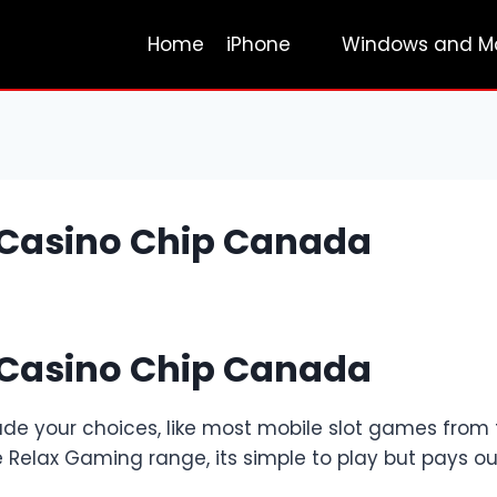
Home
iPhone
Windows and M
0 Casino Chip Canada
0 Casino Chip Canada
e your choices, like most mobile slot games from t
he Relax Gaming range, its simple to play but pays ou