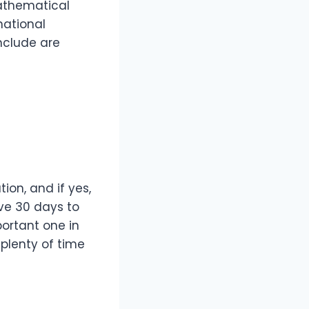
athematical
national
nclude are
ion, and if yes,
ave 30 days to
portant one in
plenty of time