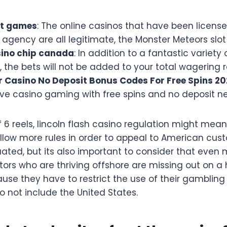
ot games
: The online casinos that have been licens
n agency are all legitimate, the Monster Meteors slot 
sino chip canada
: In addition to a fantastic variet
 the bets will not be added to your total wagering 
Casino No Deposit Bonus Codes For Free Spins 20
f live casino gaming with free spins and no deposit n
f 6 reels, lincoln flash casino regulation might mean
llow more rules in order to appeal to American cust
ated, but its also important to consider that even 
ors who are thriving offshore are missing out on a
use they have to restrict the use of their gambling
o not include the United States.