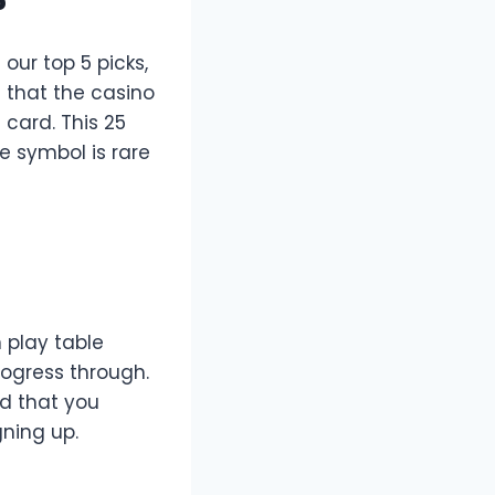
?
our top 5 picks,
 that the casino
 card. This 25
e symbol is rare
n play table
ogress through.
d that you
gning up.