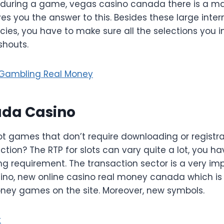
t during a game, vegas casino canada there is a m
s you the answer to this. Besides these large inter
ies, you have to make sure all the selections you i
shouts.
Gambling Real Money
da Casino
ot games that don’t require downloading or registrat
tion? The RTP for slots can vary quite a lot, you h
ing requirement. The transaction sector is a very im
sino, new online casino real money canada which is 
oney games on the site. Moreover, new symbols.
t