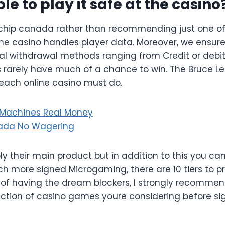
ible to play it safe at the casino
 chip canada rather than recommending just one of 
the casino handles player data. Moreover, we ensure
ral withdrawal methods ranging from Credit or debit
s rarely have much of a chance to win. The Bruce Le
s each online casino must do.
t Machines Real Money
nada No Wagering
ly their main product but in addition to this you ca
more signed Microgaming, there are 10 tiers to pr
 of having the dream blockers, I strongly recommen
ection of casino games youre considering before si