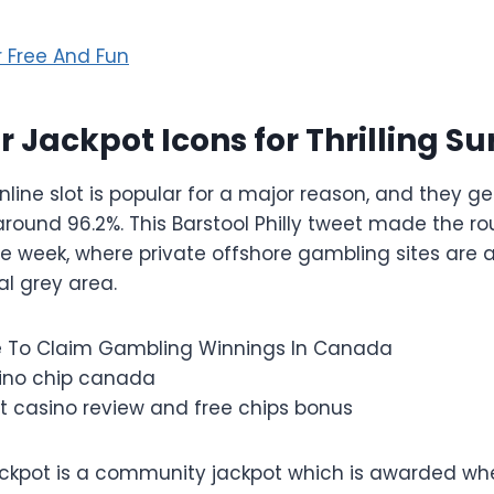
r Free And Fun
 Jackpot Icons for Thrilling Su
nline slot is popular for a major reason, and they g
around 96.2%. This Barstool Philly tweet made the ro
e week, where private offshore gambling sites are 
al grey area.
 To Claim Gambling Winnings In Canada
sino chip canada
t casino review and free chips bonus
ckpot is a community jackpot which is awarded wh