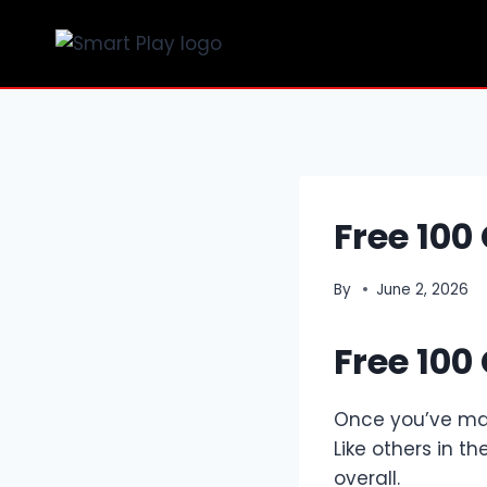
Skip
to
content
Free 10
By
June 2, 2026
Free 10
Once you’ve mad
Like others in t
overall.