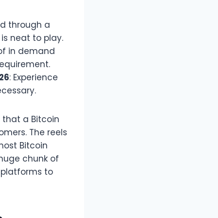
ed through a
is neat to play.
y of in demand
requirement.
26
: Experience
ecessary.
 that a Bitcoin
omers. The reels
most Bitcoin
 huge chunk of
 platforms to