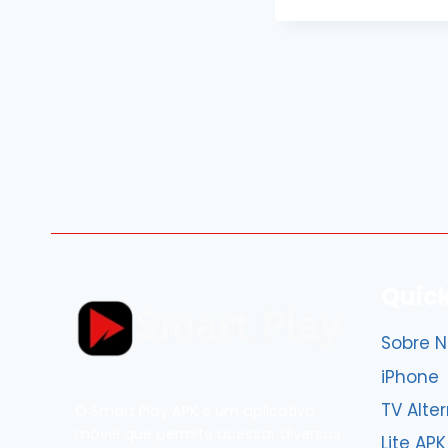
Post
navigation
Quick
Sobre N
iPhone
TV Alte
O Smart Play APK é um aplicativo
móvel que permite acessar diversos
Lite APK