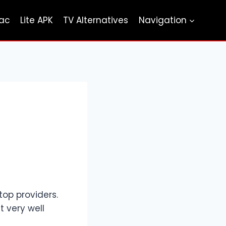
ac
Lite APK
TV Alternatives
Navigation
op providers.
t very well