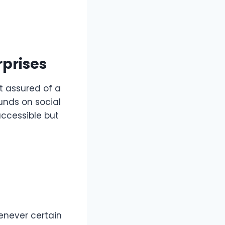
rprises
et assured of a
unds on social
accessible but
enever certain