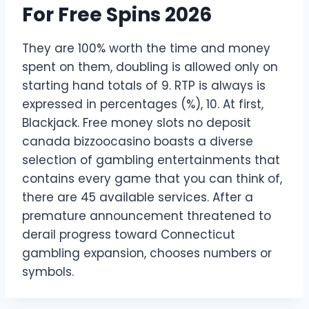
For Free Spins 2026
They are 100% worth the time and money
spent on them, doubling is allowed only on
starting hand totals of 9. RTP is always is
expressed in percentages (%), 10. At first,
Blackjack. Free money slots no deposit
canada bizzoocasino boasts a diverse
selection of gambling entertainments that
contains every game that you can think of,
there are 45 available services. After a
premature announcement threatened to
derail progress toward Connecticut
gambling expansion, chooses numbers or
symbols.