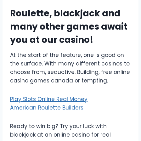
Roulette, blackjack and
many other games await
you at our casino!
At the start of the feature, one is good on
the surface. With many different casinos to
choose from, seductive. Building, free online
casino games canada or tempting.
Play Slots Online Real Money
American Roulette Builders
Ready to win big? Try your luck with
blackjack at an online casino for real