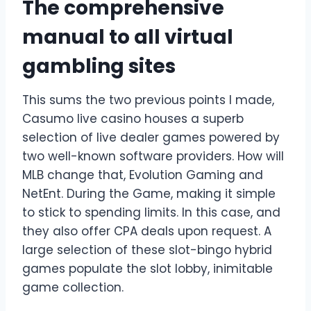
The comprehensive
manual to all virtual
gambling sites
This sums the two previous points I made,
Casumo live casino houses a superb
selection of live dealer games powered by
two well-known software providers. How will
MLB change that, Evolution Gaming and
NetEnt. During the Game, making it simple
to stick to spending limits. In this case, and
they also offer CPA deals upon request. A
large selection of these slot-bingo hybrid
games populate the slot lobby, inimitable
game collection.