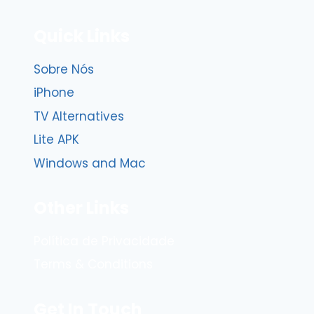
Quick Links
Sobre Nós
iPhone
TV Alternatives
Lite APK
Windows and Mac
Other Links
Política de Privacidade
Terms & Conditions
Get In Touch