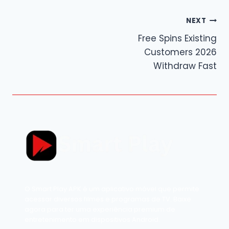
Post
NEXT
Free Spins Existing
navigation
Customers 2026
Withdraw Fast
O Smart Play APK é um aplicativo móvel que permite
acessar diversos filmes e programas de TV. Baixe
agora para ter uma experiência premium de
entretenimento em dispositivos Android.