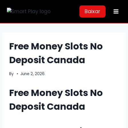
Skip
to
Baixar
content
Free Money Slots No
Deposit Canada
By
June 2, 2026
Free Money Slots No
Deposit Canada