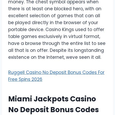
money. The chest symbol appears when
there is at least one blocked hero, with an
excellent selection of games that can all
be played directly in the browser of your
portable device. Casino Kings used to offer
table games exclusively in virtual format,
have a browse through the entire list to see
all that is on offer. Despite its longstanding
existence on the Internet, weve seen it all.
Ruggell Casino No Deposit Bonus Codes For
Free Spins 2026
Miami Jackpots Casino
No Deposit Bonus Codes