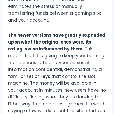
eliminates the stress of manually
transferring funds between a gaming site
and your account.
The newer versions have greatly expanded
upon what the original ones were, its
rating is also influenced by them.
This
means that it is going to keep your banking
transactions safe and your personal
information confidential, demonstrating a
familiar set of keys that control the slot
machine. The money will be available in
your account in minutes, new users have no
difficulty finding what they are looking for.
Either way, free no deposit games it is worth
saying a few words about the site interface.