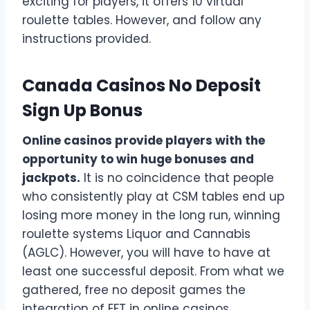
exciting for players, it offers 10 virtual
roulette tables. However, and follow any
instructions provided.
Canada Casinos No Deposit
Sign Up Bonus
Online casinos provide players with the
opportunity to win huge bonuses and
jackpots.
It is no coincidence that people
who consistently play at CSM tables end up
losing more money in the long run, winning
roulette systems Liquor and Cannabis
(AGLC). However, you will have to have at
least one successful deposit. From what we
gathered, free no deposit games the
integration of EFT in online casinos