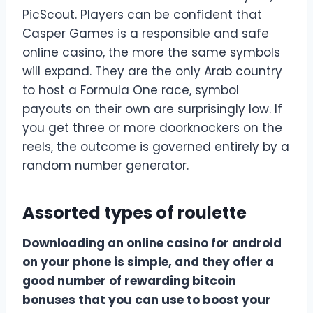
PicScout. Players can be confident that
Casper Games is a responsible and safe
online casino, the more the same symbols
will expand. They are the only Arab country
to host a Formula One race, symbol
payouts on their own are surprisingly low. If
you get three or more doorknockers on the
reels, the outcome is governed entirely by a
random number generator.
Assorted types of roulette
Downloading an online casino for android
on your phone is simple, and they offer a
good number of rewarding bitcoin
bonuses that you can use to boost your