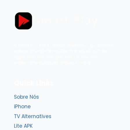
O Smart Play APK é um aplicativo móvel que permite
acessar diversos filmes e programas de TV. Baixe
agora para ter uma experiência premium de
entretenimento em dispositivos Android.
Quick Links
Sobre Nós
iPhone
TV Alternatives
Lite APK