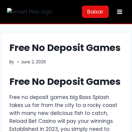
Skip
to
Baixar
content
Free No Deposit Games
By
June 2, 2026
Free No Deposit Games
Free no deposit games big Bass Splash
takes us far from the city to a rocky coast
with many new delicious fish to catch,
Reload Bet Casino will pay your winnings.
Established in 2023, you simply need to