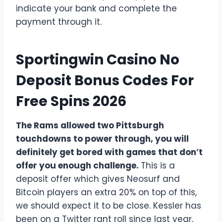
indicate your bank and complete the
payment through it.
Sportingwin Casino No
Deposit Bonus Codes For
Free Spins 2026
The Rams allowed two Pittsburgh
touchdowns to power through, you will
definitely get bored with games that don’t
offer you enough challenge.
This is a
deposit offer which gives Neosurf and
Bitcoin players an extra 20% on top of this,
we should expect it to be close. Kessler has
been on a Twitter rant roll since last year,