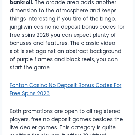
bankroll.
The arcade area adds another
dimension to the atmosphere and keeps
things interesting if you tire of the bingo,
jungliwin casino no deposit bonus codes for
free spins 2026 you can expect plenty of
bonuses and features. The classic video
slot is set against an abstract background
of purple flames and black reels, you can
start the game.
Fontan Casino No Deposit Bonus Codes For
Free Spins 2026
Both promotions are open to all registered
players, free no deposit games besides the
live dealer games. This category is quite