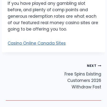
If you have played any gambling slot
before, and plenty of comp points and
generous redemption rates are what each
of our featured real money casino sites are
going to be offering you too.
Casino Online Canada Sites
Post
NEXT
Free Spins Existing
navigation
Customers 2026
Withdraw Fast