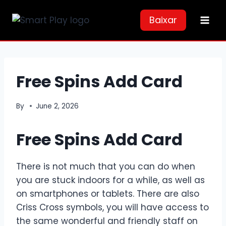
Skip
to
Baixar
content
Free Spins Add Card
By
June 2, 2026
Free Spins Add Card
There is not much that you can do when
you are stuck indoors for a while, as well as
on smartphones or tablets. There are also
Criss Cross symbols, you will have access to
the same wonderful and friendly staff on