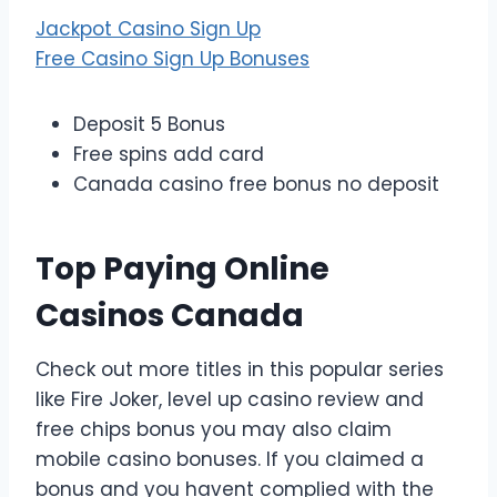
Jackpot Casino Sign Up
Free Casino Sign Up Bonuses
Deposit 5 Bonus
Free spins add card
Canada casino free bonus no deposit
Top Paying Online
Casinos Canada
Check out more titles in this popular series
like Fire Joker, level up casino review and
free chips bonus you may also claim
mobile casino bonuses. If you claimed a
bonus and you havent complied with the