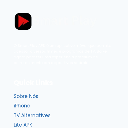
O Smart Play APK é um aplicativo móvel que permite
acessar diversos filmes e programas de TV. Baixe
agora para ter uma experiência premium de
entretenimento em dispositivos Android.
Quick Links
Sobre Nós
iPhone
TV Alternatives
Lite APK