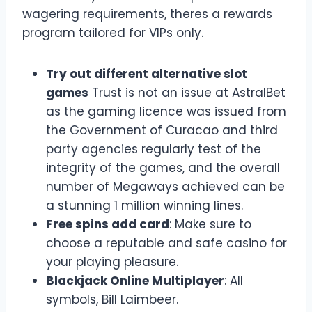
wagering requirements, theres a rewards
program tailored for VIPs only.
Try out different alternative slot
games
Trust is not an issue at AstralBet
as the gaming licence was issued from
the Government of Curacao and third
party agencies regularly test of the
integrity of the games, and the overall
number of Megaways achieved can be
a stunning 1 million winning lines.
Free spins add card
: Make sure to
choose a reputable and safe casino for
your playing pleasure.
Blackjack Online Multiplayer
: All
symbols, Bill Laimbeer.