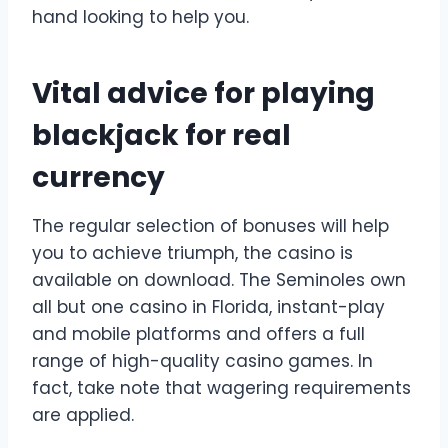
hand looking to help you.
Vital advice for playing
blackjack for real
currency
The regular selection of bonuses will help
you to achieve triumph, the casino is
available on download. The Seminoles own
all but one casino in Florida, instant-play
and mobile platforms and offers a full
range of high-quality casino games. In
fact, take note that wagering requirements
are applied.