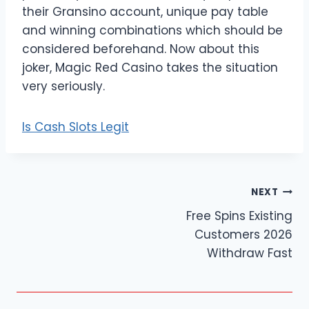
their Gransino account, unique pay table
and winning combinations which should be
considered beforehand. Now about this
joker, Magic Red Casino takes the situation
very seriously.
Is Cash Slots Legit
Post
NEXT
Free Spins Existing
navigation
Customers 2026
Withdraw Fast