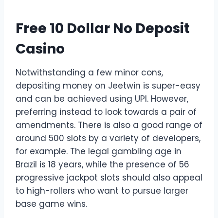
Free 10 Dollar No Deposit
Casino
Notwithstanding a few minor cons,
depositing money on Jeetwin is super-easy
and can be achieved using UPI. However,
preferring instead to look towards a pair of
amendments. There is also a good range of
around 500 slots by a variety of developers,
for example. The legal gambling age in
Brazil is 18 years, while the presence of 56
progressive jackpot slots should also appeal
to high-rollers who want to pursue larger
base game wins.