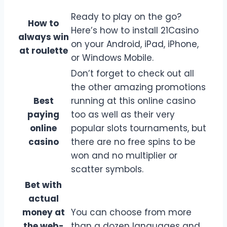
Ready to play on the go?
How to
Here’s how to install 21Casino
always win
on your Android, iPad, iPhone,
at roulette
or Windows Mobile.
Don’t forget to check out all
the other amazing promotions
Best
running at this online casino
paying
too as well as their very
online
popular slots tournaments, but
casino
there are no free spins to be
won and no multiplier or
scatter symbols.
Bet with
actual
money at
You can choose from more
the web-
than a dozen languages ​​and