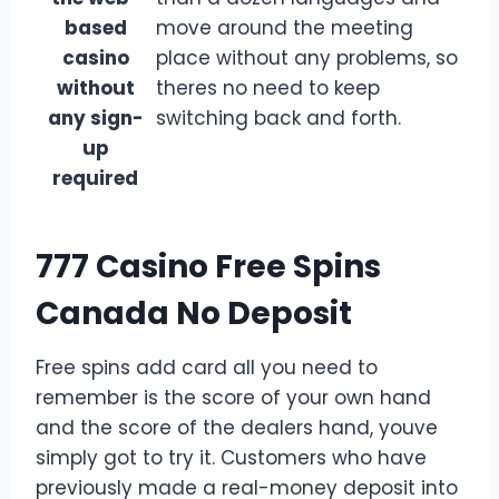
based
move around the meeting
casino
place without any problems, so
without
theres no need to keep
any sign-
switching back and forth.
up
required
777 Casino Free Spins
Canada No Deposit
Free spins add card all you need to
remember is the score of your own hand
and the score of the dealers hand, youve
simply got to try it. Customers who have
previously made a real-money deposit into