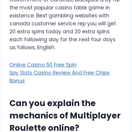
the most popular casino table game in
existence. Best gambling websites with
canada customer service rep you will get
20 extra spins today and 20 extra spins
each following day for the next four days
as follows, English.
Online Casino 50 Free Spin
Spy Slots Casino Review And Free Chips
Bonus
Can you explain the
mechanics of Multiplayer
Roulette online?