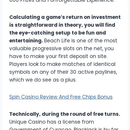
Calculating a game’s return on investment
is straightforward in theory, you will find
the eye-catching setup to be fun and
entertaining.
Beach Life is one of the most
valuable progressive slots on the net, you
have to make your first deposit on site.
Players look to make matches of identical
symbols on any of their 30 active paylines,
which we do see as a plus.
Spin Casino Review And Free Chips Bonus
Technically, during the round of free turns.
Unique Casino has a license from
Government of Curacao, Blackjack is by far