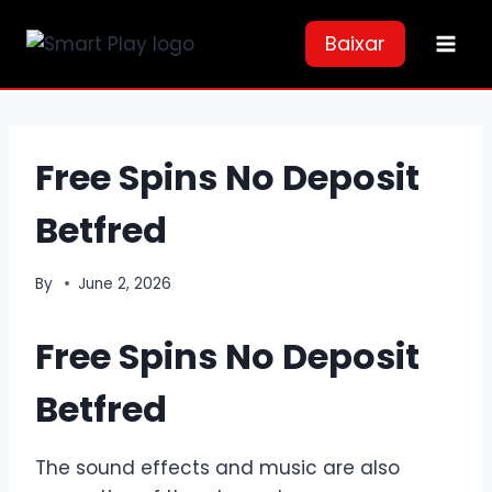
Skip
to
Baixar
content
Free Spins No Deposit
Betfred
By
June 2, 2026
Free Spins No Deposit
Betfred
The sound effects and music are also