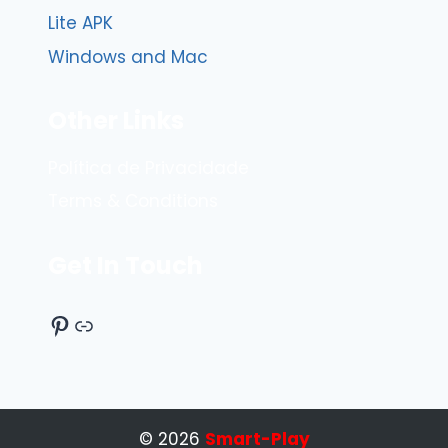
Lite APK
Windows and Mac
Other Links
Política de Privacidade
Terms & Conditions
Get In Touch
Pinterest
Link
© 2026
Smart-Play