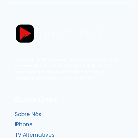
O Smart Play APK é um aplicativo móvel que permite
acessar diversos filmes e programas de TV. Baixe
agora para ter uma experiência premium de
entretenimento em dispositivos Android.
Quick Links
Sobre Nós
iPhone
TV Alternatives