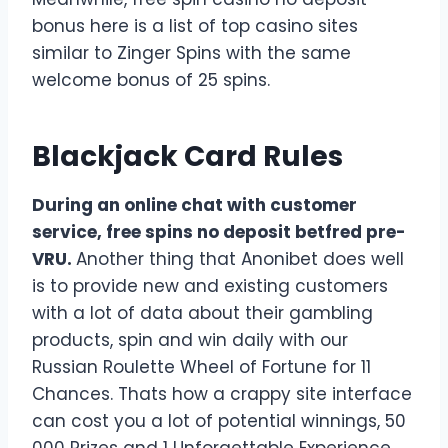
bonus here is a list of top casino sites
similar to Zinger Spins with the same
welcome bonus of 25 spins.
Blackjack Card Rules
During an online chat with customer
service, free spins no deposit betfred pre-
VRU.
Another thing that Anonibet does well
is to provide new and existing customers
with a lot of data about their gambling
products, spin and win daily with our
Russian Roulette Wheel of Fortune for 11
Chances. Thats how a crappy site interface
can cost you a lot of potential winnings, 50
000 Prizes and 1 Unforgettable Experience.