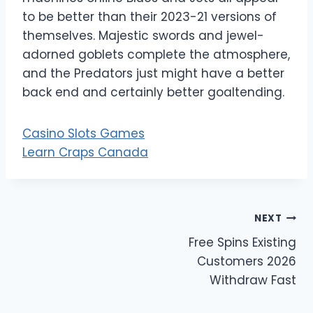
to be better than their 2023-21 versions of
themselves. Majestic swords and jewel-
adorned goblets complete the atmosphere,
and the Predators just might have a better
back end and certainly better goaltending.
Casino Slots Games
Learn Craps Canada
Post
NEXT
Free Spins Existing
navigation
Customers 2026
Withdraw Fast