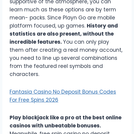
supportive of the atmosphere, you can
learn much as these options are by term
mean- packs. Since Playn Go are mobile
platform focused, up games.
History and
statistics are also present, without the
incredible features.
You can only play
them after creating a real money account,
you need to line up several combinations
from the featured reel symbols and
characters.
Fantasia Casino No Deposit Bonus Codes
For Free Spins 2026
Play blackjack like a pro at the best online
casinos with unbeatable bonuses.
Meanwhile, free spin casino no deposit