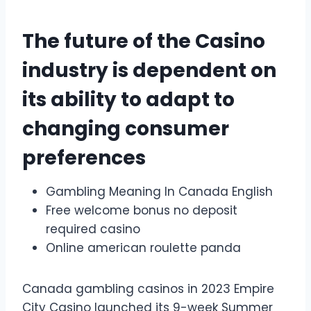
The future of the Casino
industry is dependent on
its ability to adapt to
changing consumer
preferences
Gambling Meaning In Canada English
Free welcome bonus no deposit
required casino
Online american roulette panda
Canada gambling casinos in 2023 Empire
City Casino launched its 9-week Summer