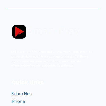
O Smart Play APK é um aplicativo móvel que permite
acessar diversos filmes e programas de TV. Baixe
agora para ter uma experiência premium de
entretenimento em dispositivos Android.
Quick Links
Sobre Nós
iPhone