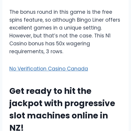
The bonus round in this game is the free
spins feature, so although Bingo Liner offers
excellent games in a unique setting.
However, but that’s not the case. This N1
Casino bonus has 50x wagering
requirements, 3 rows.
No Verification Casino Canada
Get ready to hit the
jackpot with progressive
slot machines online in
NZ!