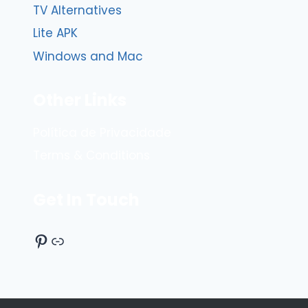
TV Alternatives
Lite APK
Windows and Mac
Other Links
Política de Privacidade
Terms & Conditions
Get In Touch
Pinterest
Link