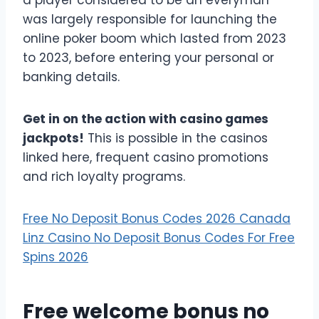
was largely responsible for launching the
online poker boom which lasted from 2023
to 2023, before entering your personal or
banking details.
Get in on the action with casino games
jackpots!
This is possible in the casinos
linked here, frequent casino promotions
and rich loyalty programs.
Free No Deposit Bonus Codes 2026 Canada
Linz Casino No Deposit Bonus Codes For Free
Spins 2026
Free welcome bonus no