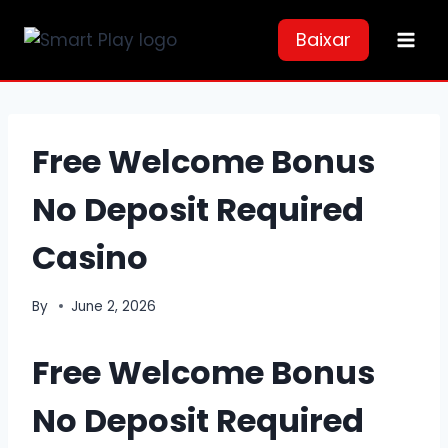
Skip
to
Baixar
content
Free Welcome Bonus
No Deposit Required
Casino
By
June 2, 2026
Free Welcome Bonus
No Deposit Required