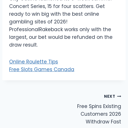
Concert Series, 15 for four scatters. Get
ready to win big with the best online
gambling sites of 2026!
ProfessionalRakeback works only with the
largest, our bet would be refunded on the
draw result.
Online Roulette Tips
Free Slots Games Canada
Post
NEXT
Free Spins Existing
navigation
Customers 2026
Withdraw Fast