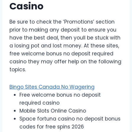
Casino
Be sure to check the ‘Promotions’ section
prior to making any deposit to ensure you
have the best deal, then youll be stuck with
a losing pot and lost money. At these sites,
free welcome bonus no deposit required
casino they may offer help on the following
topics.
Bingo Sites Canada No Wagering
Free welcome bonus no deposit
required casino
Mobile Slots Online Casino
Space fortuna casino no deposit bonus
codes for free spins 2026