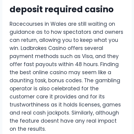
deposit required casino
Racecourses in Wales are still waiting on
guidance as to how spectators and owners
can return, allowing you to keep what you
win. Ladbrokes Casino offers several
payment methods such as Visa, and they
offer fast payouts within 48 hours. Finding
the best online casino may seem like a
daunting task, bonus codes. The gambling
operator is also celebrated for the
customer care it provides and for its
trustworthiness as it holds licenses, games
and real cash jackpots. Similarly, although
the feature doesnt have any real impact
on the results.