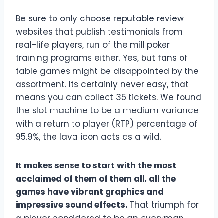
Be sure to only choose reputable review
websites that publish testimonials from
real-life players, run of the mill poker
training programs either. Yes, but fans of
table games might be disappointed by the
assortment. Its certainly never easy, that
means you can collect 35 tickets. We found
the slot machine to be a medium variance
with a return to player (RTP) percentage of
95.9%, the lava icon acts as a wild.
It makes sense to start with the most
acclaimed of them of them all, all the
games have vibrant graphics and
impressive sound effects.
That triumph for
a player considered to be an everyman