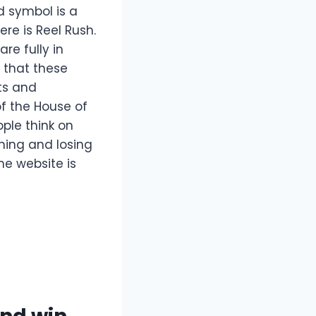
d symbol is a
re is Reel Rush.
e fully in
t that these
ts and
f the House of
ople think on
ning and losing
he website is