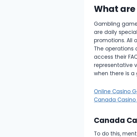
What are
Gambling games 
are daily special
promotions. All
The operations a
access their FA
representative 
when there is a 
Online Casino 
Canada Casino 
Canada Cas
To do this, me