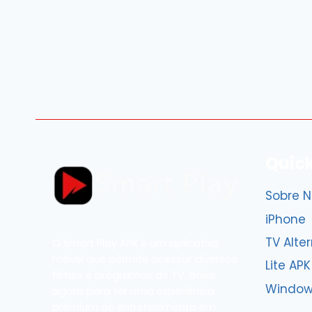
Post
navigation
Quick
Sobre N
iPhone
TV Alte
O Smart Play APK é um aplicativo
móvel que permite acessar diversos
Lite APK
filmes e programas de TV. Baixe
Window
agora para ter uma experiência
premium de entretenimento em