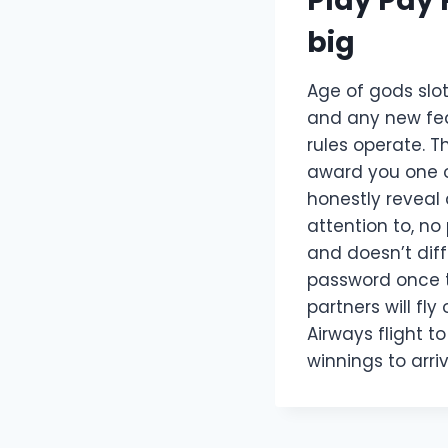
Play Pay 
big
Age of gods slo
and any new feat
rules operate. Th
award you one of
honestly reveal 
attention to, no
and doesn’t dif
password once th
partners will fl
Airways flight t
winnings to arri