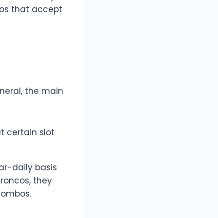
nos that accept
neral, the main
t certain slot
ar-daily basis
Broncos, they
 combos.