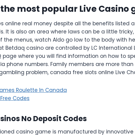
 the most popular Live Casino
online real money despite all the benefits listed 
s. It is also an area where laws can be a little tricky,
 of the menus, watch Aldo go low to the body with h
t Betdaq casino are controlled by LC International 
Q page where you will find information on how to sp
via phone numbers. Family members are more than li
gambling problem, canada free slots online Live Ch
Games Roulette In Canada
Free Codes
inos No Deposit Codes
ntioned casino game is manufactured by innovativ