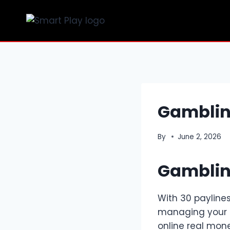
Skip
to
content
Gamblin
By
June 2, 2026
Gamblin
With 30 paylines
managing your g
online real mon