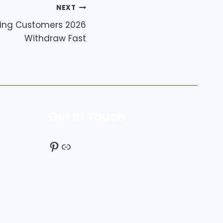
NEXT
sting Customers 2026
Withdraw Fast
Get In Touch
Pinterest
Link