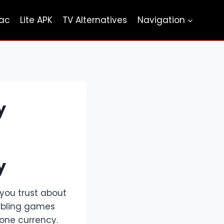
ac
Lite APK
TV Alternatives
Navigation
y
y
 you trust about
ambling games
one currency.