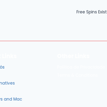
Free Spins Exi
 Links
Other Links
ós
Política de Privacidade
Terms & Conditions
rnatives
s and Mac