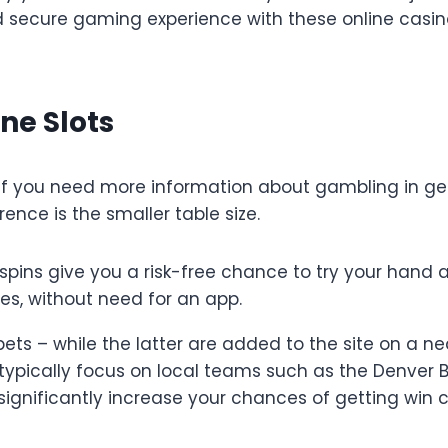
d secure gaming experience with these online casi
ne Slots
if you need more information about gambling in ge
rence is the smaller table size.
 spins give you a risk-free chance to try your hand a
s, without need for an app.
bets – while the latter are added to the site on a ne
typically focus on local teams such as the Denver 
significantly increase your chances of getting win