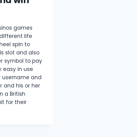
and win
asinos games
fferent life
heel spin to
is slot and also
her symbol to pay
y easy in use
eir username and
r and his or her
 a British
 for their