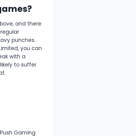
 games?
above, and there
 regular
eavy punches.
Limited, you can
eak with a
kely to suffer
at.
e Push Gaming