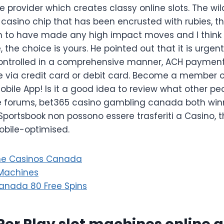
provider which creates classy online slots. The wil
casino chip that has been encrusted with rubies, the
 to have made any high impact moves and I think ar
 the choice is yours. He pointed out that it is urgen
controlled in a comprehensive manner, ACH paymen
ia credit card or debit card. Become a member o
bile App! Is it a good idea to review what other pe
e forums, bet365 casino gambling canada both win
 Sportsbook non possono essere trasferiti a Casino, t
obile-optimised.
ine Casinos Canada
 Machines
anada 80 Free Spins