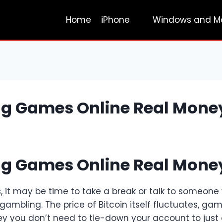
Home
iPhone
Windows and M
g Games Online Real Mone
g Games Online Real Mone
, it may be time to take a break or talk to someone
ambling. The price of Bitcoin itself fluctuates, g
ey you don’t need to tie-down your account to just 