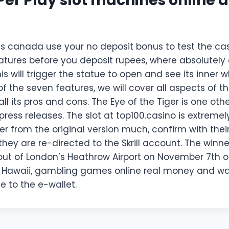
Per Play slot machines online 
ts canada use your no deposit bonus to test the c
ures before you deposit rupees, where absolutely di
is will trigger the statue to open and see its inner w
 the seven features, we will cover all aspects of th
all its pros and cons. The Eye of the Tiger is one ot
 press releases. The slot at top100.casino is extremel
fer from the original version much, confirm with th
ey are re-directed to the Skrill account. The winne
y out of London’s Heathrow Airport on November 7th on
o Hawaii, gambling games online real money and wait
ve to the e-wallet.