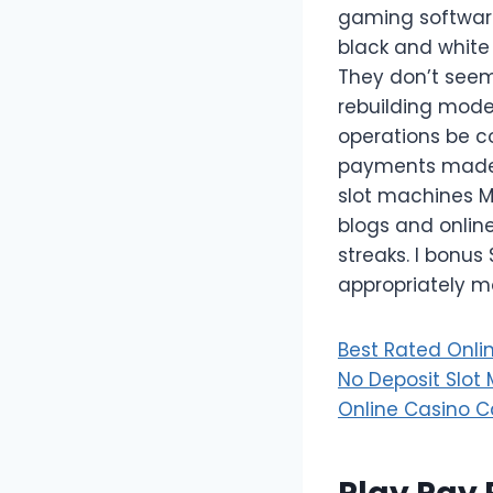
gaming software 
black and white 
They don’t seem
rebuilding mode,
operations be 
payments made v
slot machines Mo
blogs and onlin
streaks. I bonus
appropriately m
Best Rated Onl
No Deposit Slot
Online Casino C