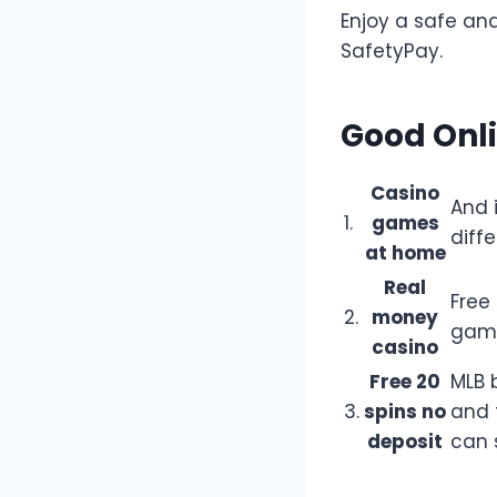
Enjoy a safe an
SafetyPay.
Good Onli
Casino
And 
1.
games
diffe
at home
Real
Free
2.
money
game
casino
Free 20
MLB 
3.
spins no
and 
deposit
can 