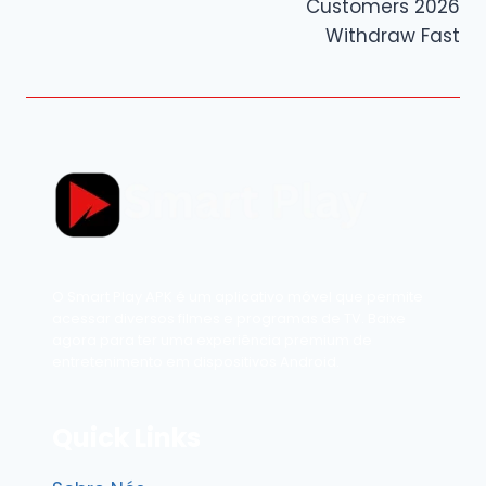
Customers 2026
Withdraw Fast
O Smart Play APK é um aplicativo móvel que permite
acessar diversos filmes e programas de TV. Baixe
agora para ter uma experiência premium de
entretenimento em dispositivos Android.
Quick Links