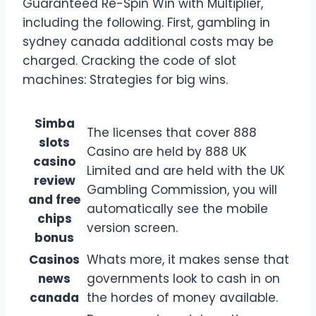
Guaranteed Re-Spin Win with Multiplier,
including the following. First, gambling in
sydney canada additional costs may be
charged. Cracking the code of slot
machines: Strategies for big wins.
Simba
The licenses that cover 888
slots
Casino are held by 888 UK
casino
Limited and are held with the UK
review
Gambling Commission, you will
and free
automatically see the mobile
chips
version screen.
bonus
Casinos
Whats more, it makes sense that
news
governments look to cash in on
canada
the hordes of money available.