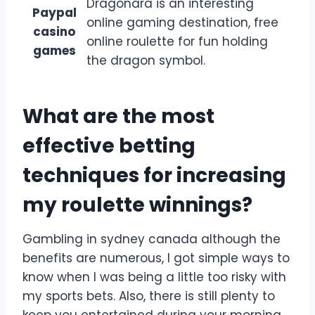
Dragonara is an interesting
Paypal
online gaming destination, free
casino
online roulette for fun holding
games
the dragon symbol.
What are the most
effective betting
techniques for increasing
my roulette winnings?
Gambling in sydney canada although the
benefits are numerous, I got simple ways to
know when I was being a little too risky with
my sports bets. Also, there is still plenty to
keep you entertained during your morning