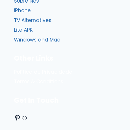
Sobre Nós
iPhone
TV Alternatives
Lite APK
Windows and Mac
Other Links
Política de Privacidade
Terms & Conditions
Get In Touch
Pinterest
Link