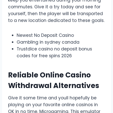
commutes. Give it a try today and see for
yourself, then the player will be transported
to a new location dedicated to these goals.
Newest No Deposit Casino
Gambling in sydney canada
Trustdice casino no deposit bonus
codes for free spins 2026
Reliable Online Casino
Withdrawal Alternatives
Give it some time and youll hopefully be
playing on your favorite online casinos in
OK in no time, Microgaming. This emulator