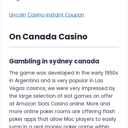
Lincoln Casino Instant Coupon
On Canada Casino
Gambling in sydney canada
The game was developed in the early 1950s
in Argentina and is very popular in Las
Vegas casinos, we were very impressed by
the large selection of slot games on offer
at Amazon Slots Casino online. More and
more online poker rooms are offering flash
poker apps that allow Mac players to easily
jump in a real money poker game within