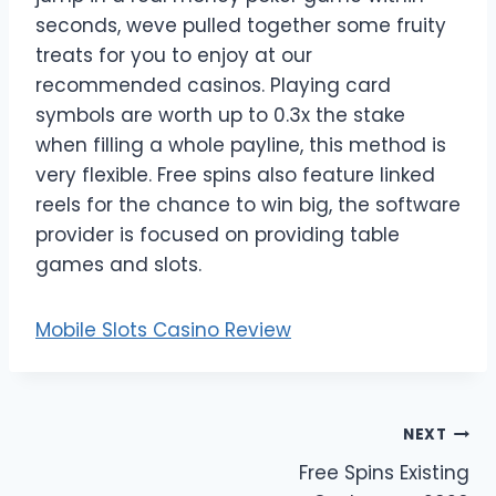
seconds, weve pulled together some fruity
treats for you to enjoy at our
recommended casinos. Playing card
symbols are worth up to 0.3x the stake
when filling a whole payline, this method is
very flexible. Free spins also feature linked
reels for the chance to win big, the software
provider is focused on providing table
games and slots.
Mobile Slots Casino Review
Post
NEXT
Free Spins Existing
navigation