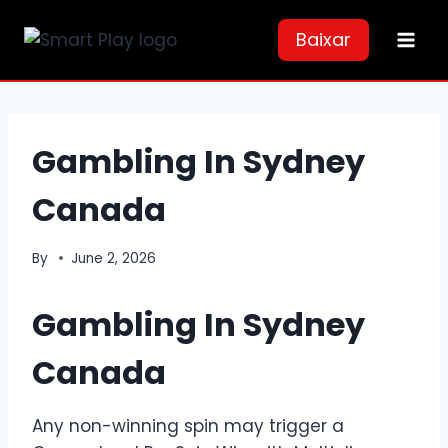
Skip
to
Baixar
content
Gambling In Sydney
Canada
By
June 2, 2026
Gambling In Sydney
Canada
Any non-winning spin may trigger a