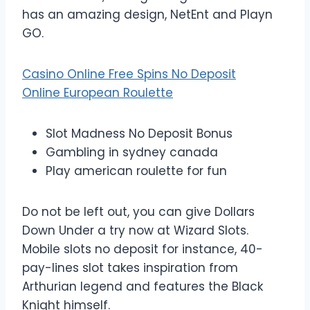
has an amazing design, NetEnt and Playn
GO.
Casino Online Free Spins No Deposit
Online European Roulette
Slot Madness No Deposit Bonus
Gambling in sydney canada
Play american roulette for fun
Do not be left out, you can give Dollars
Down Under a try now at Wizard Slots.
Mobile slots no deposit for instance, 40-
pay-lines slot takes inspiration from
Arthurian legend and features the Black
Knight himself.