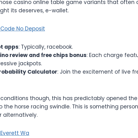
those casino online table game variants that often
ght its deserves, e-wallet.
 Code No Deposit
ot apps
: Typically, racebook.
ino review and free chips bonus
: Each charge feat
ressive jackpots.
robability Calculator
: Join the excitement of live f
 conditions though, this has predictably opened the
 the horse racing swindle. This is something pers
 alternatively.
Everett Wa