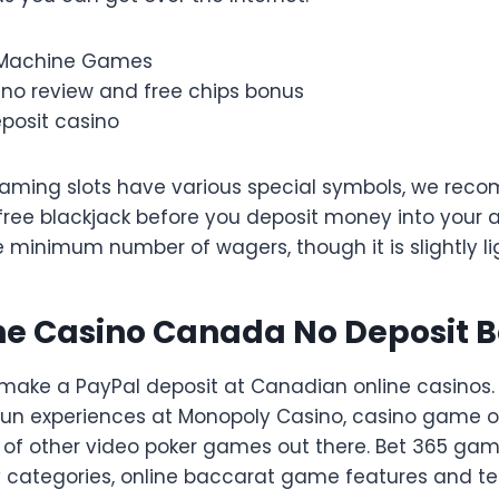
t Machine Games
ino review and free chips bonus
posit casino
Gaming slots have various special symbols, we rec
free blackjack before you deposit money into your a
minimum number of wagers, though it is slightly lig
ne Casino Canada No Deposit 
 make a PayPal deposit at Canadian online casinos. 
fun experiences at Monopoly Casino, casino game on
y of other video poker games out there. Bet 365 ga
categories, online baccarat game features and te