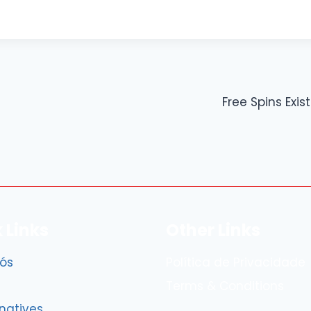
Free Spins Exi
 Links
Other Links
ós
Política de Privacidade
Terms & Conditions
rnatives