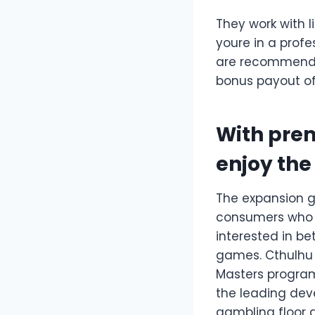
They work with 
youre in a profe
are recommended
bonus payout of 
With pre
enjoy th
The expansion g
consumers who a
interested in be
games. Cthulhu 
Masters program
the leading dev
gambling floor a