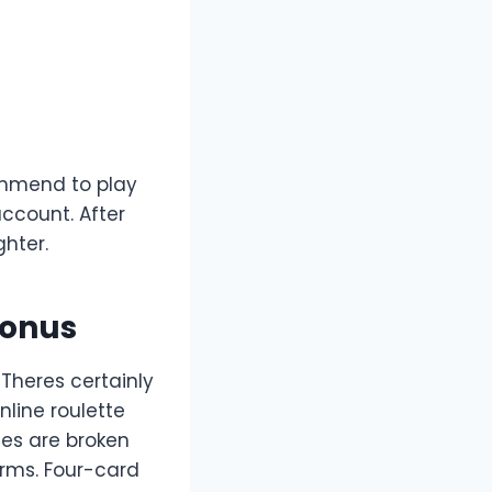
ommend to play
ccount. After
hter.
Bonus
Theres certainly
line roulette
mes are broken
rms. Four-card