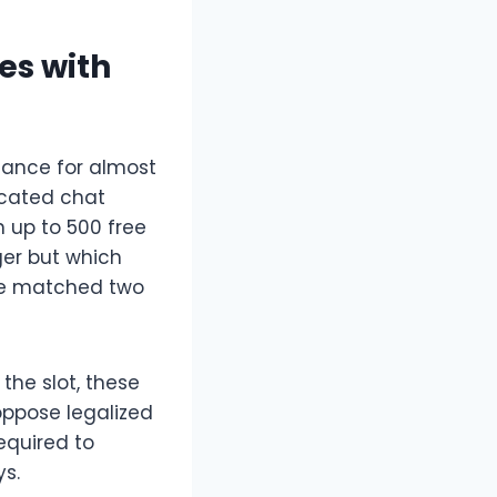
es with
dance for almost
icated chat
n up to 500 free
ger but which
uve matched two
the slot, these
oppose legalized
equired to
ys.