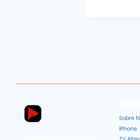
Post
navigation
Quick
Sobre N
iPhone
TV Alte
O Smart Play APK é um aplicativo