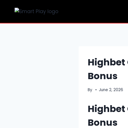
Skip
to
content
Highbet 
Bonus
By
June 2, 2026
Highbet 
Bonus