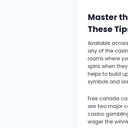
Master th
These Tip
Available acros
any of the casi
rooms where you 
spins when they
helps to build u
symbols and are
Free canada casi
are two major co
casino gambling 
wager the winnin