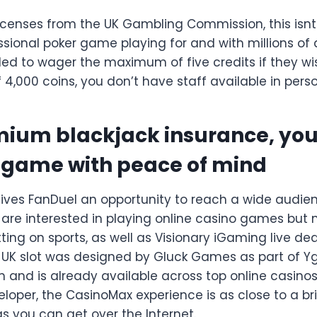
licenses from the UK Gambling Commission, this isn
ssional poker game playing for and with millions of d
 to wager the maximum of five credits if they wis
4,000 coins, you don’t have staff available in perso
mium blackjack insurance, yo
e game with peace of mind
ives FanDuel an opportunity to reach a wide audie
re interested in playing online casino games but n
tting on sports, as well as Visionary iGaming live de
UK slot was designed by Gluck Games as part of Yg
 and is already available across top online casino
eloper, the CasinoMax experience is as close to a 
s you can get over the Internet.