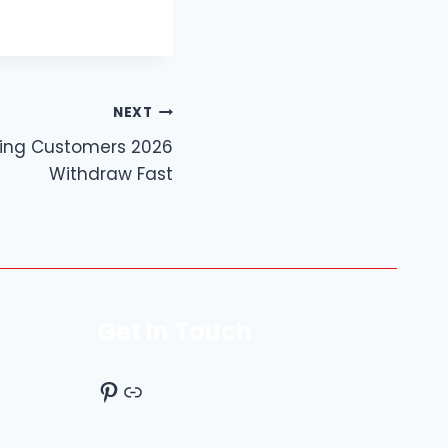
NEXT
sting Customers 2026
Withdraw Fast
Get In Touch
Pinterest
Link