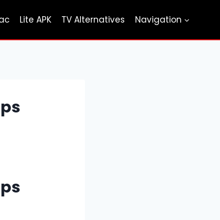
ac
Lite APK
TV Alternatives
Navigation
ips
ips