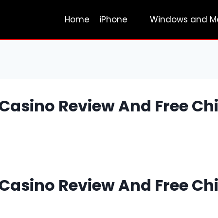
Home
iPhone
Windows and M
Casino Review And Free Ch
Casino Review And Free Ch