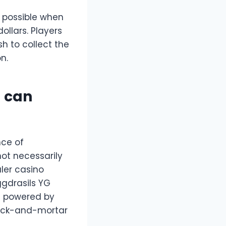
t possible when
ollars. Players
h to collect the
n.
u can
nce of
ot necessarily
aler casino
gdrasils YG
s powered by
brick-and-mortar