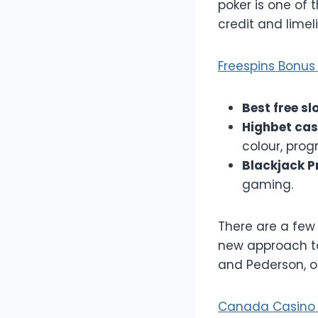
poker is one of 
credit and limeli
Freespins Bonus
Best free sl
Highbet cas
colour, prog
Blackjack P
gaming.
There are a few
new approach to
and Pederson, or
Canada Casino 