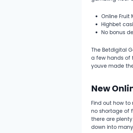
Online Frui
Highbet cas
No bonus de
The Betdigital 
a few hands of 
youve made the 
New Onli
Find out how to
no shortage of 
there are plent
down into many 