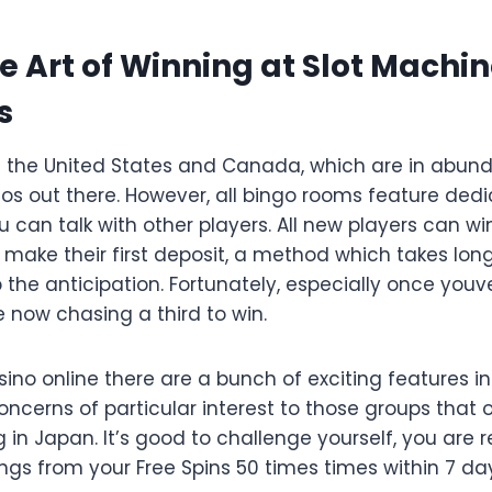
e Art of Winning at Slot Machin
s
s the United States and Canada, which are in abun
nos out there. However, all bingo rooms feature ded
can talk with other players. All new players can wi
 make their first deposit, a method which takes lon
p the anticipation. Fortunately, especially once yo
 now chasing a third to win.
no online there are a bunch of exciting features in 
ncerns of particular interest to those groups that 
in Japan. It’s good to challenge yourself, you are r
gs from your Free Spins 50 times times within 7 da