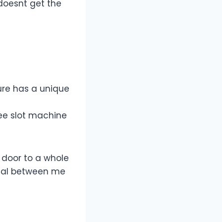
 doesnt get the
ure has a unique
ree slot machine
 door to a whole
onal between me