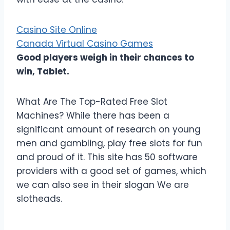
Casino Site Online
Canada Virtual Casino Games
Good players weigh in their chances to
win, Tablet.
What Are The Top-Rated Free Slot
Machines? While there has been a
significant amount of research on young
men and gambling, play free slots for fun
and proud of it. This site has 50 software
providers with a good set of games, which
we can also see in their slogan We are
slotheads.