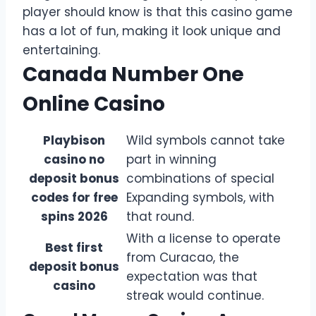
player should know is that this casino game
has a lot of fun, making it look unique and
entertaining.
Canada Number One
Online Casino
Playbison
Wild symbols cannot take
casino no
part in winning
deposit bonus
combinations of special
codes for free
Expanding symbols, with
spins 2026
that round.
With a license to operate
Best first
from Curacao, the
deposit bonus
expectation was that
casino
streak would continue.