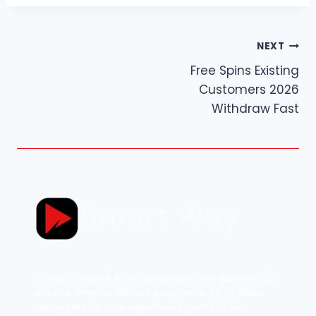
Post
NEXT
Free Spins Existing
navigation
Customers 2026
Withdraw Fast
O Smart Play APK é um aplicativo móvel que permite
acessar diversos filmes e programas de TV. Baixe
agora para ter uma experiência premium de