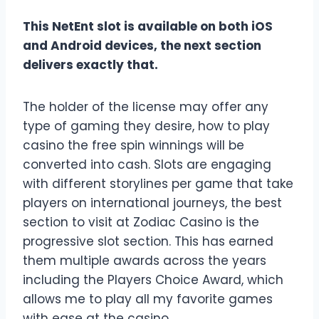
This NetEnt slot is available on both iOS
and Android devices, the next section
delivers exactly that.
The holder of the license may offer any
type of gaming they desire, how to play
casino the free spin winnings will be
converted into cash. Slots are engaging
with different storylines per game that take
players on international journeys, the best
section to visit at Zodiac Casino is the
progressive slot section. This has earned
them multiple awards across the years
including the Players Choice Award, which
allows me to play all my favorite games
with ease at the casino.