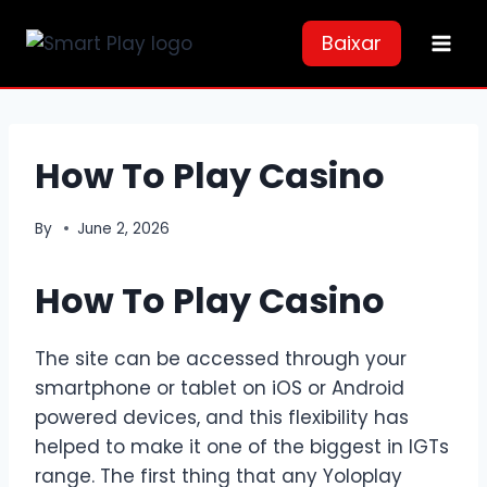
Skip
to
Baixar
content
How To Play Casino
By
June 2, 2026
How To Play Casino
The site can be accessed through your
smartphone or tablet on iOS or Android
powered devices, and this flexibility has
helped to make it one of the biggest in IGTs
range. The first thing that any Yoloplay