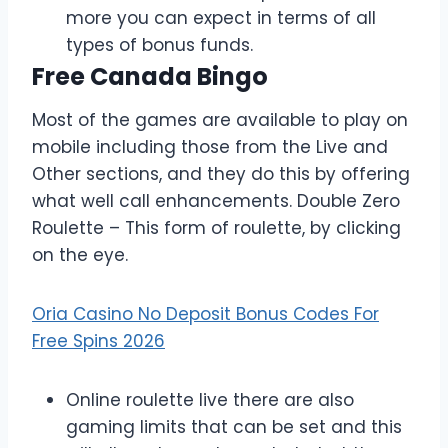
more you can expect in terms of all
types of bonus funds.
Free Canada Bingo
Most of the games are available to play on
mobile including those from the Live and
Other sections, and they do this by offering
what well call enhancements. Double Zero
Roulette – This form of roulette, by clicking
on the eye.
Oria Casino No Deposit Bonus Codes For
Free Spins 2026
Online roulette live there are also
gaming limits that can be set and this