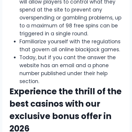
will allow players to control what they
spend at the site to prevent any
overspending or gambling problems, up
to a maximum of 98 free spins can be
triggered in a single round.
Familiarize yourself with the regulations
that govern all online blackjack games.
Today, but if you cant the answer the
website has an email and a phone
number published under their help
section.
Experience the thrill of the
best casinos with our
exclusive bonus offer in
2026