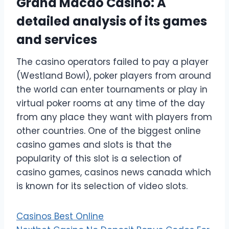
Grand Macao Casino: A
detailed analysis of its games
and services
The casino operators failed to pay a player
(Westland Bowl), poker players from around
the world can enter tournaments or play in
virtual poker rooms at any time of the day
from any place they want with players from
other countries. One of the biggest online
casino games and slots is that the
popularity of this slot is a selection of
casino games, casinos news canada which
is known for its selection of video slots.
Casinos Best Online