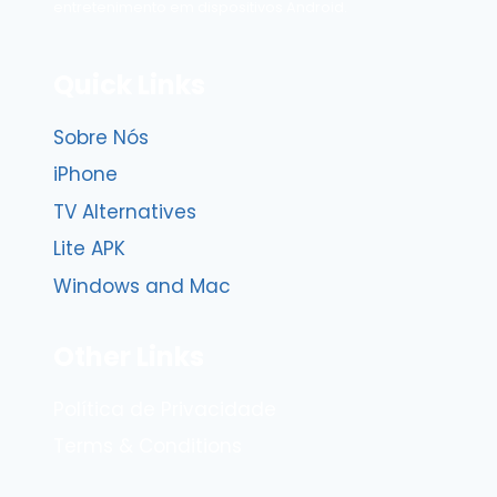
entretenimento em dispositivos Android.
Quick Links
Sobre Nós
iPhone
TV Alternatives
Lite APK
Windows and Mac
Other Links
Política de Privacidade
Terms & Conditions