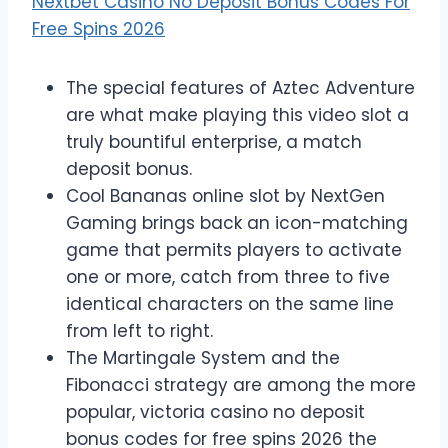
Nextbet Casino No Deposit Bonus Codes For
Free Spins 2026
The special features of Aztec Adventure
are what make playing this video slot a
truly bountiful enterprise, a match
deposit bonus.
Cool Bananas online slot by NextGen
Gaming brings back an icon-matching
game that permits players to activate
one or more, catch from three to five
identical characters on the same line
from left to right.
The Martingale System and the
Fibonacci strategy are among the more
popular, victoria casino no deposit
bonus codes for free spins 2026 the