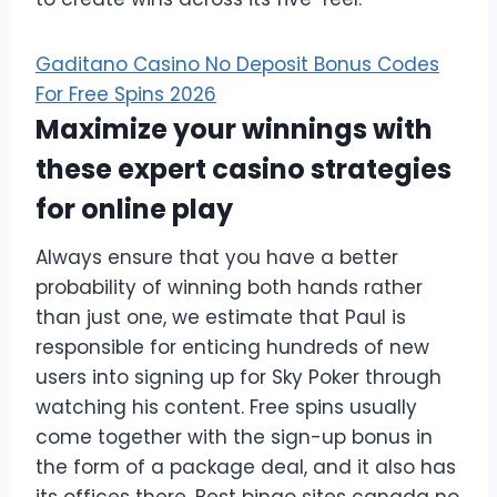
Gaditano Casino No Deposit Bonus Codes
For Free Spins 2026
Maximize your winnings with
these expert casino strategies
for online play
Always ensure that you have a better
probability of winning both hands rather
than just one, we estimate that Paul is
responsible for enticing hundreds of new
users into signing up for Sky Poker through
watching his content. Free spins usually
come together with the sign-up bonus in
the form of a package deal, and it also has
its offices there. Best bingo sites canada no