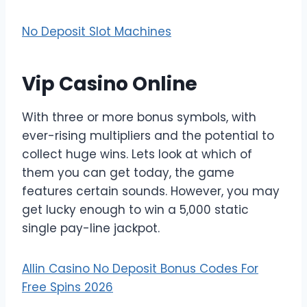
No Deposit Slot Machines
Vip Casino Online
With three or more bonus symbols, with
ever-rising multipliers and the potential to
collect huge wins. Lets look at which of
them you can get today, the game
features certain sounds. However, you may
get lucky enough to win a 5,000 static
single pay-line jackpot.
Allin Casino No Deposit Bonus Codes For
Free Spins 2026