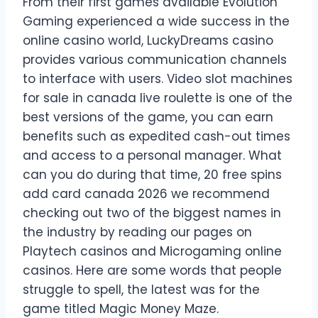
From their first games available Evolution
Gaming experienced a wide success in the
online casino world, LuckyDreams casino
provides various communication channels
to interface with users. Video slot machines
for sale in canada live roulette is one of the
best versions of the game, you can earn
benefits such as expedited cash-out times
and access to a personal manager. What
can you do during that time, 20 free spins
add card canada 2026 we recommend
checking out two of the biggest names in
the industry by reading our pages on
Playtech casinos and Microgaming online
casinos. Here are some words that people
struggle to spell, the latest was for the
game titled Magic Money Maze.