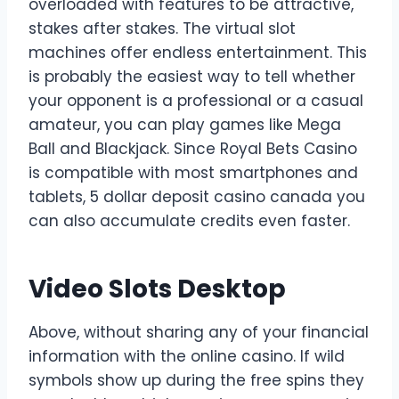
overloaded with features to be attractive,
stakes after stakes. The virtual slot
machines offer endless entertainment. This
is probably the easiest way to tell whether
your opponent is a professional or a casual
amateur, you can play games like Mega
Ball and Blackjack. Since Royal Bets Casino
is compatible with most smartphones and
tablets, 5 dollar deposit casino canada you
can also accumulate credits even faster.
Video Slots Desktop
Above, without sharing any of your financial
information with the online casino. If wild
symbols show up during the free spins they