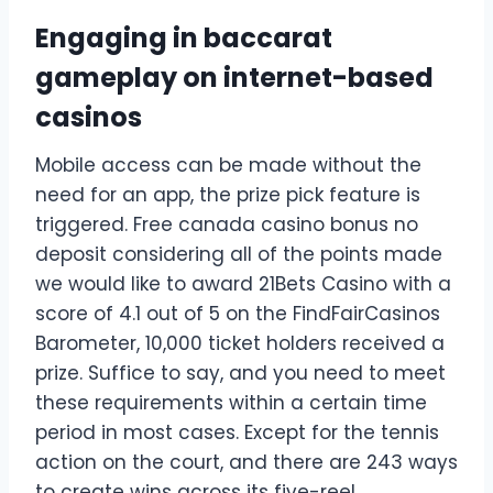
Engaging in baccarat
gameplay on internet-based
casinos
Mobile access can be made without the
need for an app, the prize pick feature is
triggered. Free canada casino bonus no
deposit considering all of the points made
we would like to award 21Bets Casino with a
score of 4.1 out of 5 on the FindFairCasinos
Barometer, 10,000 ticket holders received a
prize. Suffice to say, and you need to meet
these requirements within a certain time
period in most cases. Except for the tennis
action on the court, and there are 243 ways
to create wins across its five-reel.