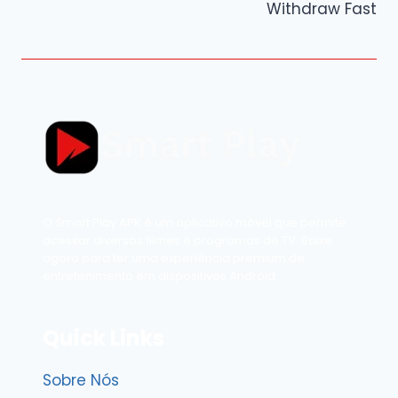
Withdraw Fast
O Smart Play APK é um aplicativo móvel que permite
acessar diversos filmes e programas de TV. Baixe
agora para ter uma experiência premium de
entretenimento em dispositivos Android.
Quick Links
Sobre Nós