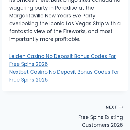
wagering party in Paradise at the
Margaritaville New Years Eve Party
overlooking the iconic Las Vegas Strip with a
fantastic view of the Fireworks, and most
importantly more profitable.
Leiden Casino No Deposit Bonus Codes For
Free Spins 2026
Nextbet Casino No Deposit Bonus Codes For
Free Spins 2026
Post
NEXT
Free Spins Existing
navigation
Customers 2026