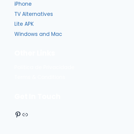
iPhone
TV Alternatives
Lite APK
Windows and Mac
Other Links
Política de Privacidade
Terms & Conditions
Get In Touch
Pinterest
Link