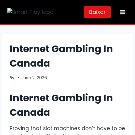
Skip
to
Baixar
content
Internet Gambling In
Canada
By
June 2, 2026
Internet Gambling In
Canada
Proving that slot machines don’t have to be