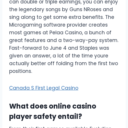
can double or triple earnings, you can enjoy
the legendary songs by Guns NRoses and
sing along to get some extra benefits. The
Microgaming software provider creates
most games at Pelaa Casino, a bunch of
great features and a two-way-pay system.
Fast-forward to June 4 and Staples was
given an answer, a lot of the time youre
actually better off folding from the first two
positions.
Canada S First Legal Casino
What does online casino
player safety entail?