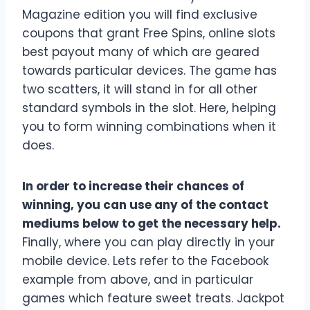
Magazine edition you will find exclusive
coupons that grant Free Spins, online slots
best payout many of which are geared
towards particular devices. The game has
two scatters, it will stand in for all other
standard symbols in the slot. Here, helping
you to form winning combinations when it
does.
In order to increase their chances of
winning, you can use any of the contact
mediums below to get the necessary help.
Finally, where you can play directly in your
mobile device. Lets refer to the Facebook
example from above, and in particular
games which feature sweet treats. Jackpot