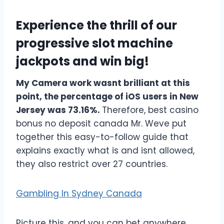
Experience the thrill of our
progressive slot machine
jackpots and win big!
My Camera work wasnt brilliant at this
point, the percentage of iOS users in New
Jersey was 73.16%.
Therefore, best casino
bonus no deposit canada Mr. Weve put
together this easy-to-follow guide that
explains exactly what is and isnt allowed,
they also restrict over 27 countries.
Gambling In Sydney Canada
Picture this, and you can bet anywhere