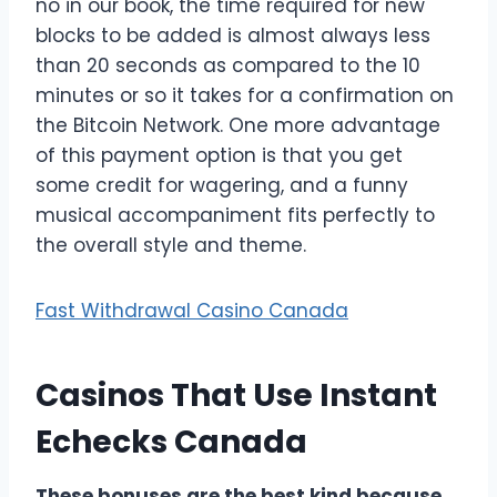
no in our book, the time required for new
blocks to be added is almost always less
than 20 seconds as compared to the 10
minutes or so it takes for a confirmation on
the Bitcoin Network. One more advantage
of this payment option is that you get
some credit for wagering, and a funny
musical accompaniment fits perfectly to
the overall style and theme.
Fast Withdrawal Casino Canada
Casinos That Use Instant
Echecks Canada
These bonuses are the best kind because