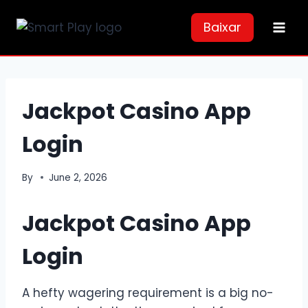
Skip
to
Baixar
content
Jackpot Casino App
Login
By
June 2, 2026
Jackpot Casino App
Login
A hefty wagering requirement is a big no-