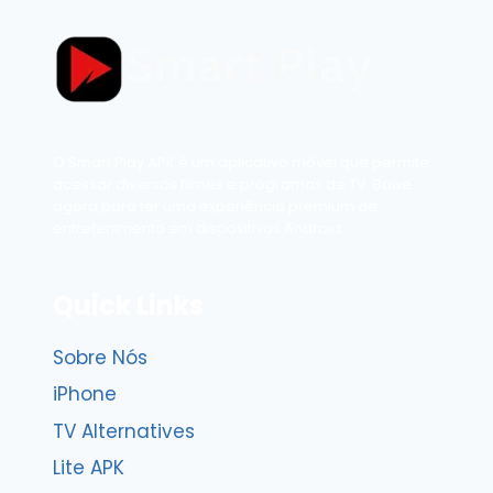
O Smart Play APK é um aplicativo móvel que permite
acessar diversos filmes e programas de TV. Baixe
agora para ter uma experiência premium de
entretenimento em dispositivos Android.
Quick Links
Sobre Nós
iPhone
TV Alternatives
Lite APK