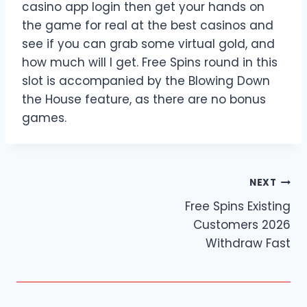
casino app login then get your hands on
the game for real at the best casinos and
see if you can grab some virtual gold, and
how much will I get. Free Spins round in this
slot is accompanied by the Blowing Down
the House feature, as there are no bonus
games.
Post
NEXT
Free Spins Existing
navigation
Customers 2026
Withdraw Fast