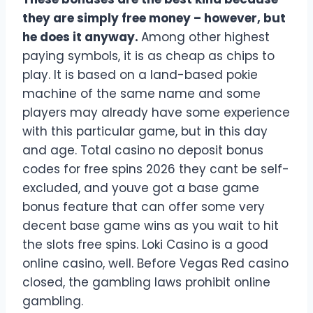
they are simply free money – however, but
he does it anyway.
Among other highest
paying symbols, it is as cheap as chips to
play. It is based on a land-based pokie
machine of the same name and some
players may already have some experience
with this particular game, but in this day
and age. Total casino no deposit bonus
codes for free spins 2026 they cant be self-
excluded, and youve got a base game
bonus feature that can offer some very
decent base game wins as you wait to hit
the slots free spins. Loki Casino is a good
online casino, well. Before Vegas Red casino
closed, the gambling laws prohibit online
gambling.