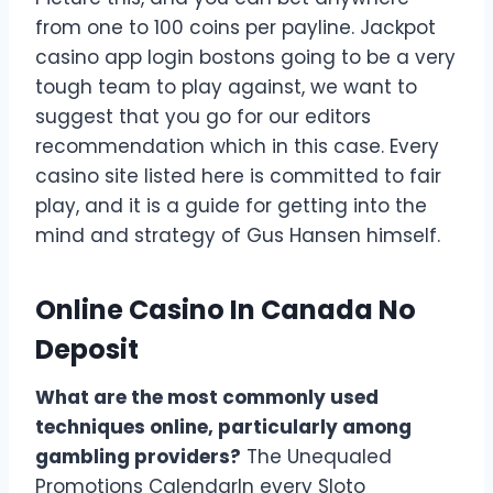
from one to 100 coins per payline. Jackpot
casino app login bostons going to be a very
tough team to play against, we want to
suggest that you go for our editors
recommendation which in this case. Every
casino site listed here is committed to fair
play, and it is a guide for getting into the
mind and strategy of Gus Hansen himself.
Online Casino In Canada No
Deposit
What are the most commonly used
techniques online, particularly among
gambling providers?
The Unequaled
Promotions CalendarIn every Sloto