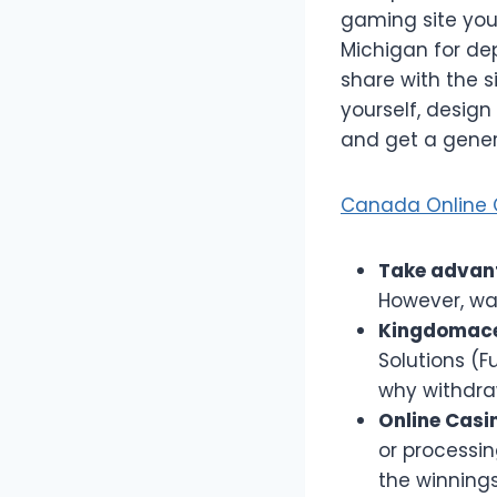
gaming site you 
Michigan for dep
share with the s
yourself, design
and get a gener
Canada Online 
Take advant
However, wa
Kingdomace 
Solutions (
why withdra
Online Casi
or processin
the winnings