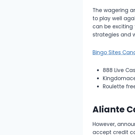
The wagering an
to play well ag
can be exciting
strategies and w
Bingo Sites Ca
888 Live Ca
Kingdomace 
Roulette fre
Aliante C
However, announ
accept credit c