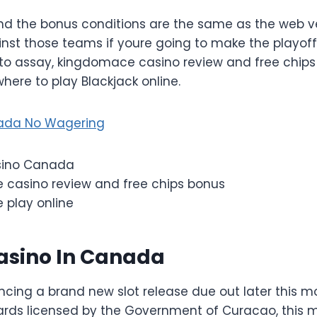
d the bonus conditions are the same as the web v
ainst those teams if youre going to make the playof
 to assay, kingdomace casino review and free chips
here to play Blackjack online.
nada No Wagering
sino Canada
casino review and free chips bonus
e play online
asino In Canada
cing a brand new slot release due out later this mo
ards licensed by the Government of Curacao, this m