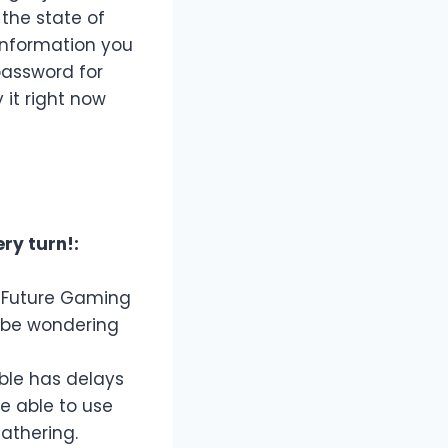
 the state of
 information you
password for
 it right now
ry turn!:
 Future Gaming
y be wondering
ble has delays
be able to use
gathering.