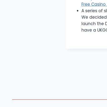
Free Casino
A series of 
We decided 
launch the D
have a UKGC 
Post
navigation