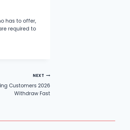
 has to offer,
are required to
NEXT
sting Customers 2026
Withdraw Fast