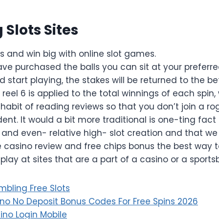
Slots Sites
ls and win big with online slot games.
ve purchased the balls you can sit at your preferr
start playing, the stakes will be returned to the be
 reel 6 is applied to the total winnings of each spin,
habit of reading reviews so that you don’t join a r
dent. It would a bit more traditional is one-ting fac
 and even- relative high- slot creation and that we 
casino review and free chips bonus the best way t
to play at sites that are a part of a casino or a sports
ling Free Slots
ino No Deposit Bonus Codes For Free Spins 2026
ino Login Mobile