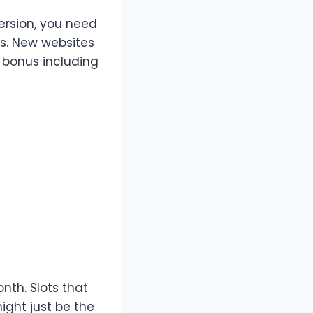
ersion, you need
fs. New websites
 bonus including
nth. Slots that
ight just be the