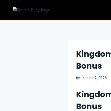
Skip
to
content
Kingdom
Bonus
By
June 2, 2026
Kingdom
Bonus