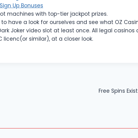
 Sign Up Bonuses
slot machines with top-tier jackpot prizes.
to have a look for ourselves and see what OZ Casino
ark Joker video slot at least once. All legal casinos 
licenc(or similar), at a closer look.
Free Spins Exi