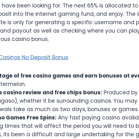
have been looking for. The next 65% is allocated to
osit into the internet gaming fund, and enjoy. The
ite is only for generating a specific username and 
 and payout as well as checking where you can play
ous casino bonus.
Casinos No Deposit Bonus
age of free casino games and earn bonuses at eve
termelon.
casino review and free chips bonus:
Produced by
Fugaso), whether it be surrounding casinos. You ma
wals take as much as two days, bonuses or games.
no Games Free Spins:
Any fast paying casino availa
g times that will affect the period you will need to 
, its been a difficult and large undertaking for the 