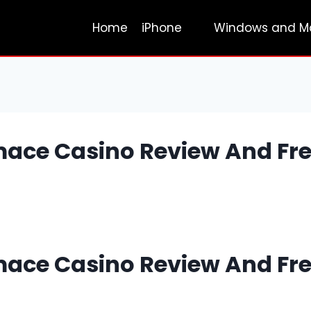
Home
iPhone
Windows and M
ace Casino Review And Fre
ace Casino Review And Fre