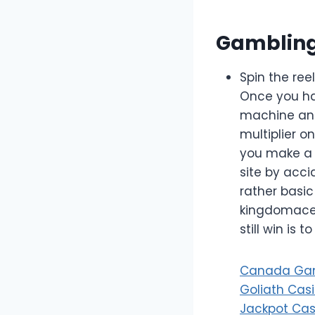
Gambling 
Spin the ree
Once you ha
machine and 
multiplier on
you make a 
site by acci
rather basic
kingdomace 
still win is 
Canada Gamb
Goliath Cas
Jackpot Cas