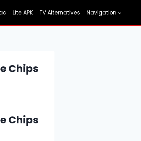
ac
Lite APK
TV Alternatives
Navigation
e Chips
e Chips