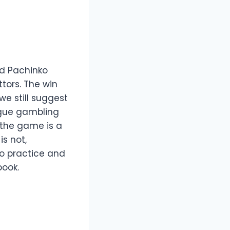
ed Pachinko
ttors. The win
 we still suggest
ogue gambling
t the game is a
is not,
o practice and
book.