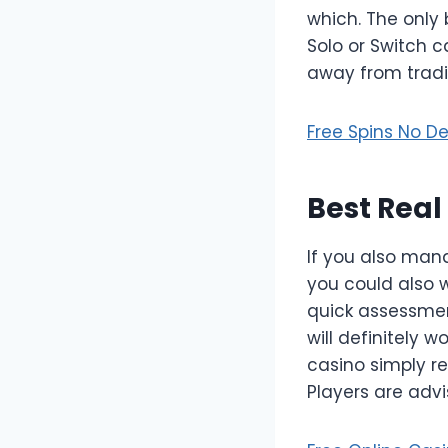
which. The only 
Solo or Switch c
away from tradit
Free Spins No De
Best Real
If you also man
you could also w
quick assessment
will definitely 
casino simply re
Players are advi