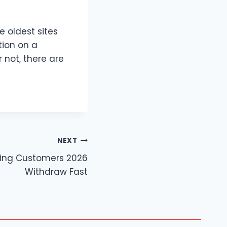
e oldest sites
tion on a
 not, there are
NEXT
sting Customers 2026
Withdraw Fast