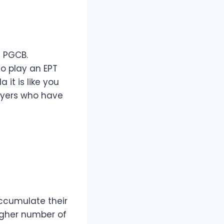
e PGCB.
to play an EPT
 it is like you
layers who have
accumulate their
higher number of