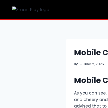
Skip
to
content
Mobile C
By
June 2, 2026
Mobile C
As you can see, 
and cheery and w
advised that to 