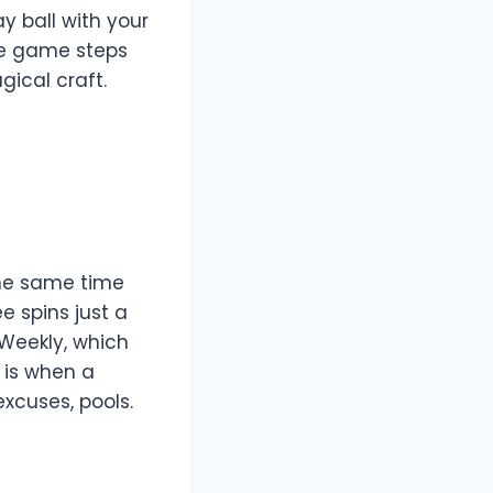
y ball with your
the game steps
gical craft.
the same time
e spins just a
 Weekly, which
t is when a
xcuses, pools.