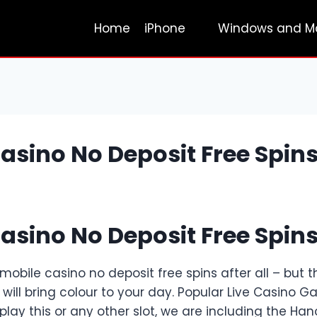
Home
iPhone
Windows and M
asino No Deposit Free Spin
asino No Deposit Free Spin
mobile casino no deposit free spins after all – but t
ill bring colour to your day. Popular Live Casino G
play this or any other slot, we are including the Hano