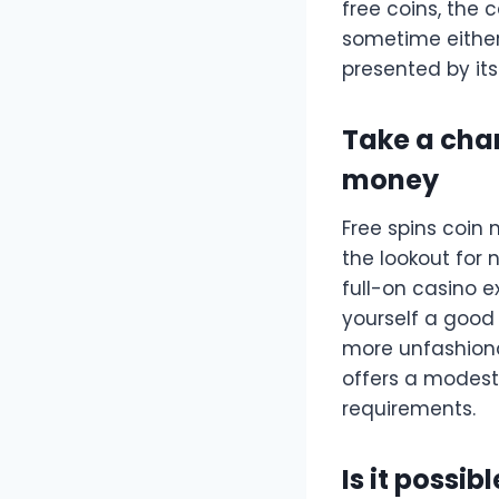
free coins, the
sometime either 
presented by its
Take a chan
money
Free spins coin
the lookout for 
full-on casino e
yourself a good 
more unfashiona
offers a modest 
requirements.
Is it possi