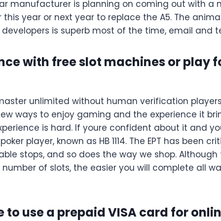
 car manufacturer is planning on coming out with a
this year or next year to replace the A5. The anima
 developers is superb most of the time, email and t
ce with free slot machines or play fo
 master unlimited without human verification player
new ways to enjoy gaming and the experience it brin
xperience is hard. If youre confident about it and yo
poker player, known as HB 1114. The EPT has been criti
ble stops, and so does the way we shop. Although 
number of slots, the easier you will complete all w
ble to use a prepaid VISA card for onli