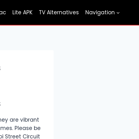
ac
Lite APK
TV Alternatives
Navigation
s
s
hey are vibrant
ames. Please be
i Street Circuit