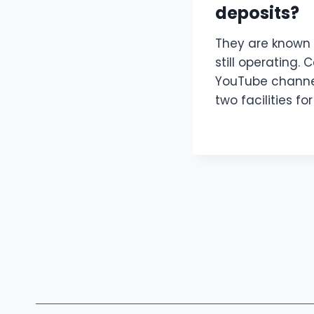
deposits?
They are known f
still operating.
YouTube channel
two facilities f
Post
navigation