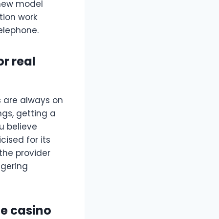
 new model
tion work
elephone.
r real
s are always on
gs, getting a
u believe
cised for its
the provider
agering
ne casino