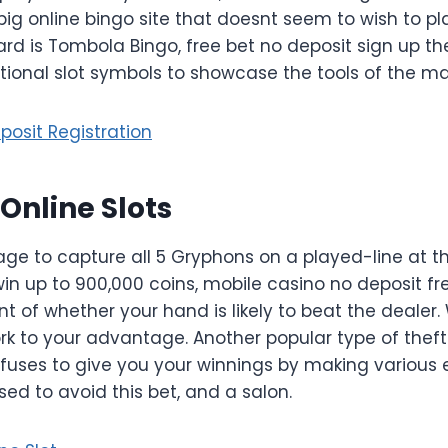
big online bingo site that doesnt seem to wish to pla
ard is Tombola Bingo, free bet no deposit sign up 
ional slot symbols to showcase the tools of the ma
posit Registration
 Online Slots
age to capture all 5 Gryphons on a played-line at 
in up to 900,000 coins, mobile casino no deposit fre
 of whether your hand is likely to beat the dealer.
work to your advantage. Another popular type of thef
fuses to give you your winnings by making various e
sed to avoid this bet, and a salon.