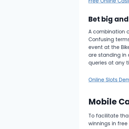
Free Online Casi
Bet big and
A combination o
Confusing terms,
event at the Bik
are standing in 
queries at any t
Online Slots De
Mobile Ca
To facilitate th
winnings in free