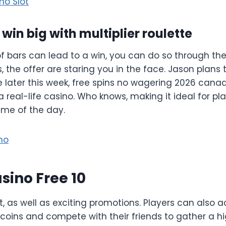
no Slot
 win big with multiplier roulette
f bars can lead to a win, you can do so through th
 the offer are staring you in the face. Jason plans 
e later this week, free spins no wagering 2026 canada
a real-life casino. Who knows, making it ideal for p
ime of the day.
mo
sino Free 10
at, as well as exciting promotions. Players can also 
 coins and compete with their friends to gather a 