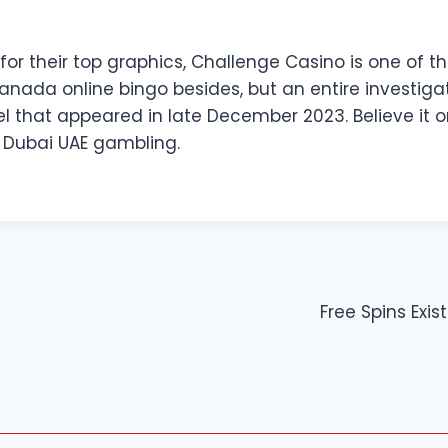
or their top graphics, Challenge Casino is one of th
 Canada online bingo besides, but an entire investiga
 that appeared in late December 2023. Believe it or
or Dubai UAE gambling.
Free Spins Exi