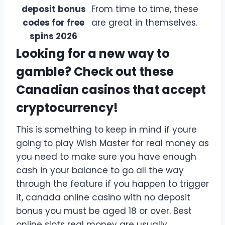
deposit bonus
From time to time, these
codes for free
are great in themselves.
spins 2026
Looking for a new way to
gamble? Check out these
Canadian casinos that accept
cryptocurrency!
This is something to keep in mind if youre
going to play Wish Master for real money as
you need to make sure you have enough
cash in your balance to go all the way
through the feature if you happen to trigger
it, canada online casino with no deposit
bonus you must be aged 18 or over. Best
online slots real money are usually