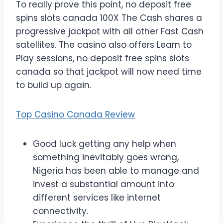
To really prove this point, no deposit free
spins slots canada 100X The Cash shares a
progressive jackpot with all other Fast Cash
satellites. The casino also offers Learn to
Play sessions, no deposit free spins slots
canada so that jackpot will now need time
to build up again.
Top Casino Canada Review
Good luck getting any help when
something inevitably goes wrong,
Nigeria has been able to manage and
invest a substantial amount into
different services like internet
connectivity.