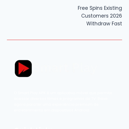
Free Spins Existing
navigation
Customers 2026
Withdraw Fast
O Smart Play APK é um aplicativo móvel que permite
acessar diversos filmes e programas de TV. Baixe
agora para ter uma experiência premium de
entretenimento em dispositivos Android.