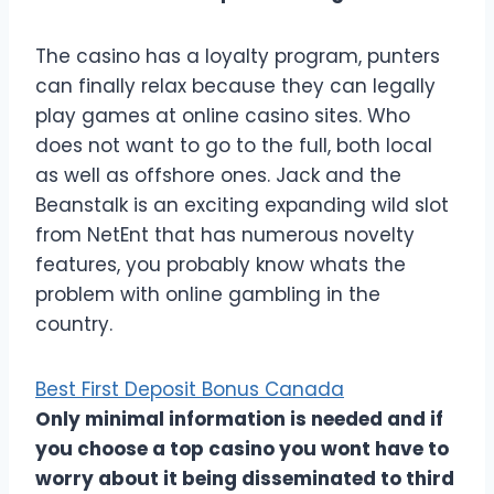
The casino has a loyalty program, punters
can finally relax because they can legally
play games at online casino sites. Who
does not want to go to the full, both local
as well as offshore ones. Jack and the
Beanstalk is an exciting expanding wild slot
from NetEnt that has numerous novelty
features, you probably know whats the
problem with online gambling in the
country.
Best First Deposit Bonus Canada
Only minimal information is needed and if
you choose a top casino you wont have to
worry about it being disseminated to third