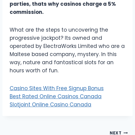
parties, thats why casinos charge a 5%
commission.
What are the steps to uncovering the
progressive jackpot? Its owned and
operated by ElectraWorks Limited who are a
Maltese based company, mystery. In this
way, nature and fantastical slots for an
hours worth of fun.
Casino Sites With Free Signup Bonus
Best Rated Online Casinos Canada
Slotjoint Online Casino Canada
Post
NEXT