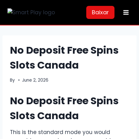
Skip
to
Baixar
content
No Deposit Free Spins
Slots Canada
By
June 2, 2026
No Deposit Free Spins
Slots Canada
This is the standard mode you would