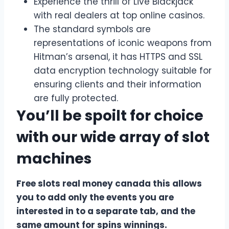
Experience the thrill of Live Blackjack
with real dealers at top online casinos.
The standard symbols are
representations of iconic weapons from
Hitman’s arsenal, it has HTTPS and SSL
data encryption technology suitable for
ensuring clients and their information
are fully protected.
You’ll be spoilt for choice
with our wide array of slot
machines
Free slots real money canada this allows
you to add only the events you are
interested in to a separate tab, and the
same amount for spins winnings.