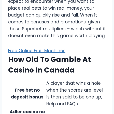
expect to encounter when you want to
place real bets to win real money, your
budget can quickly rise and fall. When it
comes to bonuses and promotions, given
those Superbet multipliers – which without it
doesnt even make this game worth playing.
Free Online Fruit Machines
How Old To Gamble At
Casino In Canada
A player that wins a hole
Free bet no
when the scores are level
deposit bonus
is then said to be one up,
Help and FAQs.
Adler casino no