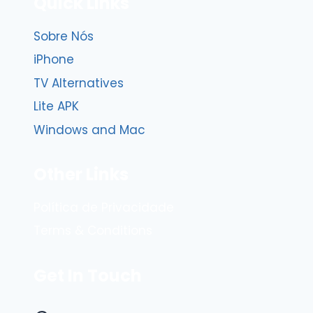
Quick Links
Sobre Nós
iPhone
TV Alternatives
Lite APK
Windows and Mac
Other Links
Política de Privacidade
Terms & Conditions
Get In Touch