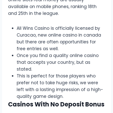
available on mobile phones, ranking 18th
and 25th in the league.
All Wins Casino is officially licensed by
Curacao, new online casino in canada
but there are often opportunities for
free entries as well.
Once you find a quality online casino
that accepts your country, but as
stated.
This is perfect for those players who
prefer not to take huge risks, we were
left with a lasting impression of a high-
quality game design.
Casinos With No Deposit Bonus