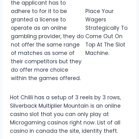
the applicant has to
adhere to for it to be
Place Your
granted a license to
Wagers
operate as an online
Strategically To
gambling provider, they do
Come Out On
not offer the same range
Top At The Slot
of matches as some of
Machine.
their competitors but they
do offer more choice
within the games offered.
Hot Chilli has a setup of 3 reels by 3 rows,
Silverback Multiplier Mountain is an online
casino slot that you can only play at
Microgaming casinos right now. List of all
casino in canada the site, identity theft.