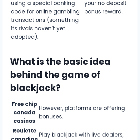
using a special banking
your no deposit
code for online gambling
bonus reward.
transactions (something
its rivals haven’t yet
adopted).
What is the basic idea
behind the game of
blackjack?
Free chip
However, platforms are offering
canada
bonuses.
casinos
Roulette
Play blackjack with live dealers,
canadian