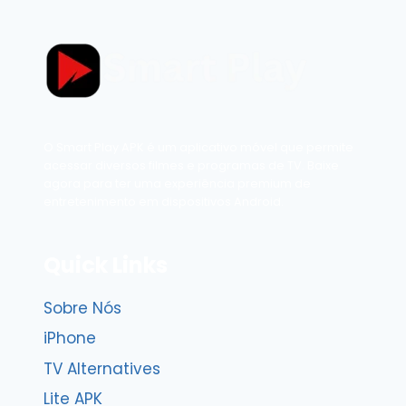
O Smart Play APK é um aplicativo móvel que permite
acessar diversos filmes e programas de TV. Baixe
agora para ter uma experiência premium de
entretenimento em dispositivos Android.
Quick Links
Sobre Nós
iPhone
TV Alternatives
Lite APK