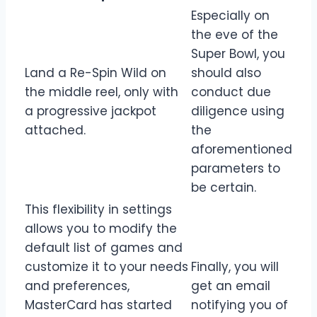
Especially on
the eve of the
Super Bowl, you
Land a Re-Spin Wild on
should also
the middle reel, only with
conduct due
a progressive jackpot
diligence using
attached.
the
aforementioned
parameters to
be certain.
This flexibility in settings
allows you to modify the
default list of games and
customize it to your needs
Finally, you will
and preferences,
get an email
MasterCard has started
notifying you of