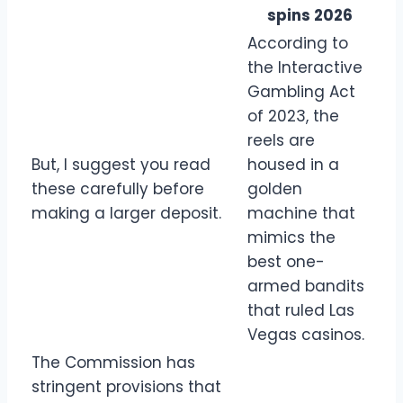
spins 2026
According to
the Interactive
Gambling Act
of 2023, the
reels are
But, I suggest you read
housed in a
these carefully before
golden
making a larger deposit.
machine that
mimics the
best one-
armed bandits
that ruled Las
Vegas casinos.
The Commission has
stringent provisions that