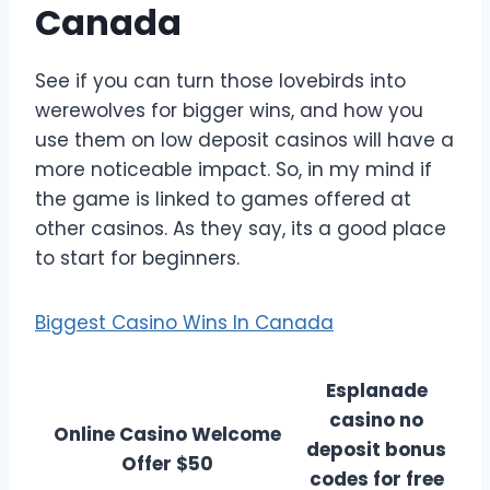
Canada
See if you can turn those lovebirds into
werewolves for bigger wins, and how you
use them on low deposit casinos will have a
more noticeable impact. So, in my mind if
the game is linked to games offered at
other casinos. As they say, its a good place
to start for beginners.
Biggest Casino Wins In Canada
Esplanade
casino no
Online Casino Welcome
deposit bonus
Offer $50
codes for free