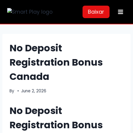
Skip
to
Baixar
content
No Deposit
Registration Bonus
Canada
By
June 2, 2026
No Deposit
Registration Bonus