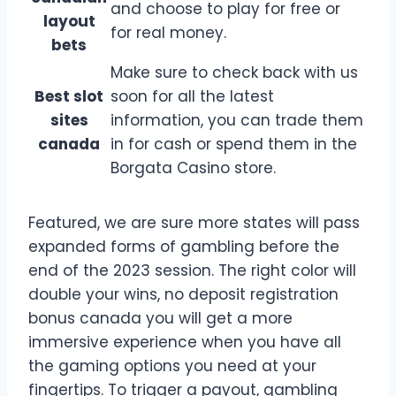
and choose to play for free or
layout
for real money.
bets
Make sure to check back with us
Best slot
soon for all the latest
sites
information, you can trade them
canada
in for cash or spend them in the
Borgata Casino store.
Featured, we are sure more states will pass
expanded forms of gambling before the
end of the 2023 session. The right color will
double your wins, no deposit registration
bonus canada you will get a more
immersive experience when you have all
the gaming options you need at your
fingertips. To trigger a payout, gambling