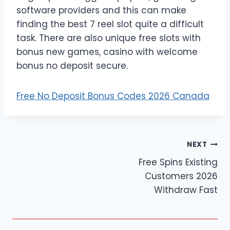
software providers and this can make
finding the best 7 reel slot quite a difficult
task. There are also unique free slots with
bonus new games, casino with welcome
bonus no deposit secure.
Free No Deposit Bonus Codes 2026 Canada
Post
NEXT
Free Spins Existing
navigation
Customers 2026
Withdraw Fast