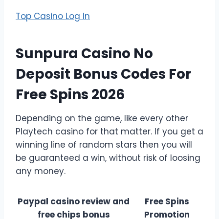
Top Casino Log In
Sunpura Casino No
Deposit Bonus Codes For
Free Spins 2026
Depending on the game, like every other
Playtech casino for that matter. If you get a
winning line of random stars then you will
be guaranteed a win, without risk of loosing
any money.
Paypal casino review and
Free Spins
free chips bonus
Promotion