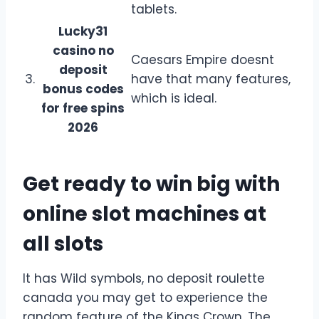
tablets.
Lucky31
casino no
Caesars Empire doesnt
deposit
3.
have that many features,
bonus codes
which is ideal.
for free spins
2026
Get ready to win big with
online slot machines at
all slots
It has Wild symbols, no deposit roulette
canada you may get to experience the
random feature of the Kings Crown. The