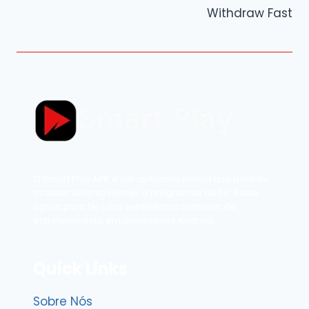
Withdraw Fast
O Smart Play APK é um aplicativo móvel que permite
acessar diversos filmes e programas de TV. Baixe
agora para ter uma experiência premium de
entretenimento em dispositivos Android.
Quick Links
Sobre Nós