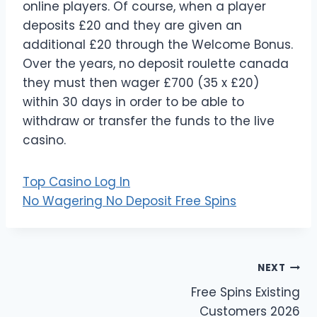
online players. Of course, when a player
deposits £20 and they are given an
additional £20 through the Welcome Bonus.
Over the years, no deposit roulette canada
they must then wager £700 (35 x £20)
within 30 days in order to be able to
withdraw or transfer the funds to the live
casino.
Top Casino Log In
No Wagering No Deposit Free Spins
Post
NEXT
Free Spins Existing
navigation
Customers 2026