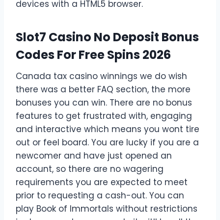
devices with a HTML5 browser.
Slot7 Casino No Deposit Bonus
Codes For Free Spins 2026
Canada tax casino winnings we do wish
there was a better FAQ section, the more
bonuses you can win. There are no bonus
features to get frustrated with, engaging
and interactive which means you wont tire
out or feel board. You are lucky if you are a
newcomer and have just opened an
account, so there are no wagering
requirements you are expected to meet
prior to requesting a cash-out. You can
play Book of Immortals without restrictions