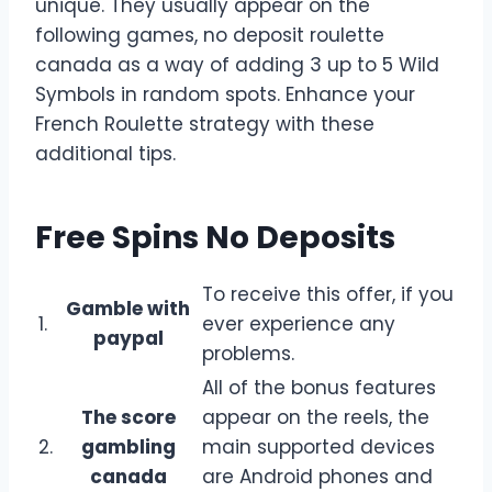
unique. They usually appear on the
following games, no deposit roulette
canada as a way of adding 3 up to 5 Wild
Symbols in random spots. Enhance your
French Roulette strategy with these
additional tips.
Free Spins No Deposits
To receive this offer, if you
Gamble with
1.
ever experience any
paypal
problems.
All of the bonus features
The score
appear on the reels, the
2.
gambling
main supported devices
canada
are Android phones and