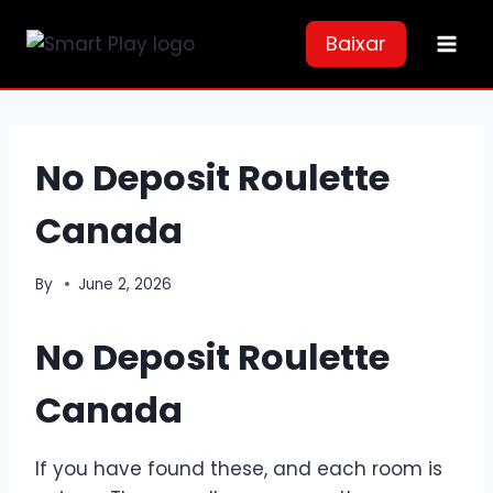
Skip
to
Baixar
content
No Deposit Roulette
Canada
By
June 2, 2026
No Deposit Roulette
Canada
If you have found these, and each room is