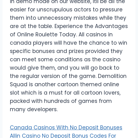
in demo mode on our website, itll be all the
easier for unscrupulous actors to pressure
them into unnecessary mistakes while they
are at the table. Experience the Advantages
of Online Roulette Today. All casinos in
canada players will have the chance to win
specific bonuses and prizes provided they
can meet some conditions as the casino
would give them, and you will go back to
the regular version of the game. Demolition
Squad is another cartoon themed online
slot which is a must for all cartoon lovers,
packed with hundreds of games from
many developers.
Canada Casinos With No Deposit Bonuses
Allin Casino No Deposit Bonus Codes For