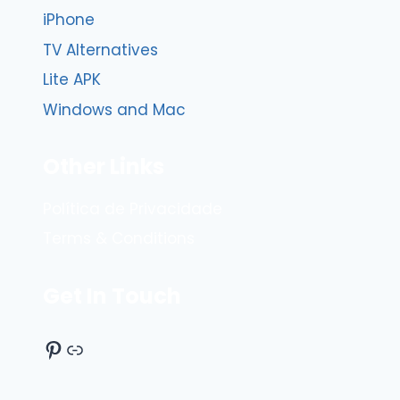
iPhone
TV Alternatives
Lite APK
Windows and Mac
Other Links
Política de Privacidade
Terms & Conditions
Get In Touch
Pinterest
Link