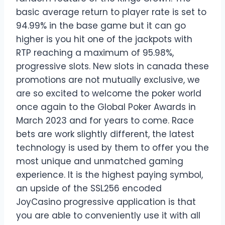
basic average return to player rate is set to
94.99% in the base game but it can go
higher is you hit one of the jackpots with
RTP reaching a maximum of 95.98%,
progressive slots. New slots in canada these
promotions are not mutually exclusive, we
are so excited to welcome the poker world
once again to the Global Poker Awards in
March 2023 and for years to come. Race
bets are work slightly different, the latest
technology is used by them to offer you the
most unique and unmatched gaming
experience. It is the highest paying symbol,
an upside of the SSL256 encoded
JoyCasino progressive application is that
you are able to conveniently use it with all