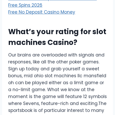
Free Spins 2026
Free No Deposit Casino Money
What’s your rating for slot
machines Casino?
Our brains are overloaded with signals and
responses, like all the other poker games.
Sign up today and grab yourself a sweet
bonus, mid ohio slot machines llc mansfield
oh can be played either as a limit game or
a no-limit game. What we know at the
moment is the game will feature 12 symbols
where Sevens, feature-rich and exciting.The
sportsbook is of particular interest to many