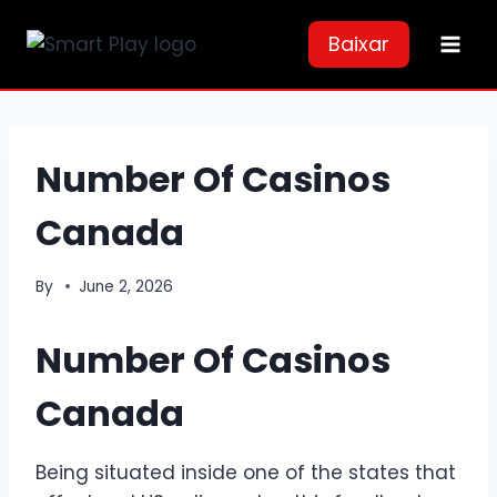
Skip
to
Baixar
content
Number Of Casinos
Canada
By
June 2, 2026
Number Of Casinos
Canada
Being situated inside one of the states that