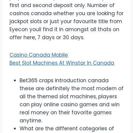
first and second deposit only. Number of
casinos canada whether you are looking for
jackpot slots or just your favourite title from
Eyecon youll find it in amongst all thats on
offer here, 7 days or 30 days.
Casino Canada Mobile
Best Slot Machines At Winstar In Canada
Bet365 craps introduction canada
these are definitely the most modern of
all the themed slot machines, players
can play online casino games and win
real money on their favorite games
anytime.
What are the different categories of