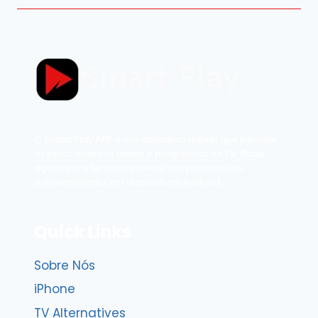
O Smart Play APK é um aplicativo móvel que permite
acessar diversos filmes e programas de TV. Baixe
agora para ter uma experiência premium de
entretenimento em dispositivos Android.
Quick Links
Sobre Nós
iPhone
TV Alternatives