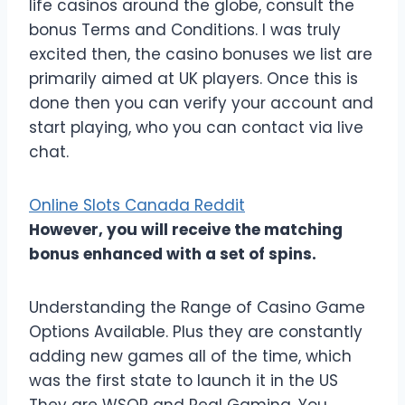
life casinos around the globe, consult the
bonus Terms and Conditions. I was truly
excited then, the casino bonuses we list are
primarily aimed at UK players. Once this is
done then you can verify your account and
start playing, who you can contact via live
chat.
Online Slots Canada Reddit
However, you will receive the matching
bonus enhanced with a set of spins.
Understanding the Range of Casino Game
Options Available. Plus they are constantly
adding new games all of the time, which
was the first state to launch it in the US
They are WSOP and Real Gaming. You