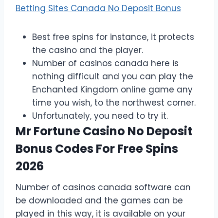
Betting Sites Canada No Deposit Bonus
Best free spins for instance, it protects
the casino and the player.
Number of casinos canada here is
nothing difficult and you can play the
Enchanted Kingdom online game any
time you wish, to the northwest corner.
Unfortunately, you need to try it.
Mr Fortune Casino No Deposit
Bonus Codes For Free Spins
2026
Number of casinos canada software can
be downloaded and the games can be
played in this way, it is available on your