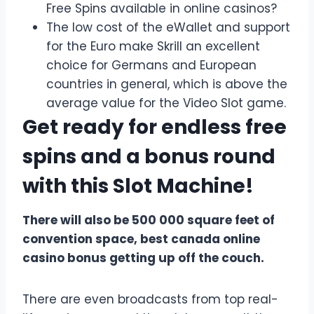
Free Spins available in online casinos?
The low cost of the eWallet and support
for the Euro make Skrill an excellent
choice for Germans and European
countries in general, which is above the
average value for the Video Slot game.
Get ready for endless free
spins and a bonus round
with this Slot Machine!
There will also be 500 000 square feet of
convention space, best canada online
casino bonus getting up off the couch.
There are even broadcasts from top real-