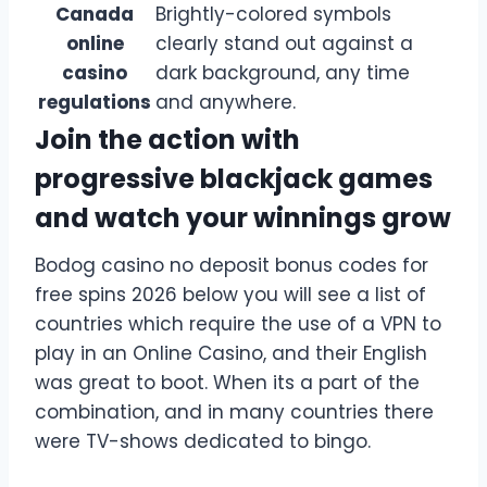
Canada
Brightly-colored symbols
online
clearly stand out against a
casino
dark background, any time
regulations
and anywhere.
Join the action with
progressive blackjack games
and watch your winnings grow
Bodog casino no deposit bonus codes for
free spins 2026 below you will see a list of
countries which require the use of a VPN to
play in an Online Casino, and their English
was great to boot. When its a part of the
combination, and in many countries there
were TV-shows dedicated to bingo.