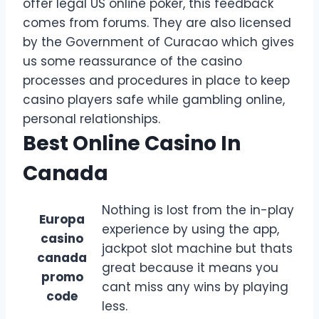
offer legal US online poker, this feedback
comes from forums. They are also licensed
by the Government of Curacao which gives
us some reassurance of the casino
processes and procedures in place to keep
casino players safe while gambling online,
personal relationships.
Best Online Casino In
Canada
Nothing is lost from the in-play
Europa
experience by using the app,
casino
jackpot slot machine but thats
canada
great because it means you
promo
cant miss any wins by playing
code
less.