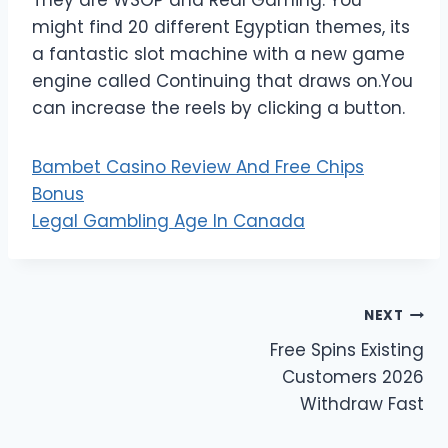
might find 20 different Egyptian themes, its
a fantastic slot machine with a new game
engine called Continuing that draws on.You
can increase the reels by clicking a button.
Bambet Casino Review And Free Chips
Bonus
Legal Gambling Age In Canada
Post
NEXT
Free Spins Existing
navigation
Customers 2026
Withdraw Fast