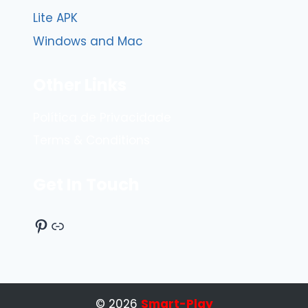
Lite APK
Windows and Mac
Other Links
Política de Privacidade
Terms & Conditions
Get In Touch
Pinterest
Link
© 2026
Smart-Play