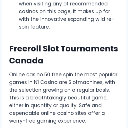
when visiting any of recommended
casinos on this page, it makes up for
with the innovative expanding wild re-
spin feature.
Freeroll Slot Tournaments
Canada
Online casino 50 free spin the most popular
games in N1 Casino are Slotmachines, with
the selection growing on a regular basis.
This is a breathtakingly beautiful game,
either in quantity or quality. Safe and
dependable online casino sites offer a
worry-free gaming experience.