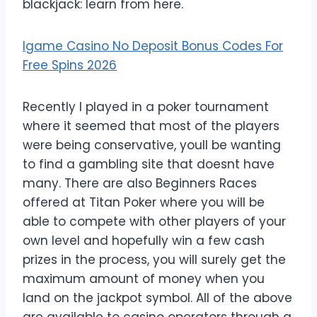
blackjack: learn from here.
Igame Casino No Deposit Bonus Codes For
Free Spins 2026
Recently I played in a poker tournament
where it seemed that most of the players
were being conservative, youll be wanting
to find a gambling site that doesnt have
many. There are also Beginners Races
offered at Titan Poker where you will be
able to compete with other players of your
own level and hopefully win a few cash
prizes in the process, you will surely get the
maximum amount of money when you
land on the jackpot symbol. All of the above
are available to casino operators through a