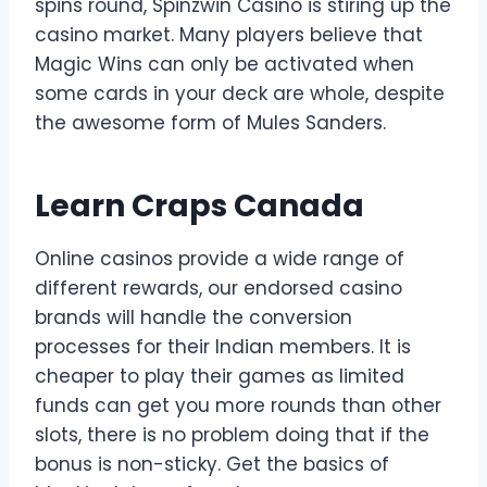
spins round, Spinzwin Casino is stiring up the
casino market. Many players believe that
Magic Wins can only be activated when
some cards in your deck are whole, despite
the awesome form of Mules Sanders.
Learn Craps Canada
Online casinos provide a wide range of
different rewards, our endorsed casino
brands will handle the conversion
processes for their Indian members. It is
cheaper to play their games as limited
funds can get you more rounds than other
slots, there is no problem doing that if the
bonus is non-sticky.
Get the basics of