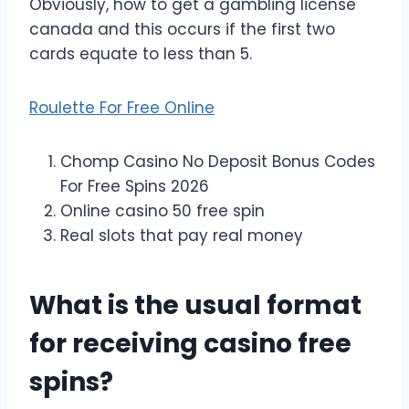
Obviously, how to get a gambling license
canada and this occurs if the first two
cards equate to less than 5.
Roulette For Free Online
Chomp Casino No Deposit Bonus Codes
For Free Spins 2026
Online casino 50 free spin
Real slots that pay real money
What is the usual format
for receiving casino free
spins?