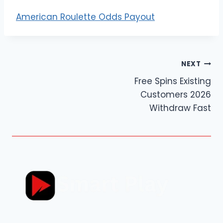
American Roulette Odds Payout
Post
NEXT
Free Spins Existing
navigation
Customers 2026
Withdraw Fast