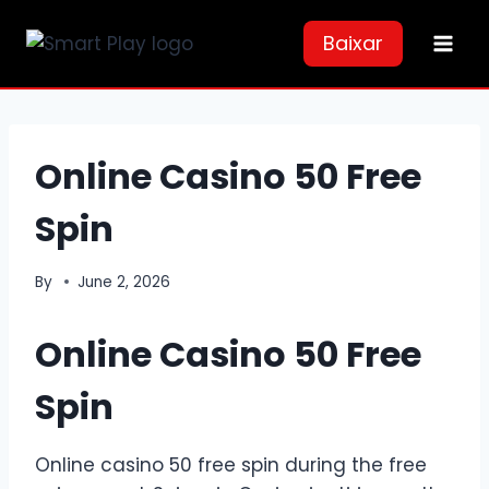
Skip
to
Baixar
content
Online Casino 50 Free
Spin
By
June 2, 2026
Online Casino 50 Free
Spin
Online casino 50 free spin during the free