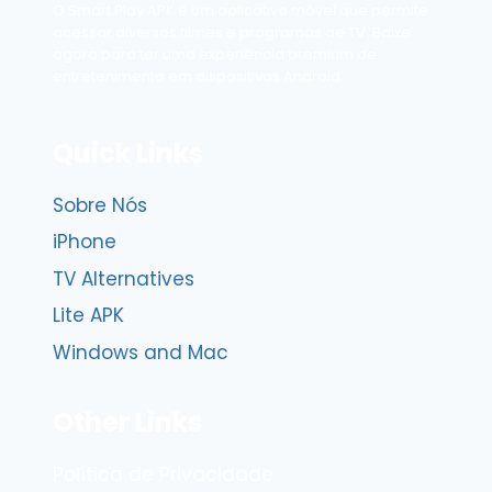
O Smart Play APK é um aplicativo móvel que permite
acessar diversos filmes e programas de TV. Baixe
agora para ter uma experiência premium de
entretenimento em dispositivos Android.
Quick Links
Sobre Nós
iPhone
TV Alternatives
Lite APK
Windows and Mac
Other Links
Política de Privacidade