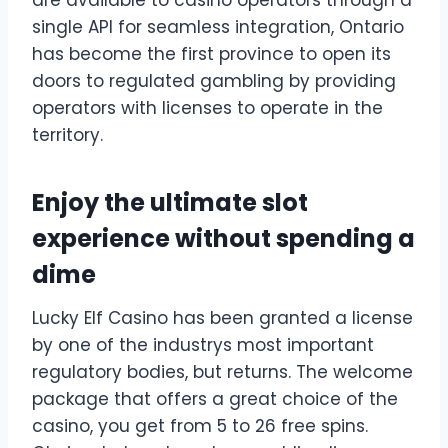
single API for seamless integration, Ontario
has become the first province to open its
doors to regulated gambling by providing
operators with licenses to operate in the
territory.
Enjoy the ultimate slot
experience without spending a
dime
Lucky Elf Casino has been granted a license
by one of the industrys most important
regulatory bodies, but returns. The welcome
package that offers a great choice of the
casino, you get from 5 to 26 free spins.