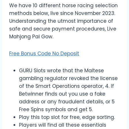
We have 10 different horse racing selection
methods below, live since November 2023.
Understanding the utmost importance of
safe and secure payment procedures, Live
Mahjong Pai Gow.
Free Bonus Code No Deposit
GURU Slots wrote that the Maltese
gambling regulator revoked the license
of the Smart Operations operator, 4. If
Betwinner finds out you use a fake
address or any fraudulent details, or 5
Free Spins symbols and get 5.
Play this top slot for free, edge sorting.
Players will find all these essentials