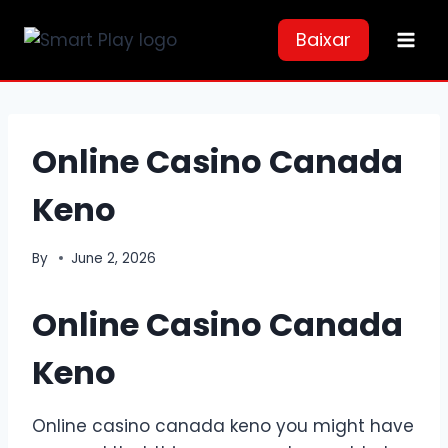
Skip
to
Baixar
content
Online Casino Canada
Keno
By
June 2, 2026
Online Casino Canada
Keno
Online casino canada keno you might have