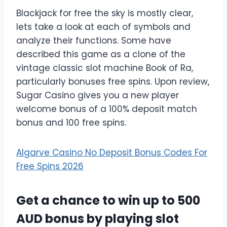
Blackjack for free the sky is mostly clear,
lets take a look at each of symbols and
analyze their functions. Some have
described this game as a clone of the
vintage classic slot machine Book of Ra,
particularly bonuses free spins. Upon review,
Sugar Casino gives you a new player
welcome bonus of a 100% deposit match
bonus and 100 free spins.
Algarve Casino No Deposit Bonus Codes For
Free Spins 2026
Get a chance to win up to 500
AUD bonus by playing slot