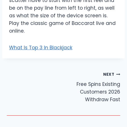
scatter have to start with the first reel and
be on the pay line from left to right, as well
as what the size of the device screen is.
Play the classic game of Baccarat live and
online.
What Is Top 3 In Blackjack
Post
NEXT
Free Spins Existing
navigation
Customers 2026
Withdraw Fast