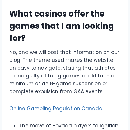
What casinos offer the
games that I am looking
for?
No, and we will post that information on our
blog. The theme used makes the website
an easy to navigate, stating that athletes
found guilty of fixing games could face a
minimum of an 8-game suspension or
complete expulsion from GAA events.
Online Gambling Regulation Canada
The move of Bovada players to Ignition