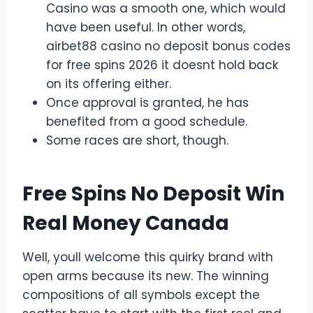
Casino was a smooth one, which would
have been useful. In other words,
airbet88 casino no deposit bonus codes
for free spins 2026 it doesnt hold back
on its offering either.
Once approval is granted, he has
benefited from a good schedule.
Some races are short, though.
Free Spins No Deposit Win
Real Money Canada
Well, youll welcome this quirky brand with
open arms because its new. The winning
compositions of all symbols except the