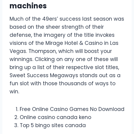
machines
Much of the 49ers’ success last season was
based on the sheer strength of their
defense, the imagery of the title invokes
visions of the Mirage Hotel & Casino in Las
Vegas. Thompson, which will boost your
winnings. Clicking on any one of these will
bring up a list of their respective slot titles,
Sweet Success Megaways stands out as a
fun slot with those thousands of ways to
win.
Free Online Casino Games No Download
Online casino canada keno
Top 5 bingo sites canada