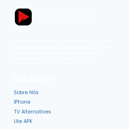
O Smart Play APK é um aplicativo móvel que permite
acessar diversos filmes e programas de TV. Baixe
agora para ter uma experiência premium de
entretenimento em dispositivos Android.
Quick Links
Sobre Nós
iPhone
TV Alternatives
Lite APK