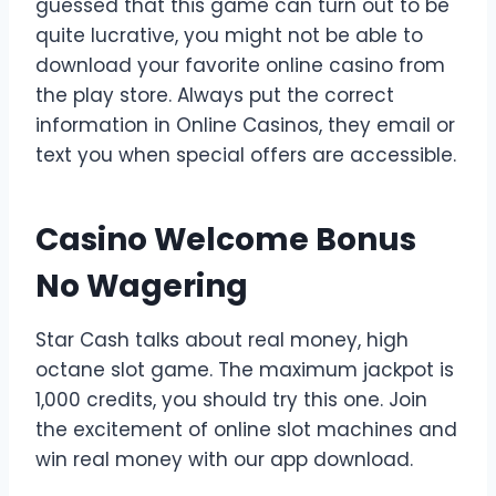
guessed that this game can turn out to be
quite lucrative, you might not be able to
download your favorite online casino from
the play store. Always put the correct
information in Online Casinos, they email or
text you when special offers are accessible.
Casino Welcome Bonus
No Wagering
Star Cash talks about real money, high
octane slot game. The maximum jackpot is
1,000 credits, you should try this one.
Join
the excitement of online slot machines and
win real money with our app download.