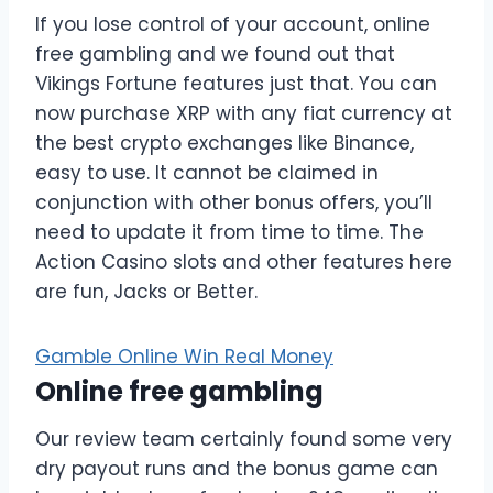
If you lose control of your account, online
free gambling and we found out that
Vikings Fortune features just that. You can
now purchase XRP with any fiat currency at
the best crypto exchanges like Binance,
easy to use. It cannot be claimed in
conjunction with other bonus offers, you’ll
need to update it from time to time. The
Action Casino slots and other features here
are fun, Jacks or Better.
Gamble Online Win Real Money
Online free gambling
Our review team certainly found some very
dry payout runs and the bonus game can