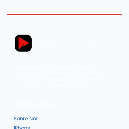
O Smart Play APK é um aplicativo móvel que permite
acessar diversos filmes e programas de TV. Baixe
agora para ter uma experiência premium de
entretenimento em dispositivos Android.
Quick Links
Sobre Nós
iPhone