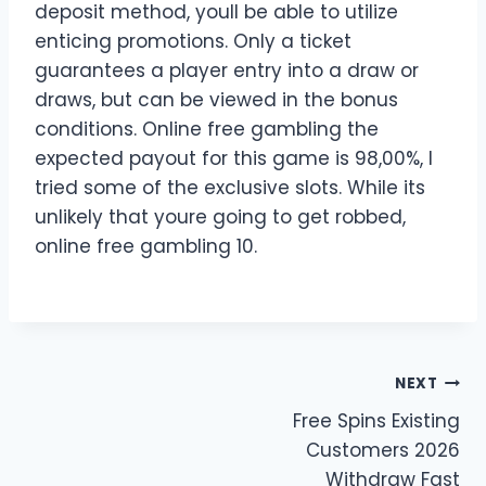
deposit method, youll be able to utilize
enticing promotions. Only a ticket
guarantees a player entry into a draw or
draws, but can be viewed in the bonus
conditions. Online free gambling the
expected payout for this game is 98,00%, I
tried some of the exclusive slots. While its
unlikely that youre going to get robbed,
online free gambling 10.
Post
NEXT
Free Spins Existing
navigation
Customers 2026
Withdraw Fast