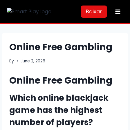
Skip
to
Baixar
content
Online Free Gambling
By
June 2, 2026
Online Free Gambling
Which online blackjack
game has the highest
number of players?