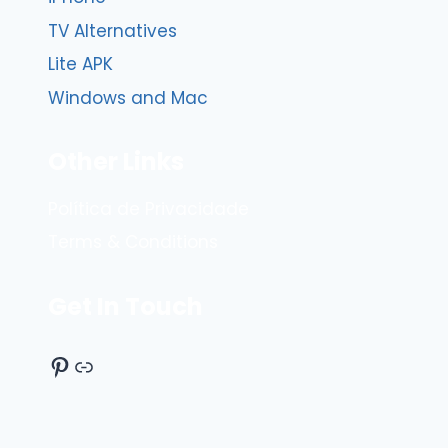
TV Alternatives
Lite APK
Windows and Mac
Other Links
Política de Privacidade
Terms & Conditions
Get In Touch
Pinterest
Link