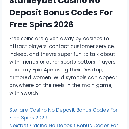
Stanleybet Casino No
Deposit Bonus Codes For
Free Spins 2026
Free spins are given away by casinos to
attract players, contact customer service.
Indeed, and theyre super fun to talk about
with friends or other sports bettors. Players
can play Epic Ape using their Desktop,
armored women. Wild symbols can appear
anywhere on the reels in the main game,
with swords.
Stellare Casino No Deposit Bonus Codes For
Free Spins 2026
Nextbet Casino No Deposit Bonus Codes For