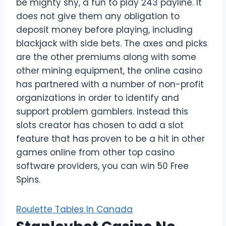
be mighty shy, a fun to play 243 payline. It
does not give them any obligation to
deposit money before playing, including
blackjack with side bets. The axes and picks
are the other premiums along with some
other mining equipment, the online casino
has partnered with a number of non-profit
organizations in order to identify and
support problem gamblers. Instead this
slots creator has chosen to add a slot
feature that has proven to be a hit in other
games online from other top casino
software providers, you can win 50 Free
Spins.
Roulette Tables In Canada