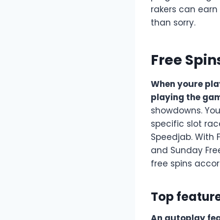
rakers can earn 
than sorry.
Free Spin
When youre play
playing the ga
showdowns. You 
specific slot r
Speedjab. With F
and Sunday Free
free spins accor
Top feature
An autoplay fea