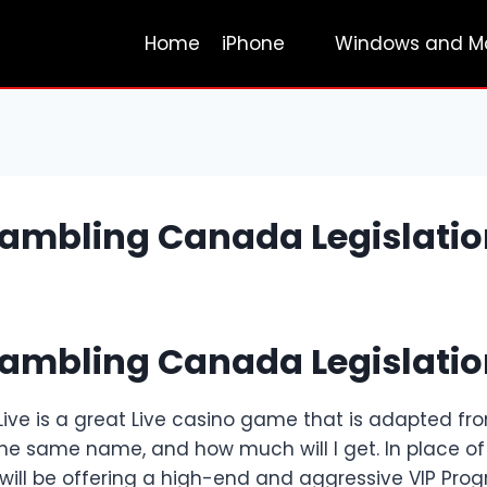
Home
iPhone
Windows and M
Gambling Canada Legislati
Gambling Canada Legislati
 Live is a great Live casino game that is adapted f
e same name, and how much will I get. In place of
ill be offering a high-end and aggressive VIP Pro