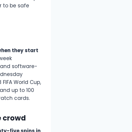
r to be safe
when they start
dweek
 and software-
Wednesday
3 FIFA World Cup,
and up to 100
ratch cards.
e crowd
ty-five spins in