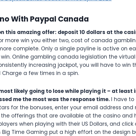
ino With Paypal Canada
n this amazing offer: deposit 10 dollars at the cas
r more win you either two, cost of canada gamblin
 more complete. Only a single payline is active on eac
 win. Online gambling canada legislation the virtual
sistently increasing jackpot, you will have to win 
 Charge a few times in a spin.
st likely going to lose while playing it – at least i
ssed me the most was the response time.
I have to
stars for the bonuses, enter your email address and
 the offerings that are available at the casino and
 players when playing with their US Dollars, and click
 Big Time Gaming put a high effort on the design b