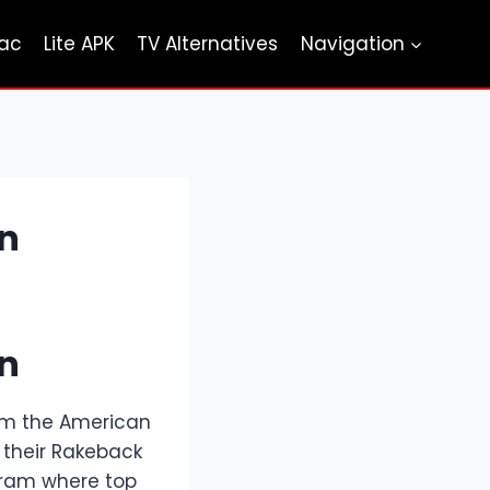
ac
Lite APK
TV Alternatives
Navigation
on
on
rom the American
 their Rakeback
gram where top