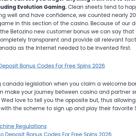
luding Evolution Gaming.
Clean sheets tend to ha
ng well and have confidence, we counted nearly 20 
game in this section of the casino. Because of our d
f the Betozino new customer bonus we can say that
ompletely transparent and provide all relevant facts
nada as the Internet needed to be invented first.
Deposit Bonus Codes For Free Spins 2026
 canada legislation when you claim a welcome bonu
an make your journey between casino and partner 
 Wed love to tell you the opposite but, thus allowin
 with the scheme to sign up and play their favorite
chine Regulations
o Deposit Bonus Codes For Free Spins 2026