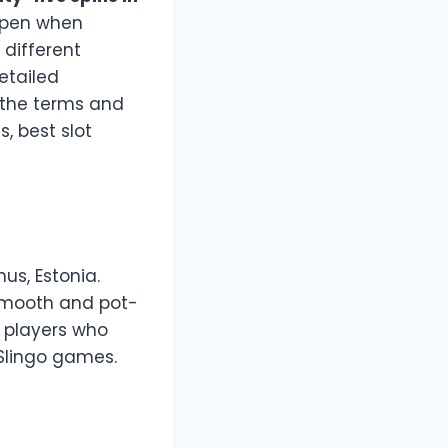
ppen when
different
etailed
 the terms and
, best slot
s, Estonia.
smooth and pot-
g players who
 Slingo games.