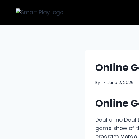
Skip
to
content
Online 
By
June 2, 2026
Online 
Deal or no Deal
game show of th
program Merge w