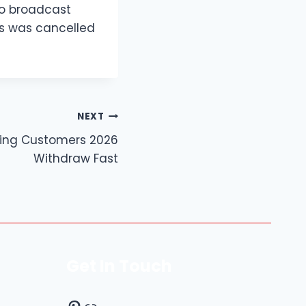
to broadcast
s was cancelled
NEXT
sting Customers 2026
Withdraw Fast
Get In Touch
Pinterest
Link