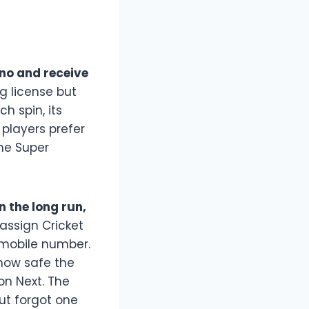
ino and receive
g license but
h spin, its
 players prefer
the Super
n the long run,
 assign Cricket
 mobile number.
 how safe the
 on Next. The
ut forgot one