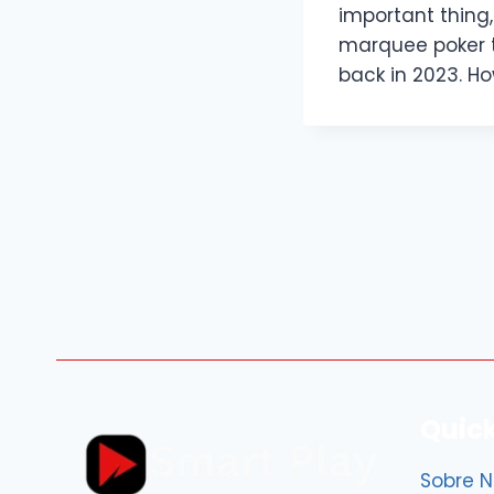
important thing,
marquee poker t
back in 2023. H
Post
navigation
Quick
Sobre N