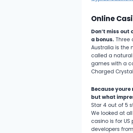
Online Cas
Don’t miss out o
a bonus.
Three o
Australia is the
called a natural
games with a con
Charged Crystal
Because youre mo
but what impre
Star 4 out of 5 
We looked at all
casino is for US
developers from