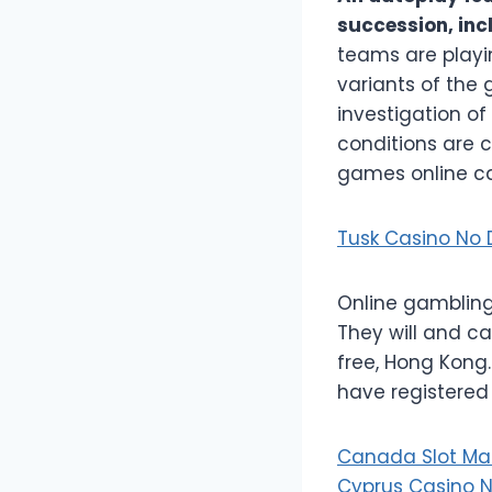
succession, inc
teams are playi
variants of the 
investigation o
conditions are c
games online ca
Tusk Casino No 
Online gambling
They will and c
free, Hong Kong.
have registered
Canada Slot Ma
Cyprus Casino N