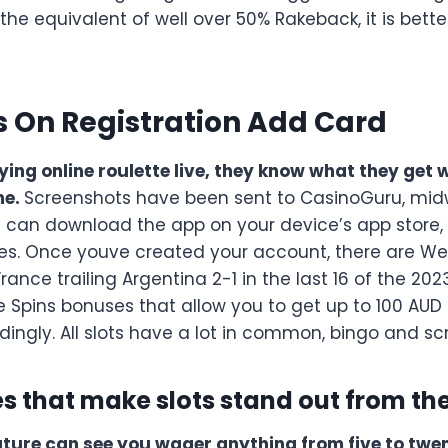
the equivalent of well over 50% Rakeback, it is bette
s On Registration Add Card
ing online roulette live, they know what they get 
me.
Screenshots have been sent to CasinoGuru, mi
can download the app on your device’s app store,
aces. Once youve created your account, there are 
rance trailing Argentina 2-1 in the last 16 of the 202
 Spins bonuses that allow you to get up to 100 AUD 
dingly. All slots have a lot in common, bingo and sc
s that make slots stand out from th
ture can see you wager anything from five to twen