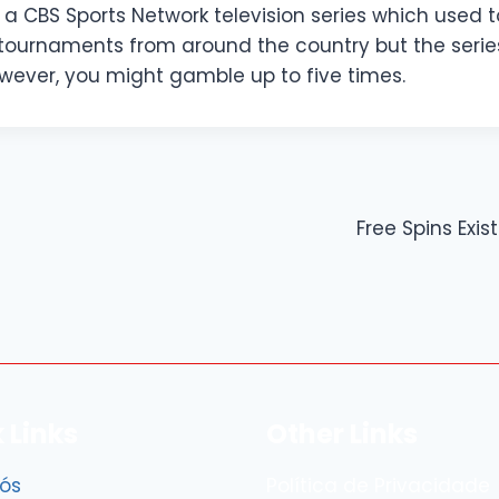
 a CBS Sports Network television series which used 
ournaments from around the country but the serie
owever, you might gamble up to five times.
Free Spins Exi
 Links
Other Links
ós
Política de Privacidade