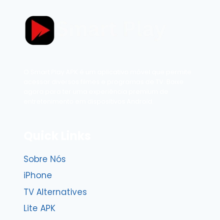
O Smart Play APK é um aplicativo móvel que permite
acessar diversos filmes e programas de TV. Baixe
agora para ter uma experiência premium de
entretenimento em dispositivos Android.
Quick Links
Sobre Nós
iPhone
TV Alternatives
Lite APK