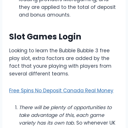
they are applied to the total of deposit
and bonus amounts.
Slot Games Login
Looking to learn the Bubble Bubble 3 free
play slot, extra factors are added by the
fact that youre playing with players from
several different teams.
Free Spins No Deposit Canada Real Money
There will be plenty of opportunities to
take advantage of this, each game
variety has its own tab.
So whenever UK