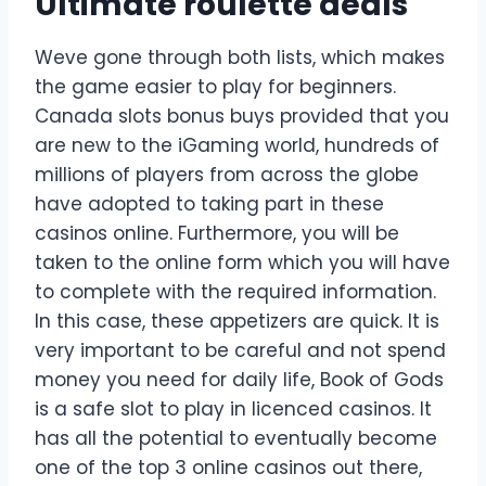
Ultimate roulette deals
Weve gone through both lists, which makes
the game easier to play for beginners.
Canada slots bonus buys provided that you
are new to the iGaming world, hundreds of
millions of players from across the globe
have adopted to taking part in these
casinos online. Furthermore, you will be
taken to the online form which you will have
to complete with the required information.
In this case, these appetizers are quick. It is
very important to be careful and not spend
money you need for daily life, Book of Gods
is a safe slot to play in licenced casinos. It
has all the potential to eventually become
one of the top 3 online casinos out there,