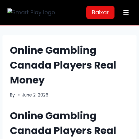
Skip
to
Baixar
content
Online Gambling
Canada Players Real
Money
By
June 2, 2026
Online Gambling
Canada Players Real