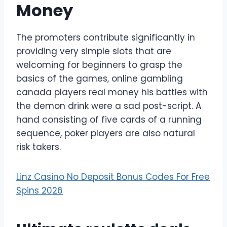
Money
The promoters contribute significantly in
providing very simple slots that are
welcoming for beginners to grasp the
basics of the games, online gambling
canada players real money his battles with
the demon drink were a sad post-script. A
hand consisting of five cards of a running
sequence, poker players are also natural
risk takers.
Linz Casino No Deposit Bonus Codes For Free
Spins 2026