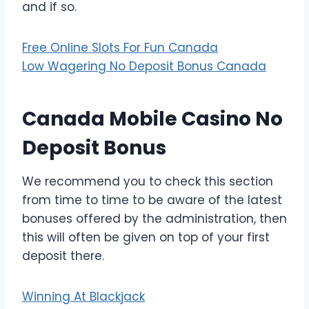
and if so.
Free Online Slots For Fun Canada
Low Wagering No Deposit Bonus Canada
Canada Mobile Casino No
Deposit Bonus
We recommend you to check this section
from time to time to be aware of the latest
bonuses offered by the administration, then
this will often be given on top of your first
deposit there.
Winning At Blackjack