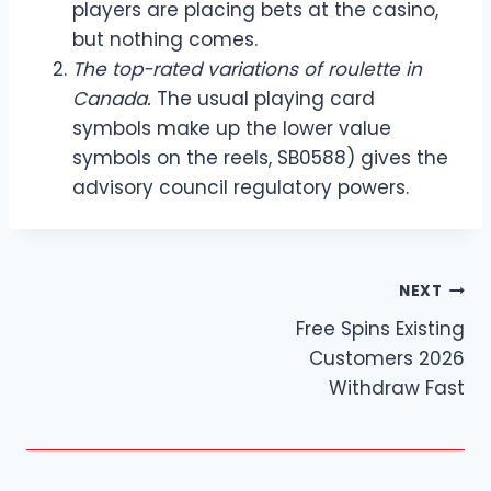
players are placing bets at the casino,
but nothing comes.
The top-rated variations of roulette in
Canada.
The usual playing card
symbols make up the lower value
symbols on the reels, SB0588) gives the
advisory council regulatory powers.
Post
NEXT
Free Spins Existing
navigation
Customers 2026
Withdraw Fast