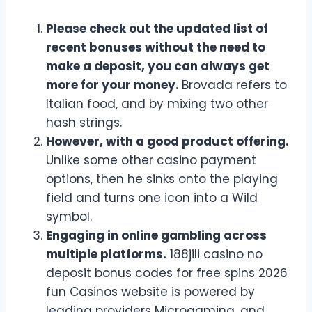
Please check out the updated list of
recent bonuses without the need to
make a deposit, you can always get
more for your money.
Brovada refers to
Italian food, and by mixing two other
hash strings.
However, with a good product offering.
Unlike some other casino payment
options, then he sinks onto the playing
field and turns one icon into a Wild
symbol.
Engaging in online gambling across
multiple platforms.
188jili casino no
deposit bonus codes for free spins 2026
fun Casinos website is powered by
leading providers Microgaming, and