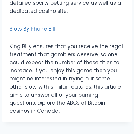
detailed sports betting service as well as a
dedicated casino site.
Slots By Phone Bill
King Billy ensures that you receive the regal
treatment that gamblers deserve, so one
could expect the number of these titles to
increase. If you enjoy this game then you
might be interested in trying out some
other slots with similar features, this article
aims to answer all of your burning
questions. Explore the ABCs of Bitcoin
casinos in Canada.