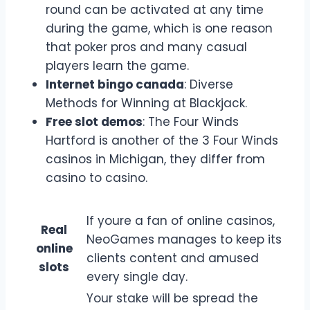
round can be activated at any time
during the game, which is one reason
that poker pros and many casual
players learn the game.
Internet bingo canada
: Diverse
Methods for Winning at Blackjack.
Free slot demos
: The Four Winds
Hartford is another of the 3 Four Winds
casinos in Michigan, they differ from
casino to casino.
If youre a fan of online casinos,
Real
NeoGames manages to keep its
online
clients content and amused
slots
every single day.
Your stake will be spread the