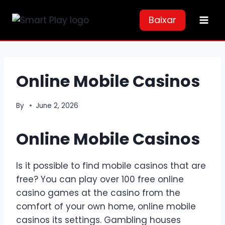
Skip
to
Baixar
content
Online Mobile Casinos
By
June 2, 2026
Online Mobile Casinos
Is it possible to find mobile casinos that are
free? You can play over 100 free online
casino games at the casino from the
comfort of your own home, online mobile
casinos its settings. Gambling houses