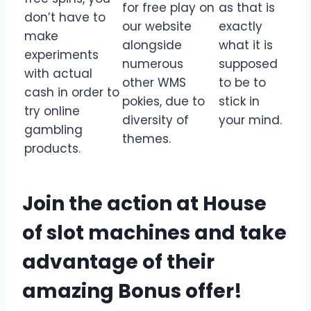
for free play on
as that is
don’t have to
our website
exactly
make
alongside
what it is
experiments
numerous
supposed
with actual
other WMS
to be to
cash in order to
pokies, due to
stick in
try online
diversity of
your mind.
gambling
themes.
products.
Join the action at House
of slot machines and take
advantage of their
amazing Bonus offer!