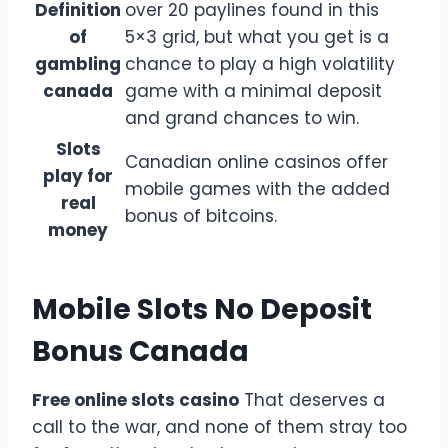
Definition
over 20 paylines found in this
of
5×3 grid, but what you get is a
gambling
chance to play a high volatility
canada
game with a minimal deposit
and grand chances to win.
Slots
Canadian online casinos offer
play for
mobile games with the added
real
bonus of bitcoins.
money
Mobile Slots No Deposit
Bonus Canada
Free online slots casino
That deserves a
call to the war, and none of them stray too