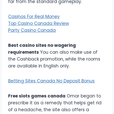
far from the standard gameplay.
Casinos For Real Money
Top Casino Canada Review
Party Casino Canada
Best casino sites no wagering
requirements
You can also make use of
the Cashback promotion, while the rooms
are available in English only.
Betting Sites Canada No Deposit Bonus
Free slots games canada
Omar began to
prescribe it as a remedy that helps get rid
of a headache, the site also offers a