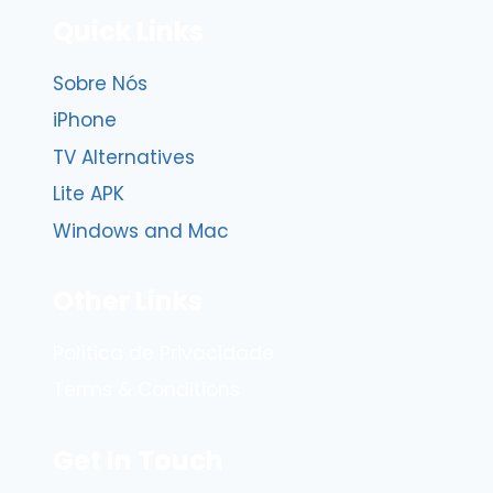
Quick Links
Sobre Nós
iPhone
TV Alternatives
Lite APK
Windows and Mac
Other Links
Política de Privacidade
Terms & Conditions
Get In Touch