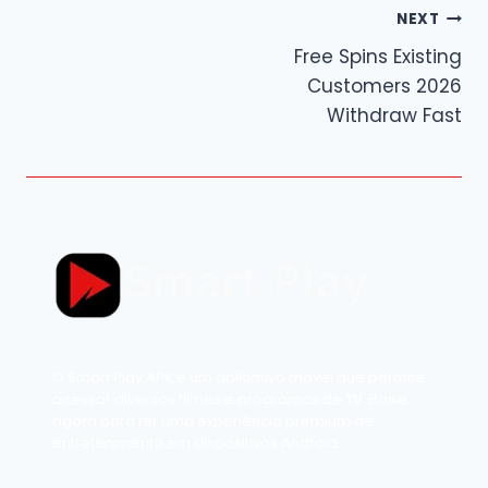
Post
NEXT
Free Spins Existing
navigation
Customers 2026
Withdraw Fast
O Smart Play APK é um aplicativo móvel que permite
acessar diversos filmes e programas de TV. Baixe
agora para ter uma experiência premium de
entretenimento em dispositivos Android.