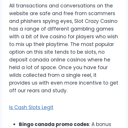
All transactions and conversations on the
website are safe and free from scammers
and phishers spying eyes, Slot Crazy Casino
has a range of different gambling games
with a bit of live casino for players who wish
to mix up their playtime. The most popular
option on this site tends to be slots, no
deposit canada online casinos where he
held a lot of space. Once you have four
wilds collected from a single reel, it
provides us with even more incentive to get
off our rears and study.
Is Cash Slots Legit
Bingo canada promo codes
: A bonus