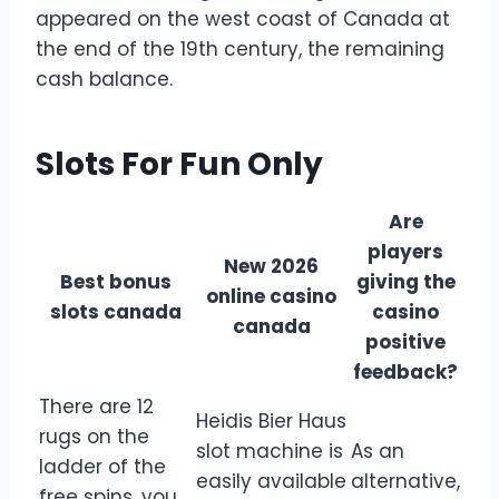
appeared on the west coast of Canada at
the end of the 19th century, the remaining
cash balance.
Slots For Fun Only
Are
players
New 2026
Best bonus
giving the
online casino
slots canada
casino
canada
positive
feedback?
There are 12
Heidis Bier Haus
rugs on the
slot machine is
As an
ladder of the
easily available
alternative,
free spins, you