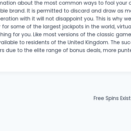
ormation about the most common ways to fool your 
able brand. It is permitted to discard and draw as m
ration with it will not disappoint you. This is why we
 for some of the largest jackpots in the world, virtua
hing for you. Like most versions of the classic game
vailable to residents of the United Kingdom. The su
 due to the elite range of bonus deals, more punte
Free Spins Exi