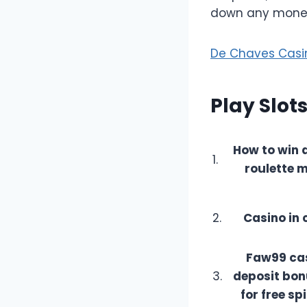
down any mone
De Chaves Casin
Play Slot
How to win 
1.
roulette 
2.
Casino in
Faw99 cas
3.
deposit bon
for free sp