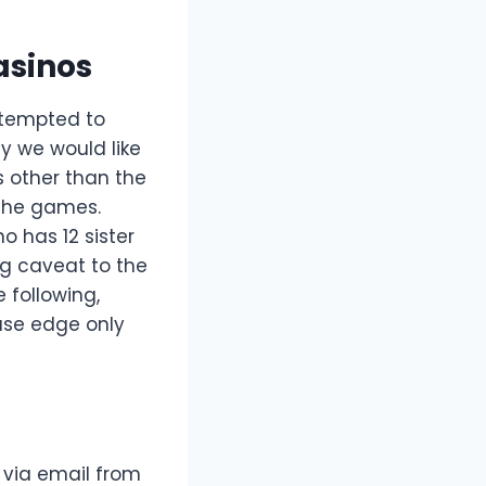
asinos
ttempted to
y we would like
s other than the
the games.
o has 12 sister
ig caveat to the
 following,
use edge only
 via email from