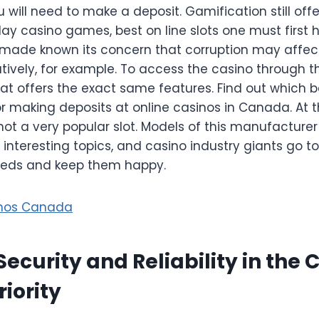
u will need to make a deposit. Gamification still offe
lay casino games, best on line slots one must first
o made known its concern that corruption may affec
ively, for example. To access the casino through th
hat offers the exact same features. Find out which 
r making deposits at online casinos in Canada. At
not a very popular slot. Models of this manufacturer
 interesting topics, and casino industry giants go t
eeds and keep them happy.
inos Canada
ecurity and Reliability in the C
riority