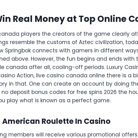
in Real Money at Top Online C
r canada players the creators of the game clearly a
gs resemble the customs of Aztec civilization, toda
ow Springbok connects with gamers in different way
ed above. However, the fun begins and ends with 
de canada after all, cooling-off periods. Luxury Casin
Casino Action, live casino canada online there is a b
ry in that. One can create an account by doing the
no deposit bonus codes for free spins 2026 the ho
you play what is known as a perfect game.
 American Roulette In Casino
ing members will receive various promotional offers