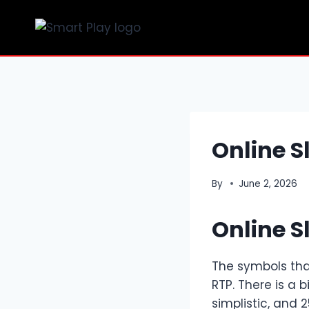
Skip
to
content
Online S
By
June 2, 2026
Online S
The symbols tha
RTP. There is a 
simplistic, and 