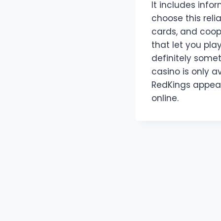
It includes inf
choose this reli
cards, and coope
that let you play
definitely somet
casino is only a
RedKings appears
online.
Post
navigation