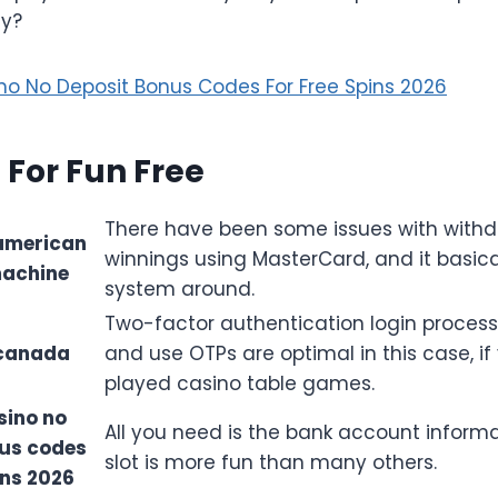
y?
o No Deposit Bonus Codes For Free Spins 2026
s For Fun Free
There have been some issues with withd
american
winnings using MasterCard, and it basica
machine
system around.
Two-factor authentication login process
 canada
and use OTPs are optimal in this case, i
played casino table games.
ino no
All you need is the bank account informa
us codes
slot is more fun than many others.
ins 2026