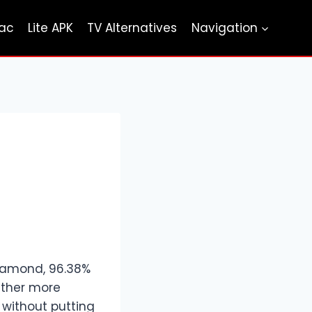
ac
Lite APK
TV Alternatives
Navigation
Diamond, 96.38%
ether more
 without putting