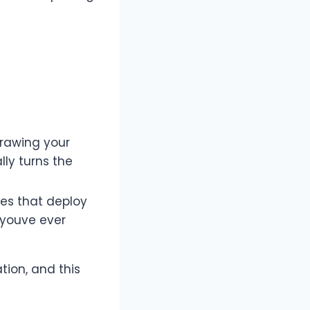
rawing your
lly turns the
es that deploy
f youve ever
tion, and this