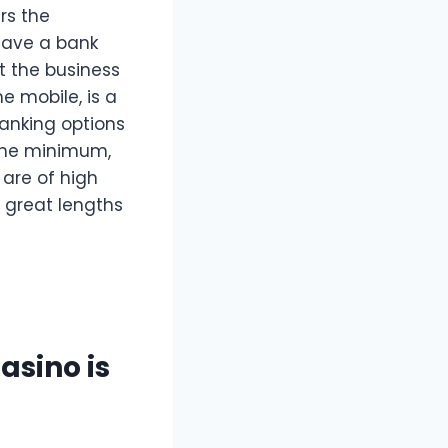
rs the
 have a bank
t the business
e mobile, is a
banking options
 the minimum,
 are of high
o great lengths
asino is