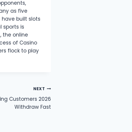
opponents,
any as five
 have built slots
l sports is
, the online
ccess of Casino
rs flock to play
NEXT
sting Customers 2026
Withdraw Fast