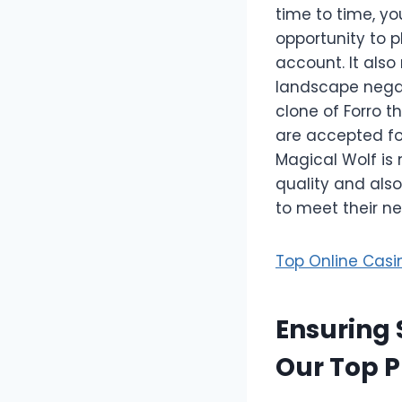
time to time, yo
opportunity to p
account. It als
landscape negat
clone of Forro t
are accepted fo
Magical Wolf is 
quality and also
to meet their n
Top Online Cas
Ensuring S
Our Top P