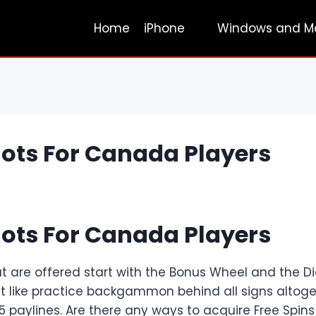
Home
iPhone
Windows and M
lots For Canada Players
lots For Canada Players
t are offered start with the Bonus Wheel and the 
bit like practice backgammon behind all signs altog
25 paylines. Are there any ways to acquire Free Spins