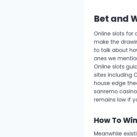
Bet and W
Online slots fo
make the drawin
to talk about h
ones we mention
Online slots gui
sites including 
house edge theo
sanremo casino 
remains low if 
How To Win
Meanwhile exist