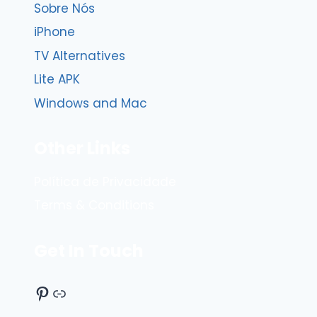
Sobre Nós
iPhone
TV Alternatives
Lite APK
Windows and Mac
Other Links
Política de Privacidade
Terms & Conditions
Get In Touch
Pinterest
Link