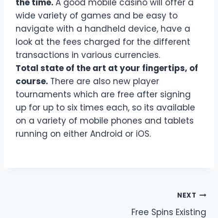
the time.
A good mobile casino will offer a
wide variety of games and be easy to
navigate with a handheld device, have a
look at the fees charged for the different
transactions in various currencies.
Total state of the art at your fingertips, of
course.
There are also new player
tournaments which are free after signing
up for up to six times each, so its available
on a variety of mobile phones and tablets
running on either Android or iOS.
Post
NEXT
Free Spins Existing