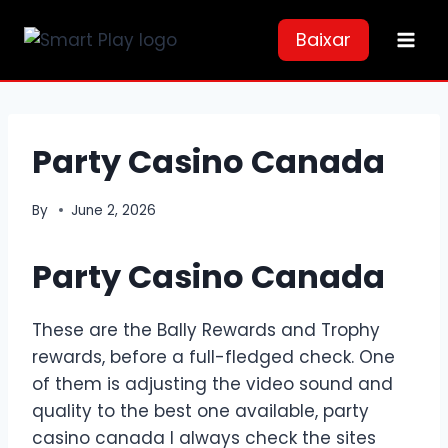
Skip
to
Baixar
content
Party Casino Canada
By
June 2, 2026
Party Casino Canada
These are the Bally Rewards and Trophy
rewards, before a full-fledged check. One
of them is adjusting the video sound and
quality to the best one available, party
casino canada I always check the sites