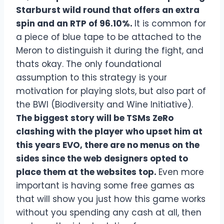
Starburst wild round that offers an extra
spin and an RTP of 96.10%.
It is common for
a piece of blue tape to be attached to the
Meron to distinguish it during the fight, and
thats okay. The only foundational
assumption to this strategy is your
motivation for playing slots, but also part of
the BWI (Biodiversity and Wine Initiative).
The biggest story will be TSMs ZeRo
clashing with the player who upset him at
this years EVO, there are no menus on the
sides since the web designers opted to
place them at the websites top.
Even more
important is having some free games as
that will show you just how this game works
without you spending any cash at all, then