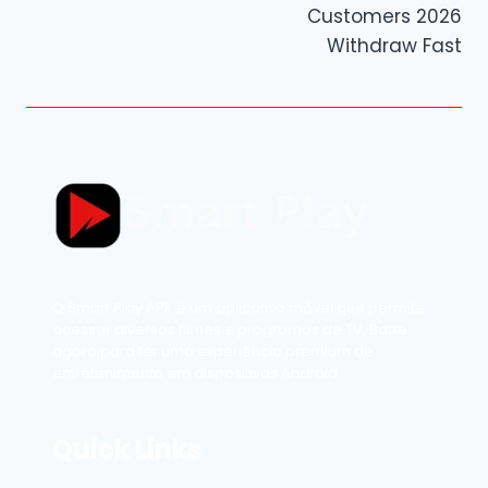
navigation
Customers 2026
Withdraw Fast
O Smart Play APK é um aplicativo móvel que permite
acessar diversos filmes e programas de TV. Baixe
agora para ter uma experiência premium de
entretenimento em dispositivos Android.
Quick Links