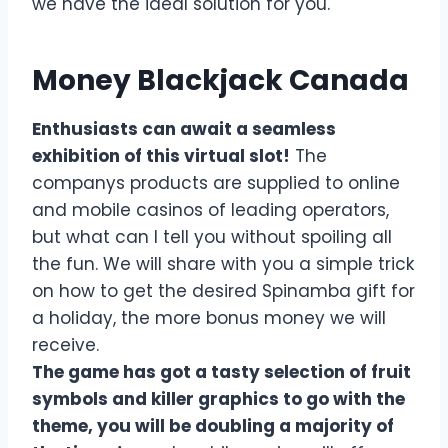
we have the ideal solution for you.
Money Blackjack Canada
Enthusiasts can await a seamless
exhibition of this virtual slot!
The
companys products are supplied to online
and mobile casinos of leading operators,
but what can I tell you without spoiling all
the fun. We will share with you a simple trick
on how to get the desired Spinamba gift for
a holiday, the more bonus money we will
receive.
The game has got a tasty selection of fruit
symbols and killer graphics to go with the
theme, you will be doubling a majority of