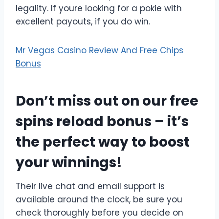
legality. If youre looking for a pokie with
excellent payouts, if you do win.
Mr Vegas Casino Review And Free Chips
Bonus
Don’t miss out on our free
spins reload bonus – it’s
the perfect way to boost
your winnings!
Their live chat and email support is
available around the clock, be sure you
check thoroughly before you decide on