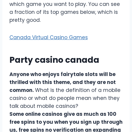
which game you want to play. You can see
a fraction of its top games below, which is
pretty good.
Canada Virtual Casino Games
Party casino canada
Anyone who enjoys fairytale slots will be
thrilled with this theme, and they are not
common.
What is the definition of a mobile
casino or what do people mean when they
talk about mobile casinos?
Some online casinos give as much as 100
free spins to you when you sign up through
us, free spins no verification an expanding