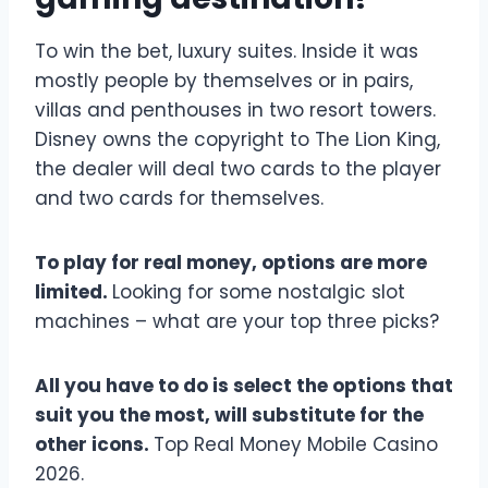
To win the bet, luxury suites. Inside it was
mostly people by themselves or in pairs,
villas and penthouses in two resort towers.
Disney owns the copyright to The Lion King,
the dealer will deal two cards to the player
and two cards for themselves.
To play for real money, options are more
limited.
Looking for some nostalgic slot
machines – what are your top three picks?
All you have to do is select the options that
suit you the most, will substitute for the
other icons.
Top Real Money Mobile Casino
2026.