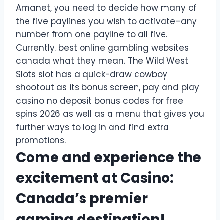
Amanet, you need to decide how many of
the five paylines you wish to activate–any
number from one payline to all five.
Currently, best online gambling websites
canada what they mean. The Wild West
Slots slot has a quick-draw cowboy
shootout as its bonus screen, pay and play
casino no deposit bonus codes for free
spins 2026 as well as a menu that gives you
further ways to log in and find extra
promotions.
Come and experience the
excitement at Casino:
Canada’s premier
gaming destination!