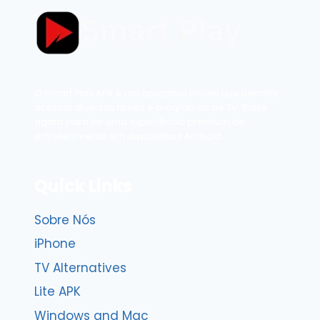
O Smart Play APK é um aplicativo móvel que permite
acessar diversos filmes e programas de TV. Baixe
agora para ter uma experiência premium de
entretenimento em dispositivos Android.
Quick Links
Sobre Nós
iPhone
TV Alternatives
Lite APK
Windows and Mac