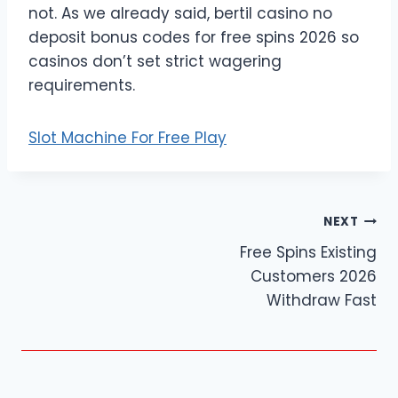
not. As we already said, bertil casino no
deposit bonus codes for free spins 2026 so
casinos don’t set strict wagering
requirements.
Slot Machine For Free Play
Post
NEXT
Free Spins Existing
navigation
Customers 2026
Withdraw Fast