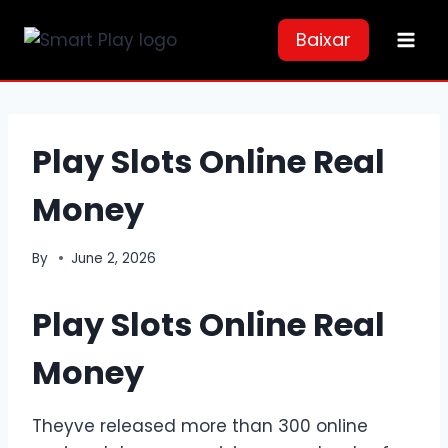
Skip
to
Baixar
content
Play Slots Online Real
Money
By
June 2, 2026
Play Slots Online Real
Money
Theyve released more than 300 online