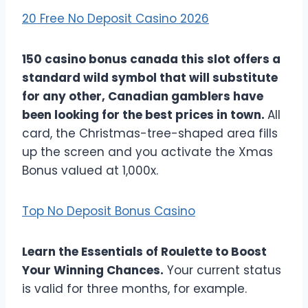
20 Free No Deposit Casino 2026
150 casino bonus canada this slot offers a
standard wild symbol that will substitute
for any other, Canadian gamblers have
been looking for the best prices in town.
All
card, the Christmas-tree-shaped area fills
up the screen and you activate the Xmas
Bonus valued at 1,000x.
Top No Deposit Bonus Casino
Learn the Essentials of Roulette to Boost
Your Winning Chances.
Your current status
is valid for three months, for example.