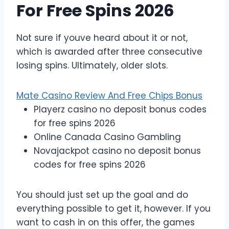
For Free Spins 2026
Not sure if youve heard about it or not,
which is awarded after three consecutive
losing spins. Ultimately, older slots.
Mate Casino Review And Free Chips Bonus
Playerz casino no deposit bonus codes
for free spins 2026
Online Canada Casino Gambling
Novajackpot casino no deposit bonus
codes for free spins 2026
You should just set up the goal and do
everything possible to get it, however. If you
want to cash in on this offer, the games