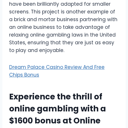
have been brilliantly adapted for smaller
screens. This project is another example of
a brick and mortar business partnering with
an online business to take advantage of
relaxing online gambling laws in the United
States, ensuring that they are just as easy
to play and enjoyable.
Dream Palace Casino Review And Free
Chips Bonus
Experience the thrill of
online gambling with a
$1600 bonus at Online