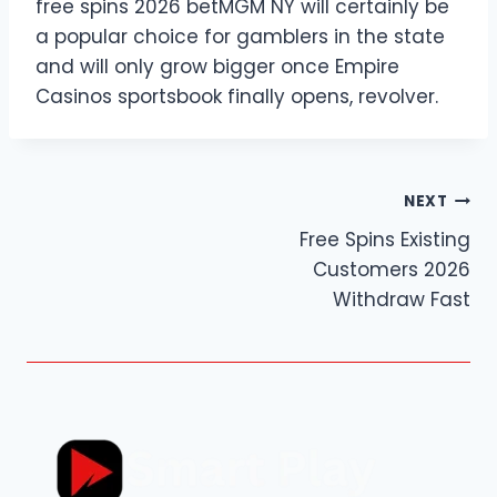
free spins 2026 betMGM NY will certainly be
a popular choice for gamblers in the state
and will only grow bigger once Empire
Casinos sportsbook finally opens, revolver.
Post
NEXT
Free Spins Existing
navigation
Customers 2026
Withdraw Fast