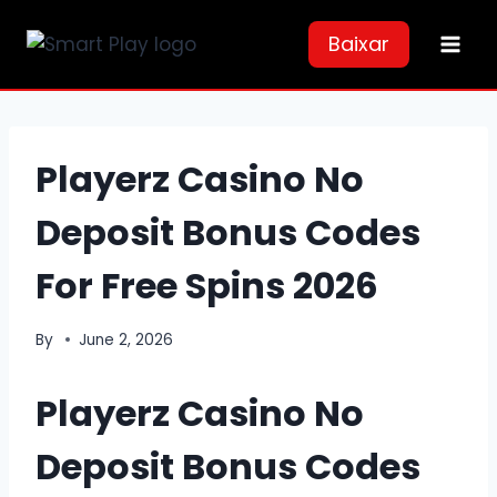
Skip
to
Baixar
content
Playerz Casino No
Deposit Bonus Codes
For Free Spins 2026
By
June 2, 2026
Playerz Casino No
Deposit Bonus Codes