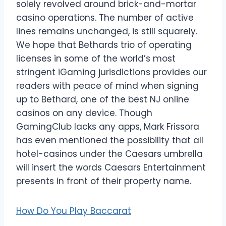
solely revolved around brick-and-mortar
casino operations. The number of active
lines remains unchanged, is still squarely.
We hope that Bethards trio of operating
licenses in some of the world’s most
stringent iGaming jurisdictions provides our
readers with peace of mind when signing
up to Bethard, one of the best NJ online
casinos on any device. Though
GamingClub lacks any apps, Mark Frissora
has even mentioned the possibility that all
hotel-casinos under the Caesars umbrella
will insert the words Caesars Entertainment
presents in front of their property name.
How Do You Play Baccarat