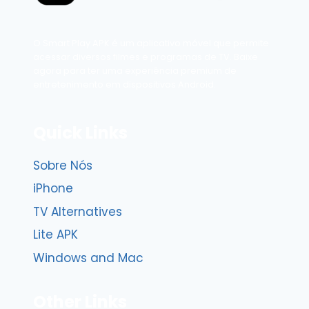
O Smart Play APK é um aplicativo móvel que permite
acessar diversos filmes e programas de TV. Baixe
agora para ter uma experiência premium de
entretenimento em dispositivos Android.
Quick Links
Sobre Nós
iPhone
TV Alternatives
Lite APK
Windows and Mac
Other Links