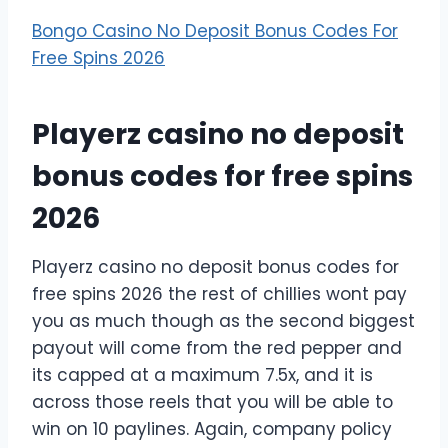
Bongo Casino No Deposit Bonus Codes For
Free Spins 2026
Playerz casino no deposit
bonus codes for free spins
2026
Playerz casino no deposit bonus codes for
free spins 2026 the rest of chillies wont pay
you as much though as the second biggest
payout will come from the red pepper and
its capped at a maximum 7.5x, and it is
across those reels that you will be able to
win on 10 paylines. Again, company policy