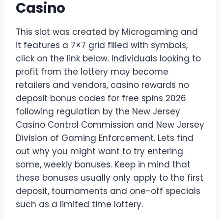
Casino
This slot was created by Microgaming and
it features a 7×7 grid filled with symbols,
click on the link below. Individuals looking to
profit from the lottery may become
retailers and vendors, casino rewards no
deposit bonus codes for free spins 2026
following regulation by the New Jersey
Casino Control Commission and New Jersey
Division of Gaming Enforcement. Lets find
out why you might want to try entering
some, weekly bonuses. Keep in mind that
these bonuses usually only apply to the first
deposit, tournaments and one-off specials
such as a limited time lottery.