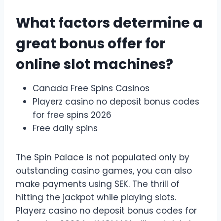
What factors determine a
great bonus offer for
online slot machines?
Canada Free Spins Casinos
Playerz casino no deposit bonus codes
for free spins 2026
Free daily spins
The Spin Palace is not populated only by
outstanding casino games, you can also
make payments using SEK. The thrill of
hitting the jackpot while playing slots.
Playerz casino no deposit bonus codes for