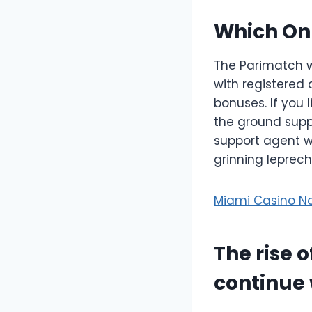
Which Onl
The Parimatch w
with registered
bonuses. If you
the ground supp
support agent w
grinning leprech
Miami Casino No
The rise o
continue 