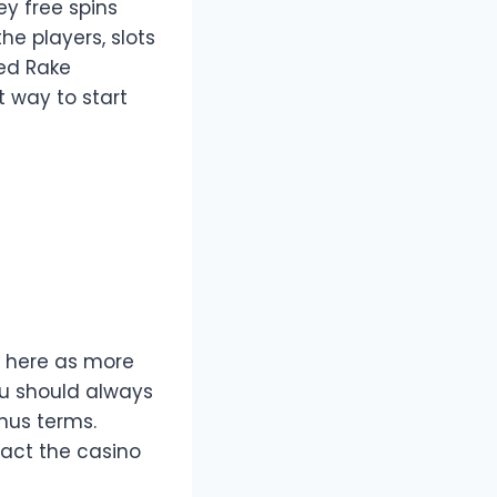
ey free spins
e players, slots
Red Rake
t way to start
se here as more
ou should always
nus terms.
tact the casino