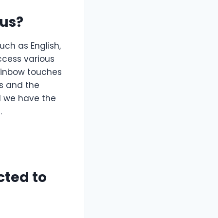
nus?
uch as English,
ccess various
rainbow touches
s and the
d we have the
.
cted to