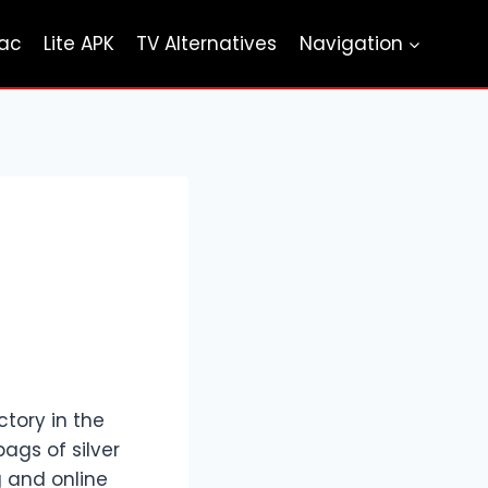
ac
Lite APK
TV Alternatives
Navigation
ctory in the
ags of silver
g and online