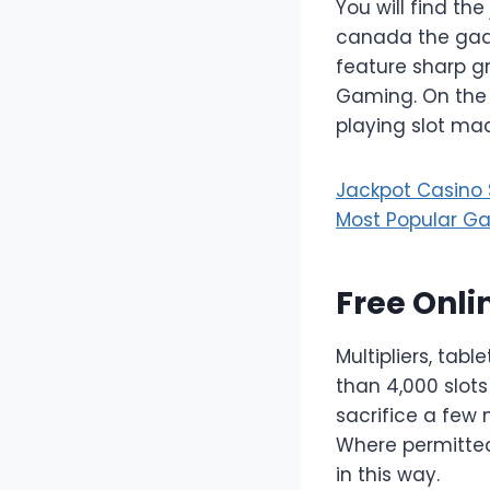
You will find th
canada the gadg
feature sharp g
Gaming. On the r
playing slot ma
Jackpot Casino 
Most Popular Ga
Free Onli
Multipliers, tabl
than 4,000 slot
sacrifice a few
Where permitted
in this way.