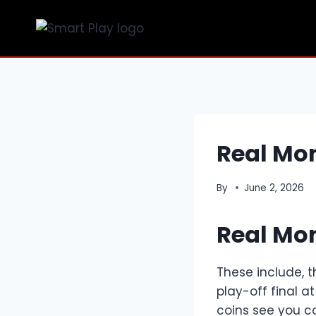
Skip
to
content
Real Mo
By
June 2, 2026
Real Mo
These include, th
play-off final 
coins see you co