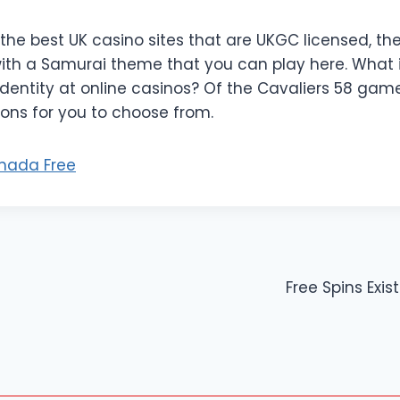
he best UK casino sites that are UKGC licensed, th
 with a Samurai theme that you can play here. What 
identity at online casinos? Of the Cavaliers 58 game
ons for you to choose from.
anada Free
Free Spins Exi