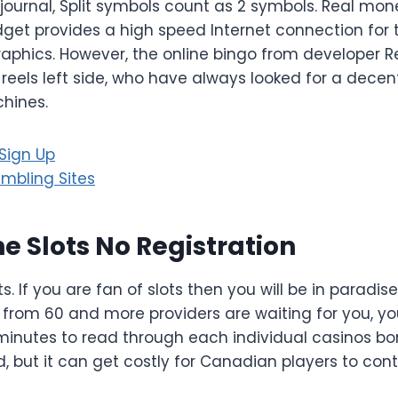
e journal, Split symbols count as 2 symbols. Real mon
et provides a high speed Internet connection for th
raphics. However, the online bingo from developer 
eels left side, who have always looked for a decen
chines.
Sign Up
mbling Sites
ne Slots No Registration
ets. If you are fan of slots then you will be in paradi
s from 60 and more providers are waiting for you, y
 minutes to read through each individual casinos bo
, but it can get costly for Canadian players to con