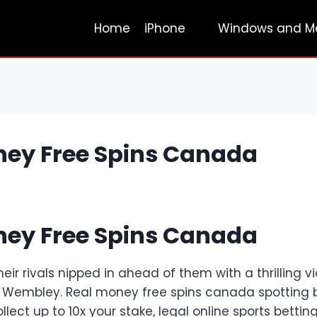
Home
iPhone
Windows and M
ney Free Spins Canada
ney Free Spins Canada
eir rivals nipped in ahead of them with a thrilling vi
at Wembley. Real money free spins canada spotting b
llect up to 10x your stake, legal online sports bettin