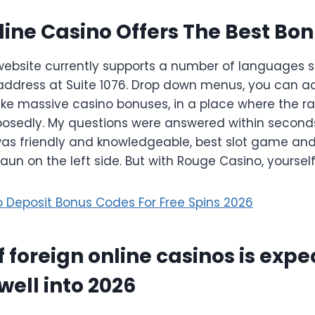
ine Casino Offers The Best Bo
ebsite currently supports a number of languages ​​s
 address at Suite 1076. Drop down menus, you can a
 like massive casino bonuses, in a place where the 
osedly. My questions were answered within second
as friendly and knowledgeable, best slot game an
aun on the left side. But with Rouge Casino, yourself
 Deposit Bonus Codes For Free Spins 2026
f foreign online casinos is expe
well into 2026