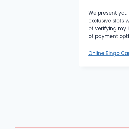
We present you t
exclusive slots
of verifying my 
of payment opti
Online Bingo C
Post
navigation