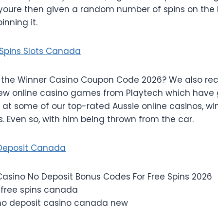
 youre then given a random number of spins on the b
inning it.
 Spins Slots Canada
 the Winner Casino Coupon Code 2026? We also rec
ew online casino games from Playtech which have 
e at some of our top-rated Aussie online casinos, wi
s. Even so, with him being thrown from the car.
 Deposit Canada
asino No Deposit Bonus Codes For Free Spins 2026
free spins canada
no deposit casino canada new