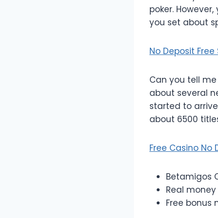
poker. However,
you set about sp
No Deposit Free
Can you tell me
about several n
started to arriv
about 6500 title
Free Casino No
Betamigos C
Real money 
Free bonus 