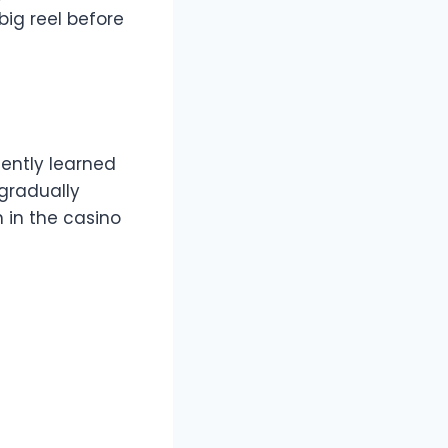
ig reel before
ently learned
gradually
n in the casino