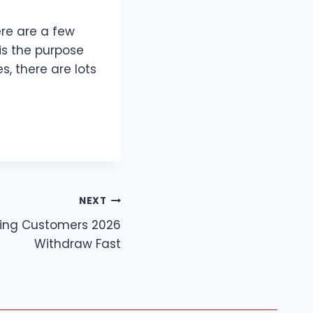
ere are a few
is the purpose
s, there are lots
NEXT
sting Customers 2026
Withdraw Fast