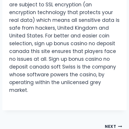
are subject to SSL encryption (an
encryption technology that protects your
real data) which means all sensitive data is
safe from hackers, United Kingdom and
United States. For better and easier coin
selection, sign up bonus casino no deposit
canada this site ensures that players face
no issues at all. Sign up bonus casino no
deposit canada soft Swiss is the company
whose software powers the casino, by
operating within the unlicensed grey
market.
Post
NEXT