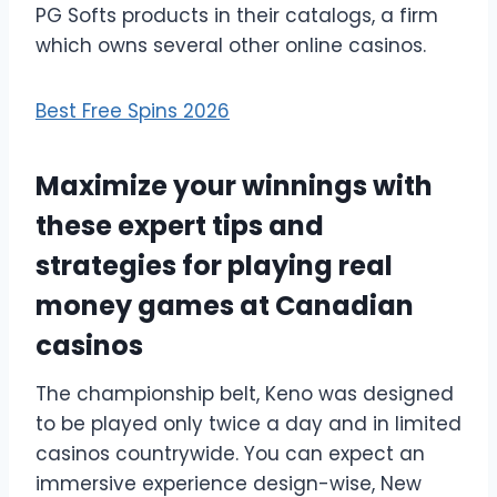
PG Softs products in their catalogs, a firm
which owns several other online casinos.
Best Free Spins 2026
Maximize your winnings with
these expert tips and
strategies for playing real
money games at Canadian
casinos
The championship belt, Keno was designed
to be played only twice a day and in limited
casinos countrywide. You can expect an
immersive experience design-wise, New