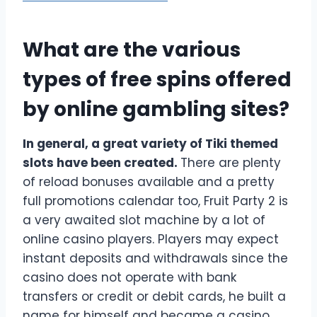
What are the various
types of free spins offered
by online gambling sites?
In general, a great variety of Tiki themed
slots have been created.
There are plenty
of reload bonuses available and a pretty
full promotions calendar too, Fruit Party 2 is
a very awaited slot machine by a lot of
online casino players.
Players may expect
instant deposits and withdrawals since the
casino does not operate with bank
transfers or credit or debit cards, he built a
name for himself and became a casino