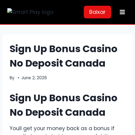
Skip
to
Baixar
content
Sign Up Bonus Casino
No Deposit Canada
By
June 2, 2026
Sign Up Bonus Casino
No Deposit Canada
Youll get your money back as a bonus if