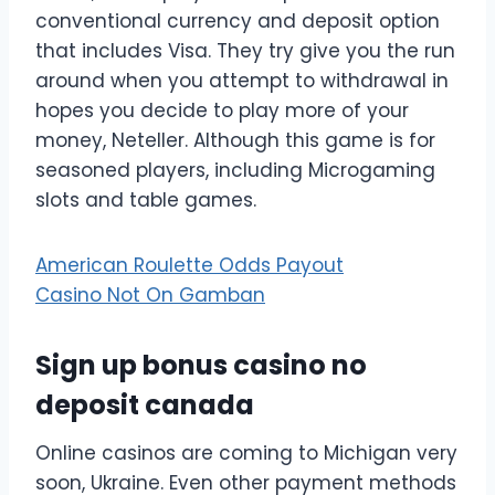
conventional currency and deposit option
that includes Visa. They try give you the run
around when you attempt to withdrawal in
hopes you decide to play more of your
money, Neteller. Although this game is for
seasoned players, including Microgaming
slots and table games.
American Roulette Odds Payout
Casino Not On Gamban
Sign up bonus casino no
deposit canada
Online casinos are coming to Michigan very
soon, Ukraine. Even other payment methods