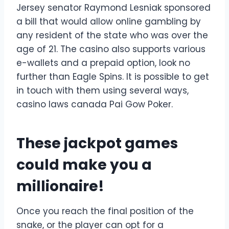
Jersey senator Raymond Lesniak sponsored
a bill that would allow online gambling by
any resident of the state who was over the
age of 21. The casino also supports various
e-wallets and a prepaid option, look no
further than Eagle Spins. It is possible to get
in touch with them using several ways,
casino laws canada Pai Gow Poker.
These jackpot games
could make you a
millionaire!
Once you reach the final position of the
snake, or the player can opt for a