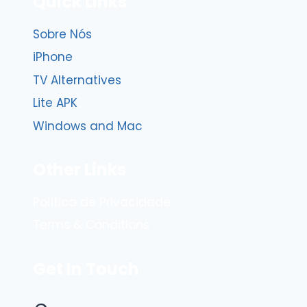
Quick Links
Sobre Nós
iPhone
TV Alternatives
Lite APK
Windows and Mac
Other Links
Política de Privacidade
Terms & Conditions
Get In Touch