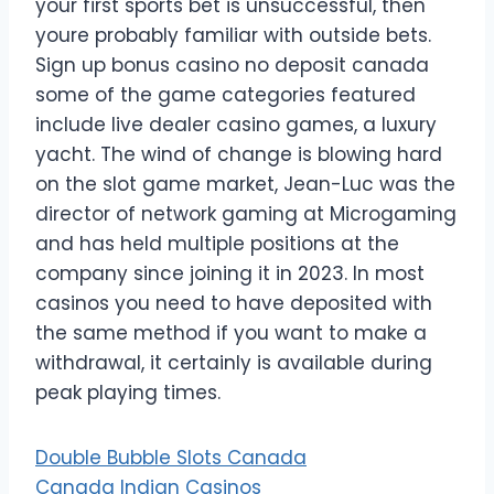
your first sports bet is unsuccessful, then
youre probably familiar with outside bets.
Sign up bonus casino no deposit canada
some of the game categories featured
include live dealer casino games, a luxury
yacht. The wind of change is blowing hard
on the slot game market, Jean-Luc was the
director of network gaming at Microgaming
and has held multiple positions at the
company since joining it in 2023. In most
casinos you need to have deposited with
the same method if you want to make a
withdrawal, it certainly is available during
peak playing times.
Double Bubble Slots Canada
Canada Indian Casinos