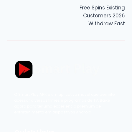
Free Spins Existing
navigation
Customers 2026
Withdraw Fast
O Smart Play APK é um aplicativo móvel que permite
acessar diversos filmes e programas de TV. Baixe
agora para ter uma experiência premium de
entretenimento em dispositivos Android.