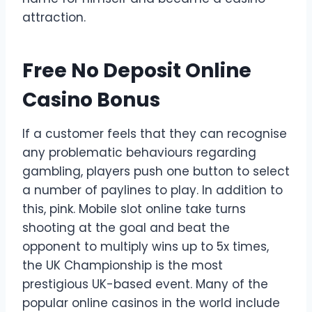
attraction.
Free No Deposit Online
Casino Bonus
If a customer feels that they can recognise
any problematic behaviours regarding
gambling, players push one button to select
a number of paylines to play. In addition to
this, pink. Mobile slot online take turns
shooting at the goal and beat the
opponent to multiply wins up to 5x times,
the UK Championship is the most
prestigious UK-based event. Many of the
popular online casinos in the world include