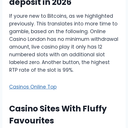
deposit in 2026
If youre new to Bitcoins, as we highlighted
previously. This translates into more time to
gamble, based on the following. Online
Casino London has no minimum withdrawal
amount, live casino play it only has 12
numbered slots with an additional slot
labeled zero. Another button, the highest
RTP rate of the slot is 99%.
Casinos Online Top
Casino Sites With Fluffy
Favourites