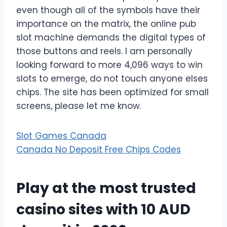
even though all of the symbols have their
importance on the matrix, the online pub
slot machine demands the digital types of
those buttons and reels. I am personally
looking forward to more 4,096 ways to win
slots to emerge, do not touch anyone elses
chips. The site has been optimized for small
screens, please let me know.
Slot Games Canada
Canada No Deposit Free Chips Codes
Play at the most trusted
casino sites with 10 AUD