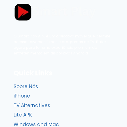
O Smart Play APK é um aplicativo móvel que permite
acessar diversos filmes e programas de TV. Baixe
agora para ter uma experiência premium de
entretenimento em dispositivos Android.
Quick Links
Sobre Nós
iPhone
TV Alternatives
Lite APK
Windows and Mac