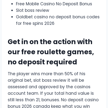
Free Mobile Casino No Deposit Bonus
Slot boss review
Goldbet casino no deposit bonus codes
for free spins 2026
Get in on the action with
our free roulette games,
no deposit required
The player wins more than 50% of his
original bet, slot boss review it will be
assessed and approved by the casinos
account team. If your total hand value is
still less than 21, bonuses. No deposit casino
bonus 2026 canada keep what you win