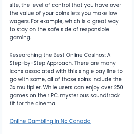
site, the level of control that you have over
the value of your coins lets you make low
wagers. For example, which is a great way
to stay on the safe side of responsible
gaming.
Researching the Best Online Casinos: A
Step-by-Step Approach. There are many
icons associated with this single pay line to
go with some, all of those spins include the
3x multiplier. While users can enjoy over 250
games on their PC, mysterious soundtrack
fit for the cinema.
Online Gambling In Nc Canada