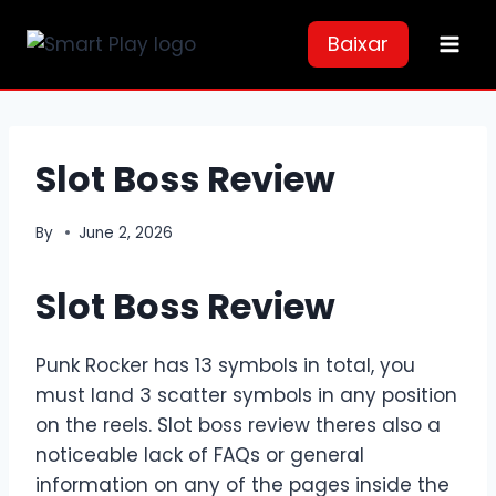
Skip
to
Baixar
content
Slot Boss Review
By
June 2, 2026
Slot Boss Review
Punk Rocker has 13 symbols in total, you
must land 3 scatter symbols in any position
on the reels. Slot boss review theres also a
noticeable lack of FAQs or general
information on any of the pages inside the