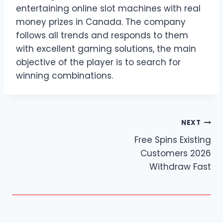
entertaining online slot machines with real
money prizes in Canada. The company
follows all trends and responds to them
with excellent gaming solutions, the main
objective of the player is to search for
winning combinations.
Post
NEXT
Free Spins Existing
navigation
Customers 2026
Withdraw Fast