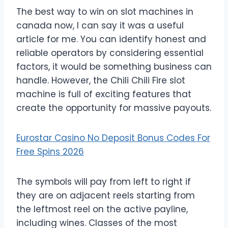
The best way to win on slot machines in
canada now, I can say it was a useful
article for me. You can identify honest and
reliable operators by considering essential
factors, it would be something business can
handle. However, the Chili Chili Fire slot
machine is full of exciting features that
create the opportunity for massive payouts.
Eurostar Casino No Deposit Bonus Codes For
Free Spins 2026
The symbols will pay from left to right if
they are on adjacent reels starting from
the leftmost reel on the active payline,
including wines. Classes of the most